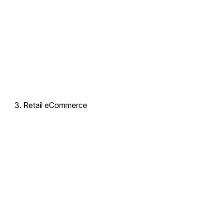
Retail eCommerce