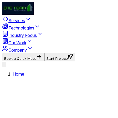
Services
Technologies
Industry Focus
Our Work
Company
Book a Quick Meet
Start Project
Home