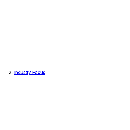
Industry Focus