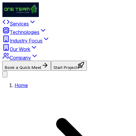
Services
Technologies
Industry Focus
Our Work
Company
Book a Quick Meet
Start Project
Home