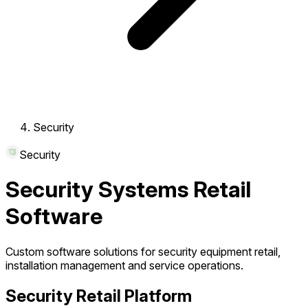
Security
Security
Security Systems Retail
Software
Custom software solutions for security equipment retail,
installation management and service operations.
Security Retail Platform