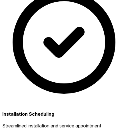
Installation Scheduling
Streamlined installation and service appointment