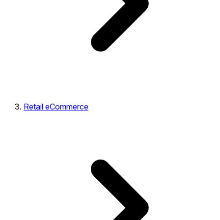
Retail eCommerce