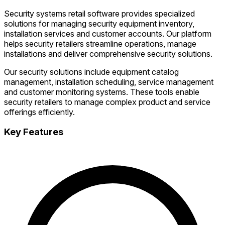
Security systems retail software provides specialized
solutions for managing security equipment inventory,
installation services and customer accounts. Our platform
helps security retailers streamline operations, manage
installations and deliver comprehensive security solutions.
Our security solutions include equipment catalog
management, installation scheduling, service management
and customer monitoring systems. These tools enable
security retailers to manage complex product and service
offerings efficiently.
Key Features