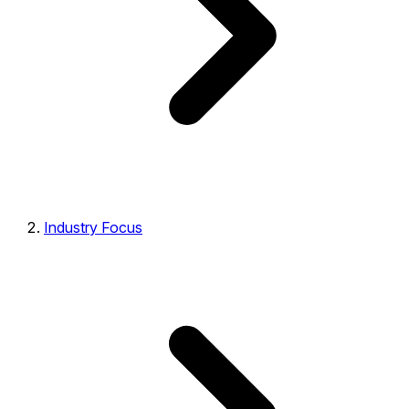
Industry Focus