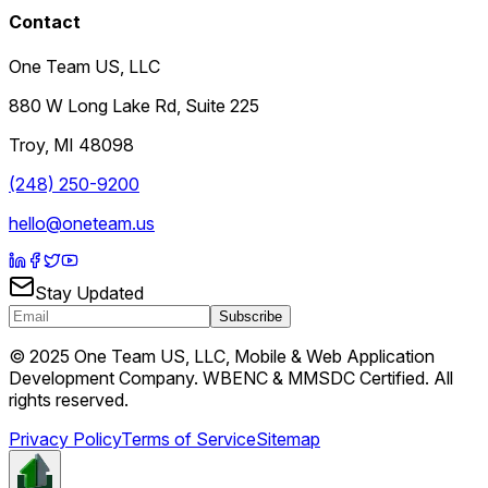
Contact
One Team US, LLC
880 W Long Lake Rd, Suite 225
Troy
,
MI
48098
(248) 250-9200
hello@oneteam.us
Stay Updated
Subscribe
© 2025 One Team US, LLC, Mobile & Web Application
Development Company. WBENC & MMSDC Certified. All
rights reserved.
Privacy Policy
Terms of Service
Sitemap