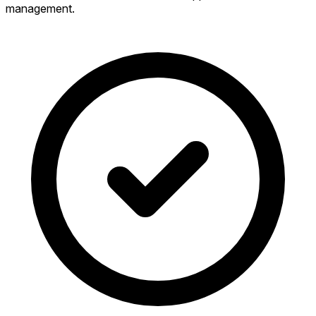
management.