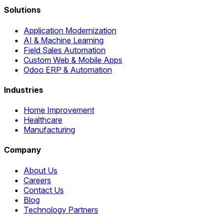
Solutions
Application Modernization
AI & Machine Learning
Field Sales Automation
Custom Web & Mobile Apps
Odoo ERP & Automation
Industries
Home Improvement
Healthcare
Manufacturing
Company
About Us
Careers
Contact Us
Blog
Technology Partners