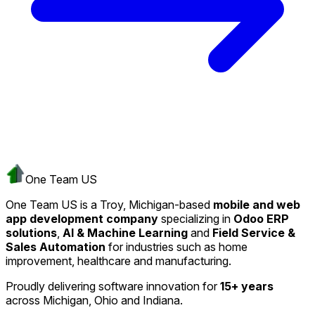
One Team US
One Team US is a Troy, Michigan-based
mobile and web
app development company
specializing in
Odoo ERP
solutions
,
AI & Machine Learning
and
Field Service &
Sales Automation
for industries such as home
improvement, healthcare and manufacturing.
Proudly delivering software innovation for
15+ years
across Michigan, Ohio and Indiana.