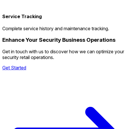
Service Tracking
Complete service history and maintenance tracking.
Enhance Your Security Business Operations
Get in touch with us to discover how we can optimize your
security retail operations.
Get Started