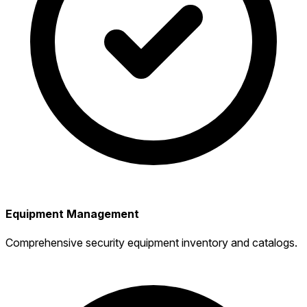
Equipment Management
Comprehensive security equipment inventory and catalogs.