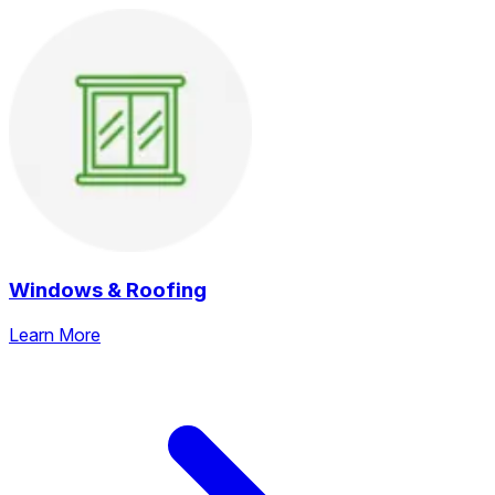
Windows & Roofing
Learn More