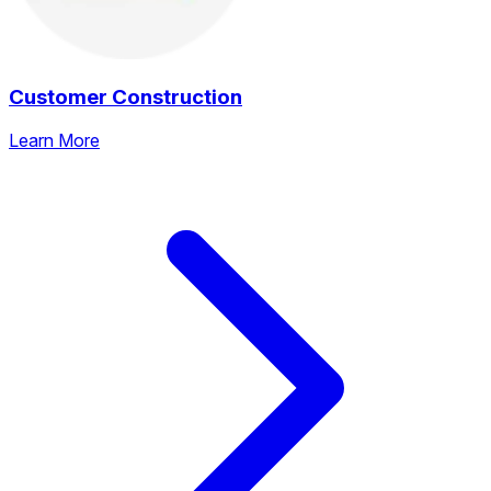
Customer Construction
Learn More