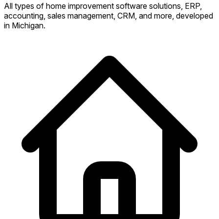
All types of home improvement software solutions, ERP,
accounting, sales management, CRM, and more, developed
in Michigan.