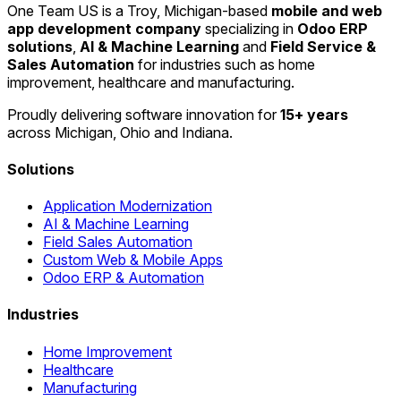
One Team US is a Troy, Michigan-based
mobile and web
app development company
specializing in
Odoo ERP
solutions
,
AI & Machine Learning
and
Field Service &
Sales Automation
for industries such as home
improvement, healthcare and manufacturing.
Proudly delivering software innovation for
15+ years
across Michigan, Ohio and Indiana.
Solutions
Application Modernization
AI & Machine Learning
Field Sales Automation
Custom Web & Mobile Apps
Odoo ERP & Automation
Industries
Home Improvement
Healthcare
Manufacturing