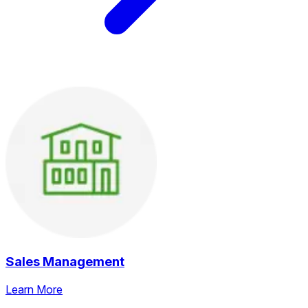
Sales Management
Learn More