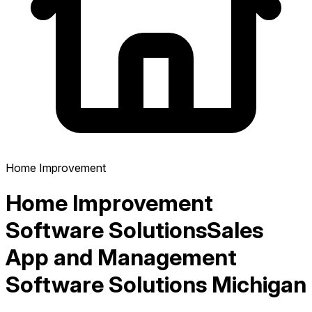
Home Improvement
Home Improvement
Software Solutions
Sales
App and Management
Software Solutions Michigan