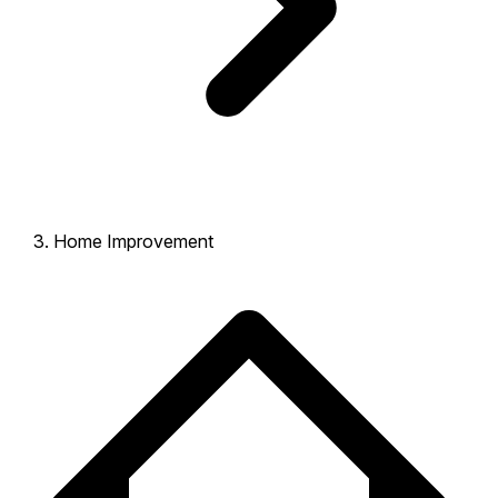
Home Improvement