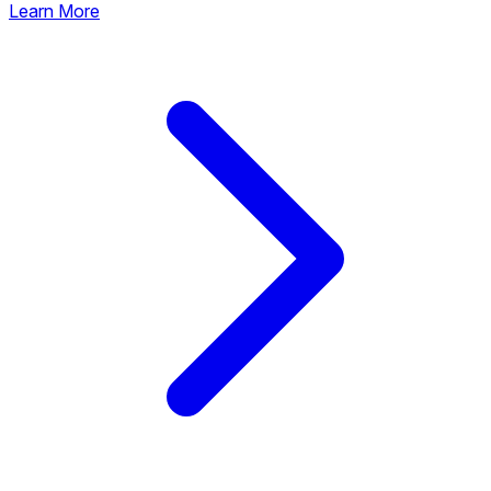
Learn More