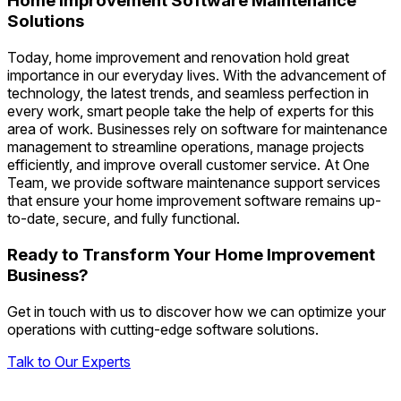
Home Improvement Software Maintenance
Solutions
Today, home improvement and renovation hold great
importance in our everyday lives. With the advancement of
technology, the latest trends, and seamless perfection in
every work, smart people take the help of experts for this
area of work. Businesses rely on software for maintenance
management to streamline operations, manage projects
efficiently, and improve overall customer service. At One
Team, we provide software maintenance support services
that ensure your home improvement software remains up-
to-date, secure, and fully functional.
Ready to Transform Your Home Improvement
Business?
Get in touch with us to discover how we can optimize your
operations with cutting-edge software solutions.
Talk to Our Experts