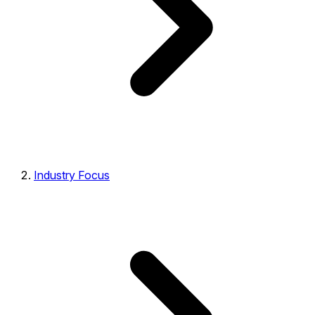
Industry Focus