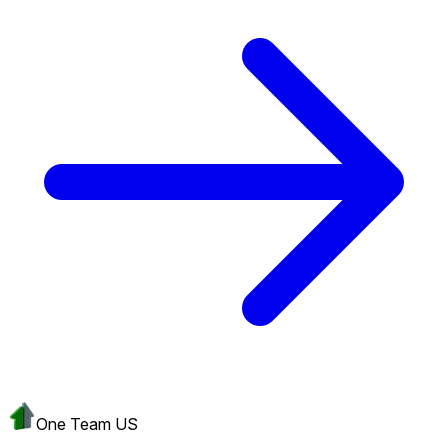
One Team US