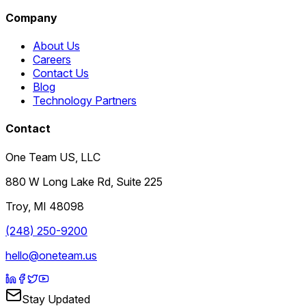
Company
About Us
Careers
Contact Us
Blog
Technology Partners
Contact
One Team US, LLC
880 W Long Lake Rd, Suite 225
Troy
,
MI
48098
(248) 250-9200
hello@oneteam.us
Stay Updated