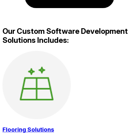
Our Custom Software Development
Solutions Includes:
Flooring Solutions