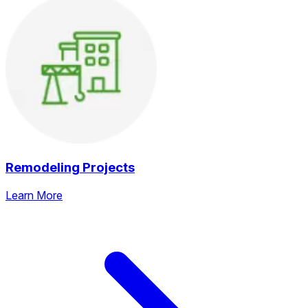
Remodeling Projects
Learn More