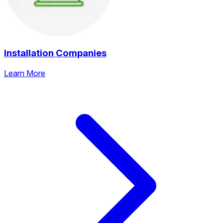
Installation Companies
Learn More