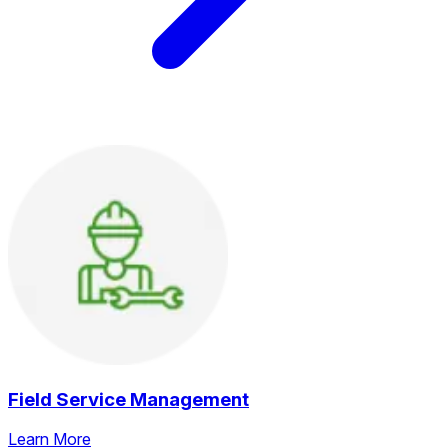
Field Service Management
Learn More