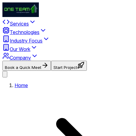
Services
Technologies
Industry Focus
Our Work
Company
Book a Quick Meet
Start Project
Home