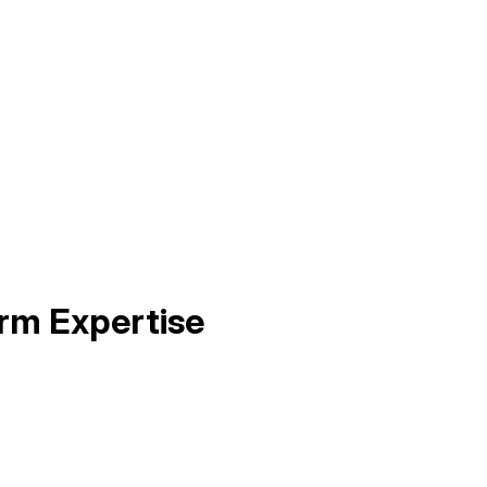
rm Expertise