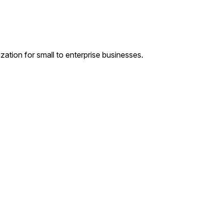
tion for small to enterprise businesses.