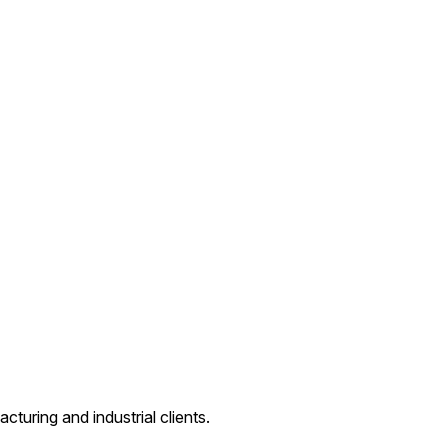
cturing and industrial clients.