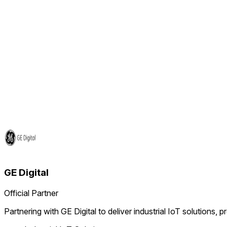
GE Digital
Official Partner
Partnering with GE Digital to deliver industrial IoT solutions, 