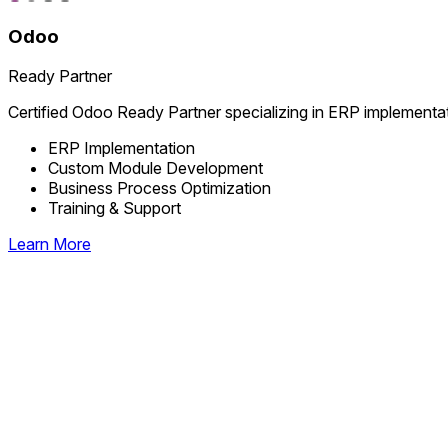
Odoo
Ready Partner
Certified Odoo Ready Partner specializing in ERP implementa
ERP Implementation
Custom Module Development
Business Process Optimization
Training & Support
Learn More