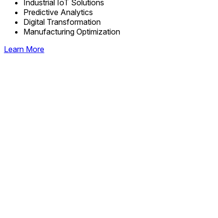
Industrial IoT Solutions
Predictive Analytics
Digital Transformation
Manufacturing Optimization
Learn More