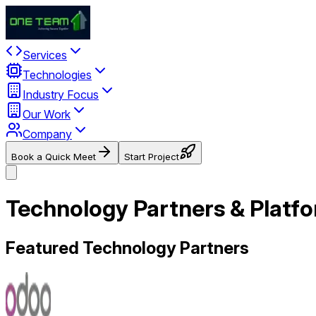
Services
Technologies
Industry Focus
Our Work
Company
Book a Quick Meet
Start Project
Technology Partners & Platfo
Featured Technology Partners