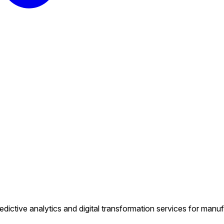
predictive analytics and digital transformation services for manufa