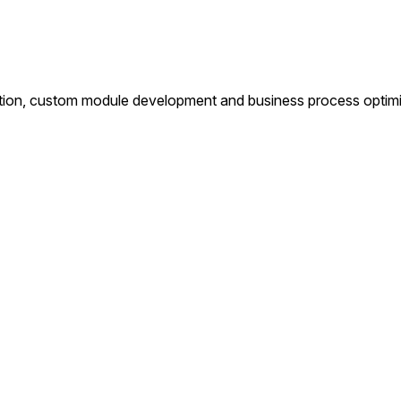
tion, custom module development and business process optimiza