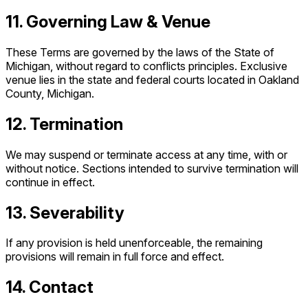
11. Governing Law & Venue
These Terms are governed by the laws of the State of
Michigan, without regard to conflicts principles. Exclusive
venue lies in the state and federal courts located in Oakland
County, Michigan.
12. Termination
We may suspend or terminate access at any time, with or
without notice. Sections intended to survive termination will
continue in effect.
13. Severability
If any provision is held unenforceable, the remaining
provisions will remain in full force and effect.
14. Contact