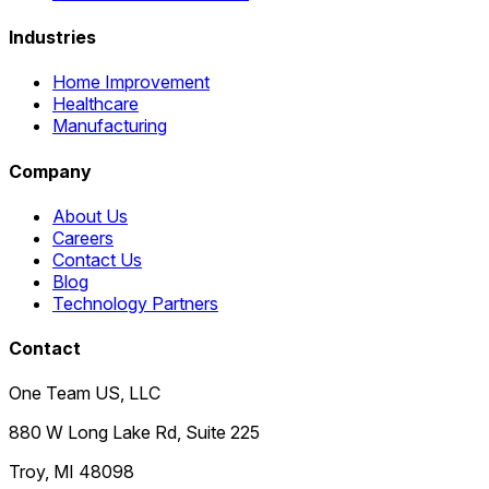
Industries
Home Improvement
Healthcare
Manufacturing
Company
About Us
Careers
Contact Us
Blog
Technology Partners
Contact
One Team US, LLC
880 W Long Lake Rd, Suite 225
Troy
,
MI
48098