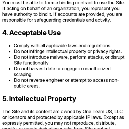
You must be able to form a binding contract to use the Site.
If acting on behalf of an organization, you represent you
have authority to bind it. If accounts are provided, you are
responsible for safeguarding credentials and activity.
4. Acceptable Use
Comply with all applicable laws and regulations.
Do not infringe intellectual property or privacy rights.
Do not introduce malware, perform attacks, or disrupt
Site functionality.
Do not harvest data or engage in unauthorized
scraping.
Do not reverse engineer or attempt to access non-
public areas.
5. Intellectual Property
The Site and its content are owned by One Team US, LLC
or licensors and protected by applicable IP laws. Except as
expressly permitted, you may not reproduce, distribute,
modify, or create derivative works from Site content.