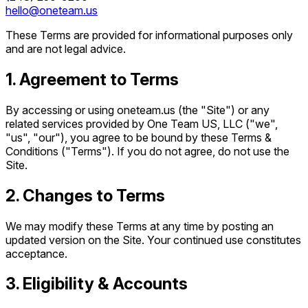
hello@oneteam.us
These Terms are provided for informational purposes only
and are not legal advice.
1. Agreement to Terms
By accessing or using oneteam.us (the "Site") or any
related services provided by One Team US, LLC ("we",
"us", "our"), you agree to be bound by these Terms &
Conditions ("Terms"). If you do not agree, do not use the
Site.
2. Changes to Terms
We may modify these Terms at any time by posting an
updated version on the Site. Your continued use constitutes
acceptance.
3. Eligibility & Accounts