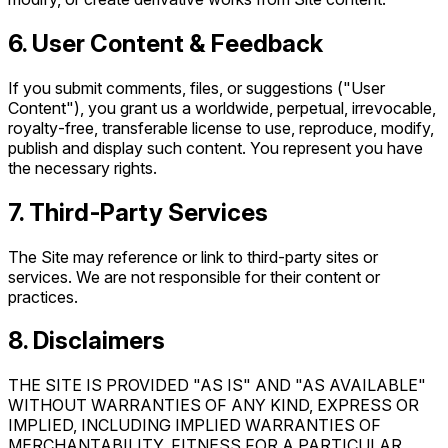
6. User Content & Feedback
If you submit comments, files, or suggestions ("User
Content"), you grant us a worldwide, perpetual, irrevocable,
royalty‑free, transferable license to use, reproduce, modify,
publish and display such content. You represent you have
the necessary rights.
7. Third‑Party Services
The Site may reference or link to third‑party sites or
services. We are not responsible for their content or
practices.
8. Disclaimers
THE SITE IS PROVIDED "AS IS" AND "AS AVAILABLE"
WITHOUT WARRANTIES OF ANY KIND, EXPRESS OR
IMPLIED, INCLUDING IMPLIED WARRANTIES OF
MERCHANTABILITY, FITNESS FOR A PARTICULAR