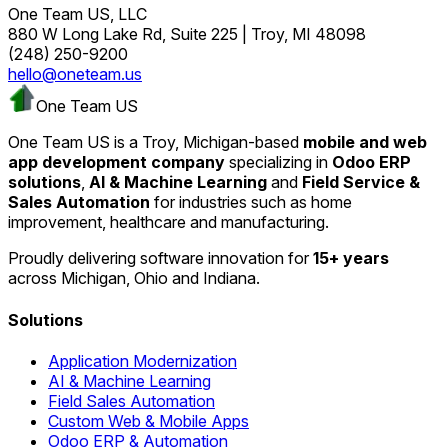
One Team US, LLC
880 W Long Lake Rd, Suite 225 | Troy, MI 48098
(248) 250-9200
hello@oneteam.us
One Team US
One Team US is a Troy, Michigan-based
mobile and web
app development company
specializing in
Odoo ERP
solutions
,
AI & Machine Learning
and
Field Service &
Sales Automation
for industries such as home
improvement, healthcare and manufacturing.
Proudly delivering software innovation for
15+ years
across Michigan, Ohio and Indiana.
Solutions
Application Modernization
AI & Machine Learning
Field Sales Automation
Custom Web & Mobile Apps
Odoo ERP & Automation