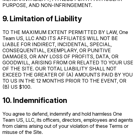
PURPOSE, AND NON‑INFRINGEMENT.
9. Limitation of Liability
TO THE MAXIMUM EXTENT PERMITTED BY LAW, One
Team US, LLC AND ITS AFFILIATES WILL NOT BE
LIABLE FOR INDIRECT, INCIDENTAL, SPECIAL,
CONSEQUENTIAL, EXEMPLARY, OR PUNITIVE
DAMAGES, OR ANY LOSS OF PROFITS, DATA, OR
GOODWILL, ARISING FROM OR RELATED TO YOUR USE
OF THE SITE. OUR TOTAL LIABILITY SHALL NOT
EXCEED THE GREATER OF (A) AMOUNTS PAID BY YOU
TO US IN THE 12 MONTHS PRIOR TO THE EVENT, OR
(B) US $100.
10. Indemnification
You agree to defend, indemnify and hold harmless One
Team US, LLC, its officers, directors, employees and agents
from claims arising out of your violation of these Terms or
misuse of the Site.