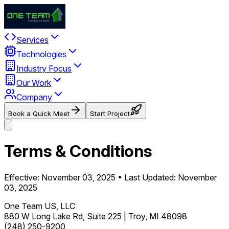
Services
Technologies
Industry Focus
Our Work
Company
Book a Quick Meet
Start Project
Terms & Conditions
Effective: November 03, 2025 • Last Updated: November
03, 2025
One Team US, LLC
880 W Long Lake Rd, Suite 225 | Troy, MI 48098
(248) 250-9200