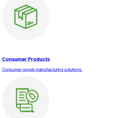
Consumer Products
Consumer goods manufacturing solutions.