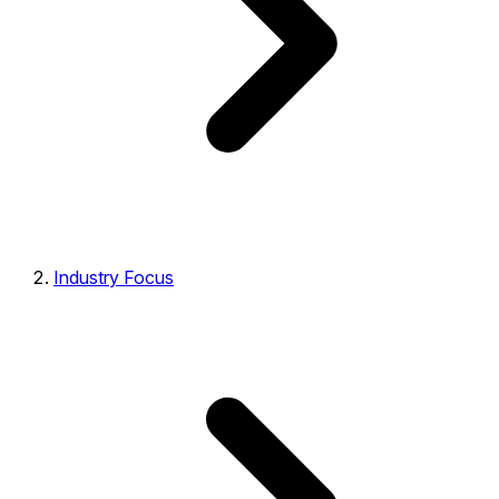
Industry Focus