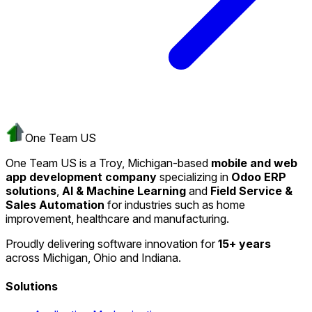
One Team US
One Team US is a Troy, Michigan-based
mobile and web
app development company
specializing in
Odoo ERP
solutions
,
AI & Machine Learning
and
Field Service &
Sales Automation
for industries such as home
improvement, healthcare and manufacturing.
Proudly delivering software innovation for
15+ years
across Michigan, Ohio and Indiana.
Solutions