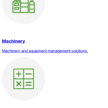
Machinery
Machinery and equipment management solutions.