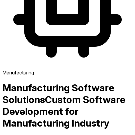
Manufacturing
Manufacturing Software
Solutions
Custom Software
Development for
Manufacturing Industry