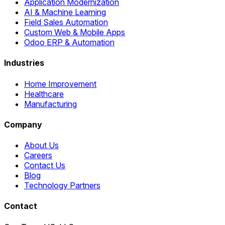
Application Modernization
AI & Machine Learning
Field Sales Automation
Custom Web & Mobile Apps
Odoo ERP & Automation
Industries
Home Improvement
Healthcare
Manufacturing
Company
About Us
Careers
Contact Us
Blog
Technology Partners
Contact