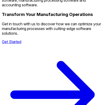
software, manufacturing processing software and
accounting software.
Transform Your Manufacturing Operations
Get in touch with us to discover how we can optimize your
manufacturing processes with cutting-edge software
solutions.
Get Started