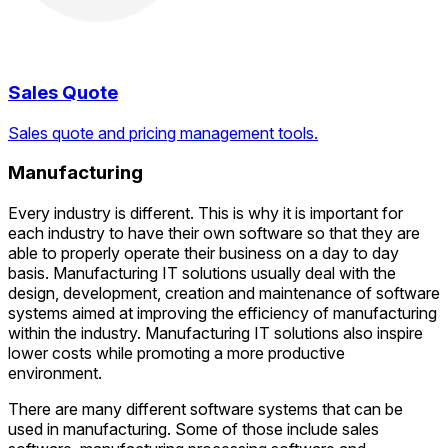
Sales Quote
Sales quote and pricing management tools.
Manufacturing
Every industry is different. This is why it is important for
each industry to have their own software so that they are
able to properly operate their business on a day to day
basis. Manufacturing IT solutions usually deal with the
design, development, creation and maintenance of software
systems aimed at improving the efficiency of manufacturing
within the industry. Manufacturing IT solutions also inspire
lower costs while promoting a more productive
environment.
There are many different software systems that can be
used in manufacturing. Some of those include sales