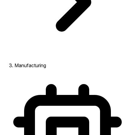
Manufacturing