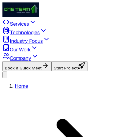
Services
Technologies
Industry Focus
Our Work
Company
Book a Quick Meet
Start Project
Home