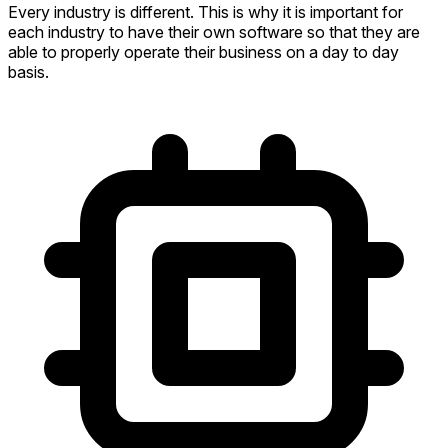
Every industry is different. This is why it is important for
each industry to have their own software so that they are
able to properly operate their business on a day to day
basis.