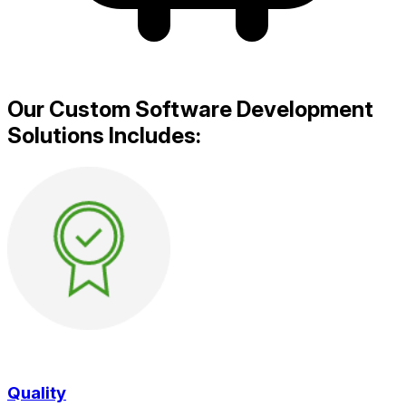
Our Custom Software Development
Solutions Includes:
Quality