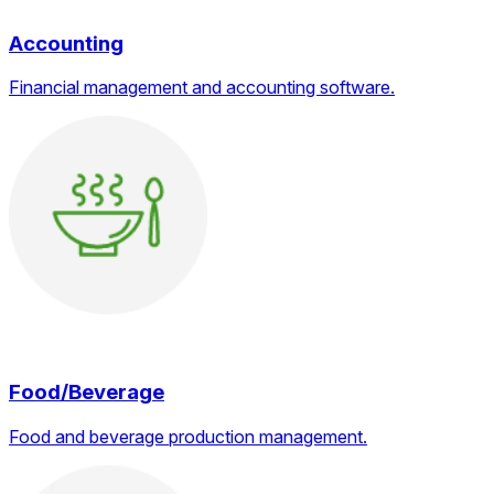
Accounting
Financial management and accounting software.
Food/Beverage
Food and beverage production management.