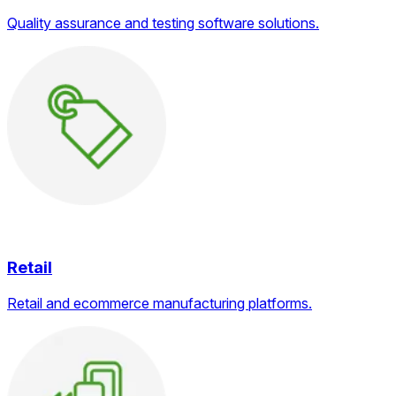
Quality assurance and testing software solutions.
Retail
Retail and ecommerce manufacturing platforms.