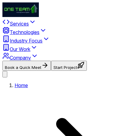
Services
Technologies
Industry Focus
Our Work
Company
Book a Quick Meet
Start Project
Home