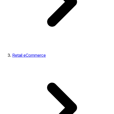
Retail eCommerce