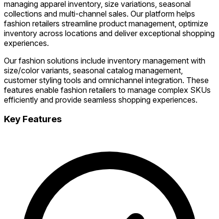
managing apparel inventory, size variations, seasonal
collections and multi-channel sales. Our platform helps
fashion retailers streamline product management, optimize
inventory across locations and deliver exceptional shopping
experiences.
Our fashion solutions include inventory management with
size/color variants, seasonal catalog management,
customer styling tools and omnichannel integration. These
features enable fashion retailers to manage complex SKUs
efficiently and provide seamless shopping experiences.
Key Features