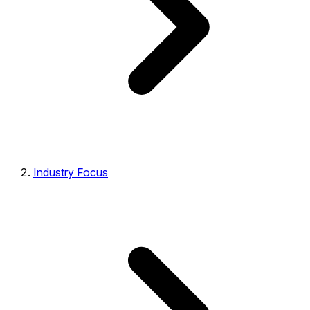
Industry Focus