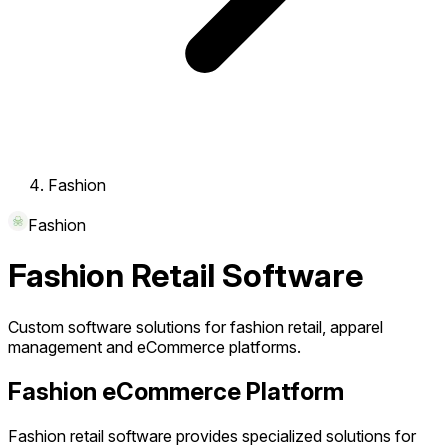
Fashion
Fashion
Fashion Retail Software
Custom software solutions for fashion retail, apparel
management and eCommerce platforms.
Fashion eCommerce Platform
Fashion retail software provides specialized solutions for