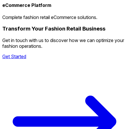
eCommerce Platform
Complete fashion retail eCommerce solutions.
Transform Your Fashion Retail Business
Get in touch with us to discover how we can optimize your
fashion operations.
Get Started