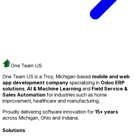
One Team US
One Team US is a Troy, Michigan-based
mobile and web
app development company
specializing in
Odoo ERP
solutions
,
AI & Machine Learning
and
Field Service &
Sales Automation
for industries such as home
improvement, healthcare and manufacturing.
Proudly delivering software innovation for
15+ years
across Michigan, Ohio and Indiana.
Solutions