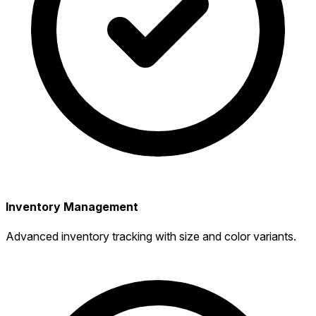
Inventory Management
Advanced inventory tracking with size and color variants.