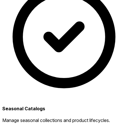
Seasonal Catalogs
Manage seasonal collections and product lifecycles.