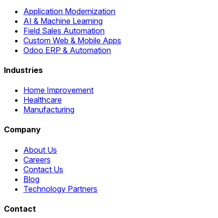
Application Modernization
AI & Machine Learning
Field Sales Automation
Custom Web & Mobile Apps
Odoo ERP & Automation
Industries
Home Improvement
Healthcare
Manufacturing
Company
About Us
Careers
Contact Us
Blog
Technology Partners
Contact