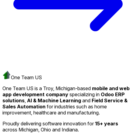
One Team US
One Team US is a Troy, Michigan-based
mobile and web
app development company
specializing in
Odoo ERP
solutions
,
AI & Machine Learning
and
Field Service &
Sales Automation
for industries such as home
improvement, healthcare and manufacturing.
Proudly delivering software innovation for
15+ years
across Michigan, Ohio and Indiana.