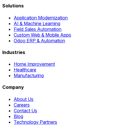
Solutions
Application Modernization
AI & Machine Learning
Field Sales Automation
Custom Web & Mobile Apps
Odoo ERP & Automation
Industries
Home Improvement
Healthcare
Manufacturing
Company
About Us
Careers
Contact Us
Blog
Technology Partners