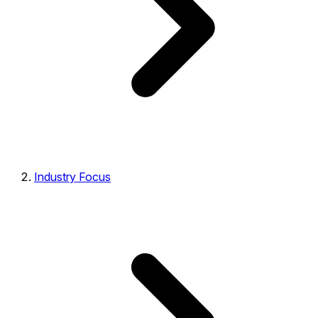
Industry Focus