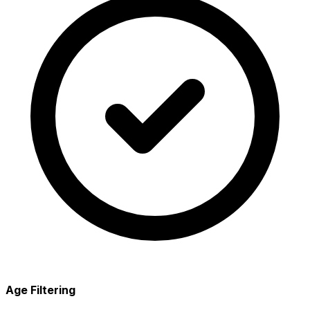
Age Filtering