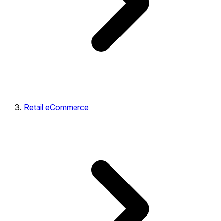
Retail eCommerce