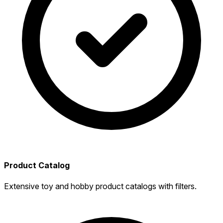
Product Catalog
Extensive toy and hobby product catalogs with filters.