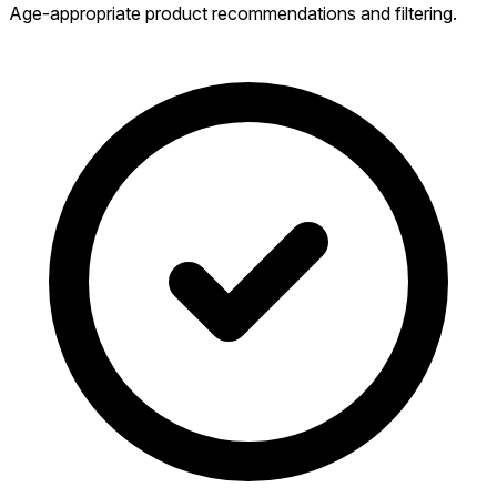
Age-appropriate product recommendations and filtering.