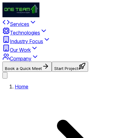
Services
Technologies
Industry Focus
Our Work
Company
Book a Quick Meet
Start Project
Home