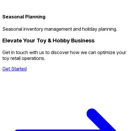
Seasonal Planning
Seasonal inventory management and holiday planning.
Elevate Your Toy & Hobby Business
Get in touch with us to discover how we can optimize your
toy retail operations.
Get Started