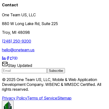
Contact
One Team US, LLC
880 W Long Lake Rd, Suite 225
Troy
,
MI
48098
(248) 250-9200
hello@oneteam.us
Stay Updated
Subscribe
© 2025 One Team US, LLC, Mobile & Web Application
Development Company. WBENC & MMSDC Certified. All
rights reserved.
Privacy Policy
Terms of Service
Sitemap