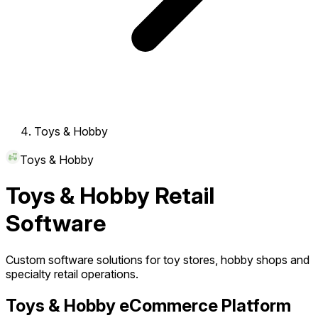
Toys & Hobby
Toys & Hobby
Toys & Hobby Retail
Software
Custom software solutions for toy stores, hobby shops and
specialty retail operations.
Toys & Hobby eCommerce Platform