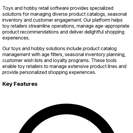
Toys and hobby retail software provides specialized
solutions for managing diverse product catalogs, seasonal
inventory and customer engagement. Our platform helps
toy retailers streamline operations, manage age-appropriate
product recommendations and deliver delightful shopping
experiences.
Our toys and hobby solutions include product catalog
management with age filters, seasonal inventory planning,
customer wish lists and loyalty programs. These tools
enable toy retailers to manage extensive product lines and
provide personalized shopping experiences.
Key Features