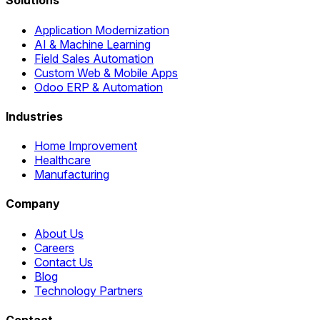
Solutions
Application Modernization
AI & Machine Learning
Field Sales Automation
Custom Web & Mobile Apps
Odoo ERP & Automation
Industries
Home Improvement
Healthcare
Manufacturing
Company
About Us
Careers
Contact Us
Blog
Technology Partners