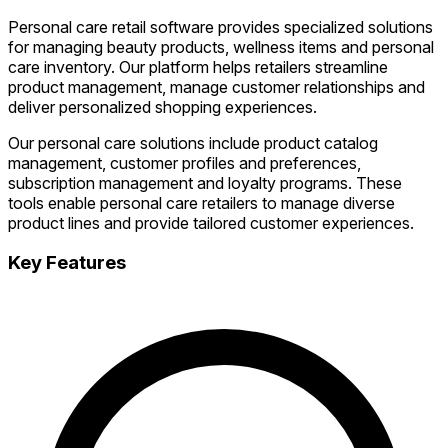
Personal care retail software provides specialized solutions
for managing beauty products, wellness items and personal
care inventory. Our platform helps retailers streamline
product management, manage customer relationships and
deliver personalized shopping experiences.
Our personal care solutions include product catalog
management, customer profiles and preferences,
subscription management and loyalty programs. These
tools enable personal care retailers to manage diverse
product lines and provide tailored customer experiences.
Key Features