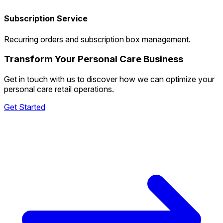
Subscription Service
Recurring orders and subscription box management.
Transform Your Personal Care Business
Get in touch with us to discover how we can optimize your
personal care retail operations.
Get Started