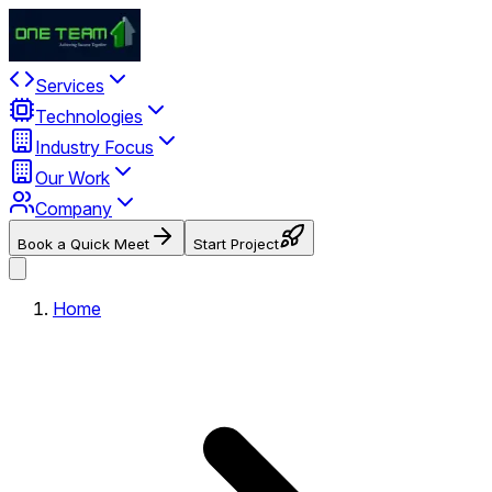
Services
Technologies
Industry Focus
Our Work
Company
Book a Quick Meet
Start Project
Home