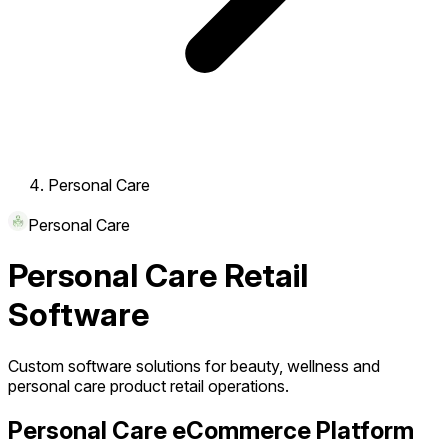
Personal Care
Personal Care
Personal Care Retail
Software
Custom software solutions for beauty, wellness and
personal care product retail operations.
Personal Care eCommerce Platform