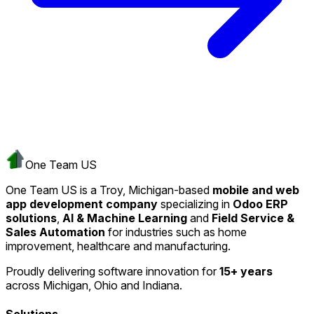
One Team US
One Team US is a Troy, Michigan-based
mobile and web
app development company
specializing in
Odoo ERP
solutions
,
AI & Machine Learning
and
Field Service &
Sales Automation
for industries such as home
improvement, healthcare and manufacturing.
Proudly delivering software innovation for
15+ years
across Michigan, Ohio and Indiana.