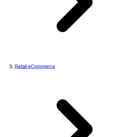
Retail eCommerce