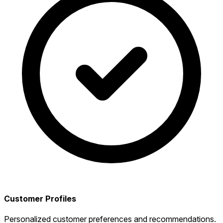
Customer Profiles
Personalized customer preferences and recommendations.