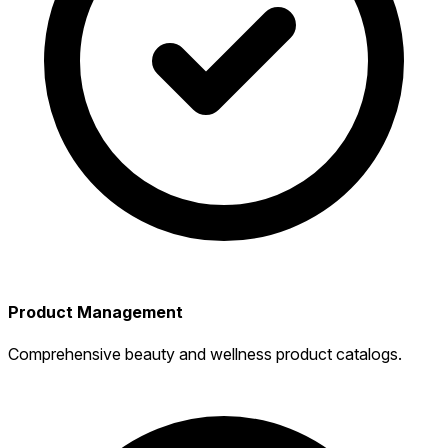
Product Management
Comprehensive beauty and wellness product catalogs.