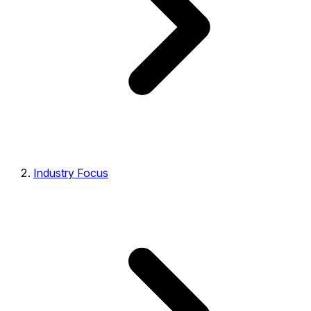
Industry Focus