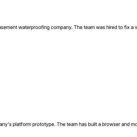
sement waterproofing company. The team was hired to fix a w
s platform prototype. The team has built a browser and mobi