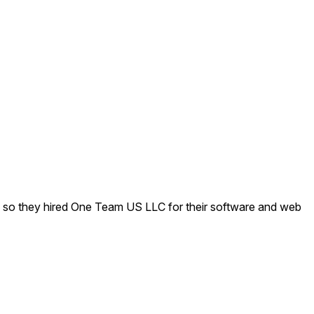
ed, so they hired One Team US LLC for their software and web