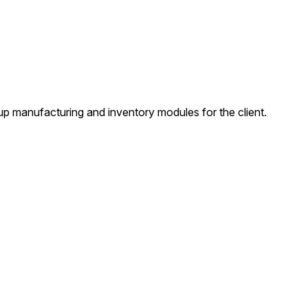
manufacturing and inventory modules for the client.