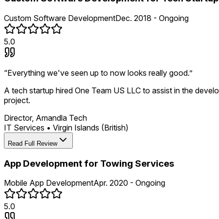
Custom Software Development
Dec. 2018 - Ongoing
5.0
“
Everything we've seen up to now looks really good.
”
A tech startup hired One Team US LLC to assist in the develo
project.
Director, Amandla Tech
IT Services
•
Virgin Islands (British)
Read Full Review
App Development for Towing Services
Mobile App Development
Apr. 2020 - Ongoing
5.0