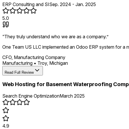
ERP Consulting and SI
Sep. 2024 - Jan. 2025
5.0
“
They truly understand who we are as a company.
”
One Team US LLC implemented an Odoo ERP system for a manu
CFO, Manufacturing Company
Manufacturing
•
Troy, Michigan
Read Full Review
Web Hosting for Basement Waterproofing Com
Search Engine Optimization
March 2025
4.9