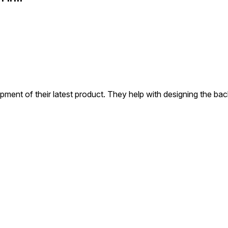
pment of their latest product. They help with designing the b