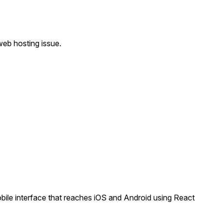
eb hosting issue.
le interface that reaches iOS and Android using React