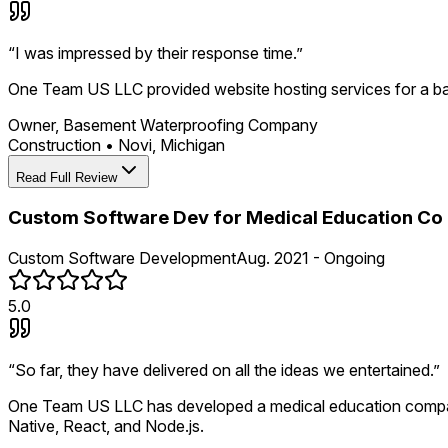
“
I was impressed by their response time.
”
One Team US LLC provided website hosting services for a ba
Owner, Basement Waterproofing Company
Construction
•
Novi, Michigan
Read Full Review
Custom Software Dev for Medical Education Co
Custom Software Development
Aug. 2021 - Ongoing
5.0
“
So far, they have delivered on all the ideas we entertained.
”
One Team US LLC has developed a medical education company'
Native, React, and Node.js.