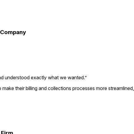
ir Company
nd understood exactly what we wanted.
”
to make their billing and collections processes more streamlin
 Firm