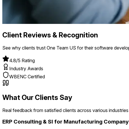
Client Reviews & Recognition
See why clients trust One Team US for their software devel
4.8/5 Rating
Industry Awards
WBENC Certified
What Our Clients Say
Real feedback from satisfied clients across various industries
ERP Consulting & SI for Manufacturing Company