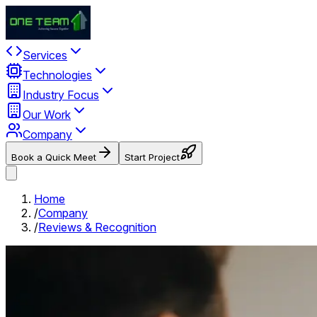
Services
Technologies
Industry Focus
Our Work
Company
Book a Quick Meet
Start Project
Home
/
Company
/
Reviews & Recognition