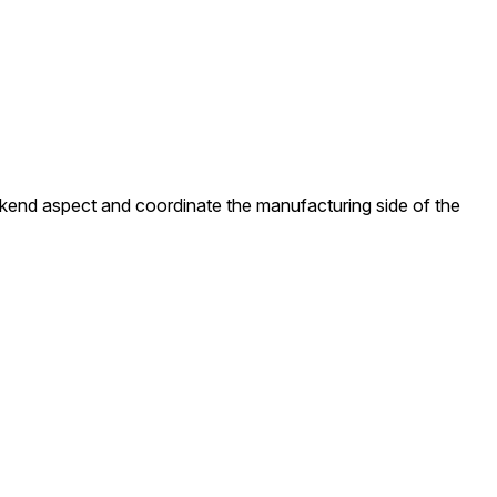
ackend aspect and coordinate the manufacturing side of the