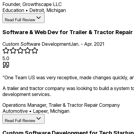
Founder, Growthscape LLC
Education
•
Detroit, Michigan
Read Full Review
Software & Web Dev for Trailer & Tractor Repa
Custom Software Development
Jan. - Apr. 2021
5.0
“
One Team US was very receptive, made changes quickly, a
A trailer and tractor company was looking to build a system 
development services.
Operations Manager, Trailer & Tractor Repair Company
Automotive
•
Lapeer, Michigan
Read Full Review
Custom Software Development for Tech Startup