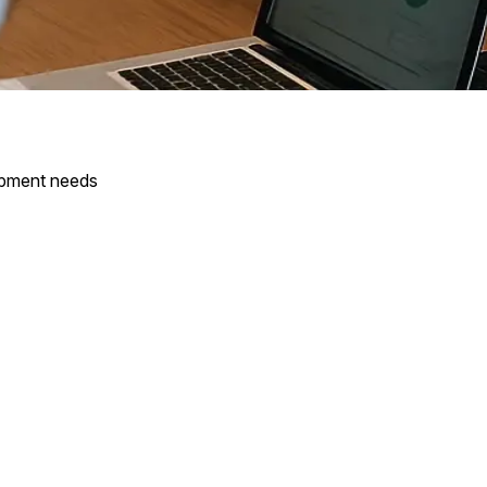
opment needs