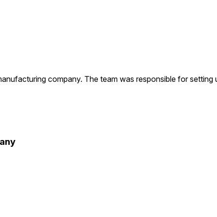
facturing company. The team was responsible for setting up 
pany