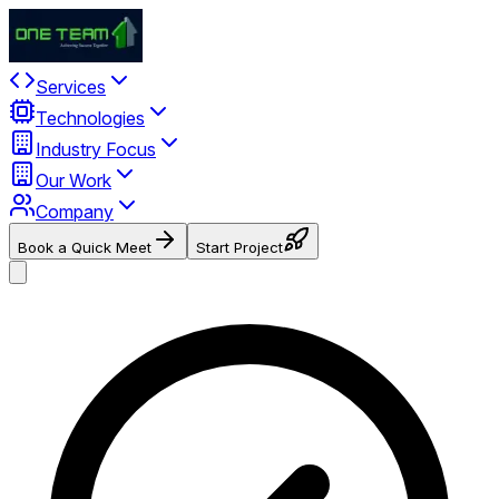
Services
Technologies
Industry Focus
Our Work
Company
Book a Quick Meet
Start Project