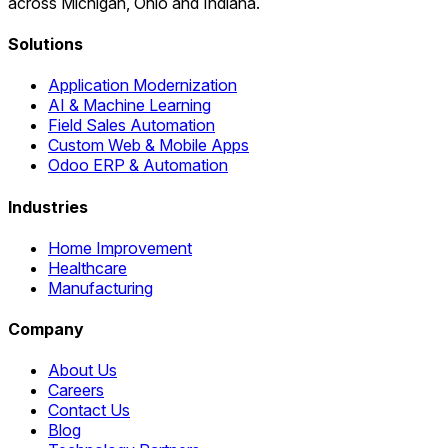
across Michigan, Ohio and Indiana.
Solutions
Application Modernization
AI & Machine Learning
Field Sales Automation
Custom Web & Mobile Apps
Odoo ERP & Automation
Industries
Home Improvement
Healthcare
Manufacturing
Company
About Us
Careers
Contact Us
Blog