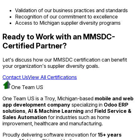
Validation of our business practices and standards
Recognition of our commitment to excellence
Access to Michigan supplier diversity programs
Ready to Work with an MMSDC-
Certified Partner?
Let's discuss how our MMSDC certification can benefit
your organization's supplier diversity goals.
Contact Us
View All Certifications
One Team US
One Team US is a Troy, Michigan-based
mobile and web
app development company
specializing in
Odoo ERP
solutions
,
AI & Machine Learning
and
Field Service &
Sales Automation
for industries such as home
improvement, healthcare and manufacturing.
Proudly delivering software innovation for
15+ years