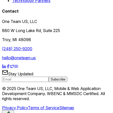
Technology Partners
Contact
One Team US, LLC
880 W Long Lake Rd, Suite 225
Troy
,
MI
48098
(248) 250-9200
hello@oneteam.us
Stay Updated
Subscribe
© 2025 One Team US, LLC, Mobile & Web Application
Development Company. WBENC & MMSDC Certified. All
rights reserved.
Privacy Policy
Terms of Service
Sitemap