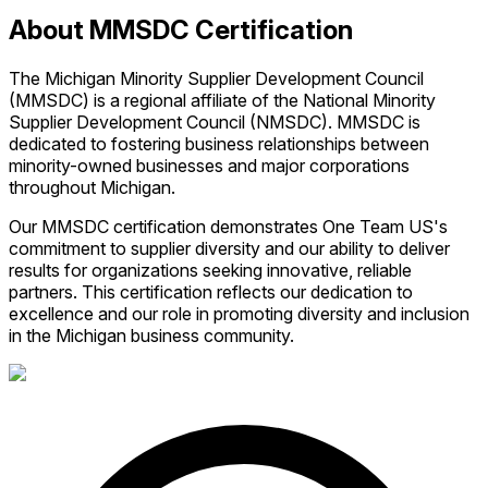
About MMSDC Certification
The Michigan Minority Supplier Development Council
(MMSDC) is a regional affiliate of the National Minority
Supplier Development Council (NMSDC). MMSDC is
dedicated to fostering business relationships between
minority-owned businesses and major corporations
throughout Michigan.
Our MMSDC certification demonstrates One Team US's
commitment to supplier diversity and our ability to deliver
results for organizations seeking innovative, reliable
partners. This certification reflects our dedication to
excellence and our role in promoting diversity and inclusion
in the Michigan business community.