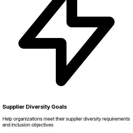
Supplier Diversity Goals
Help organizations meet their supplier diversity requirements
and inclusion objectives