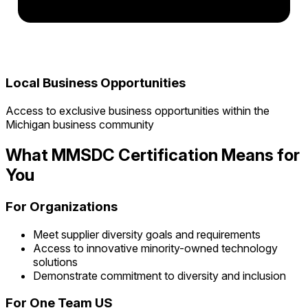
Local Business Opportunities
Access to exclusive business opportunities within the
Michigan business community
What MMSDC Certification Means for
You
For Organizations
Meet supplier diversity goals and requirements
Access to innovative minority-owned technology
solutions
Demonstrate commitment to diversity and inclusion
For One Team US