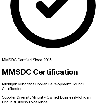
MMSDC Certified Since 2015
MMSDC Certification
Michigan Minority Supplier Development Council
Certification
Supplier Diversity
Minority-Owned Business
Michigan
Focus
Business Excellence