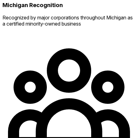
Michigan Recognition
Recognized by major corporations throughout Michigan as
a certified minority-owned business