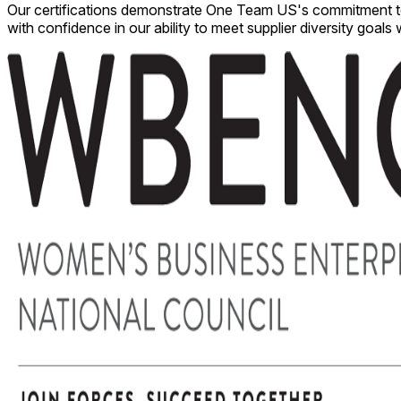
Our certifications demonstrate One Team US's commitment to ex
with confidence in our ability to meet supplier diversity goals 