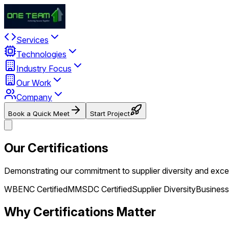
Services
Technologies
Industry Focus
Our Work
Company
Book a Quick Meet
Start Project
Our Certifications
Demonstrating our commitment to supplier diversity and excel
WBENC Certified
MMSDC Certified
Supplier Diversity
Business
Why Certifications Matter