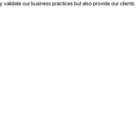
validate our business practices but also provide our clients