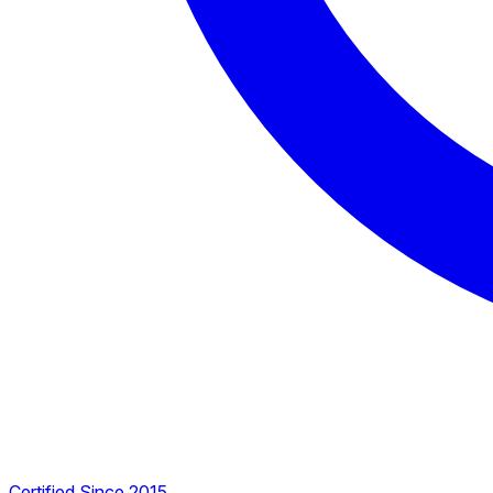
Certified Since 2015