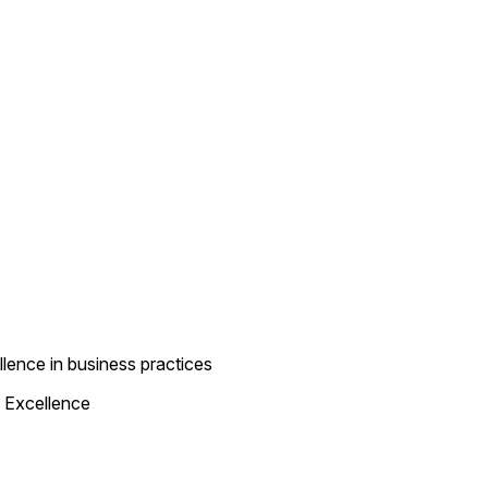
lence in business practices
 Excellence