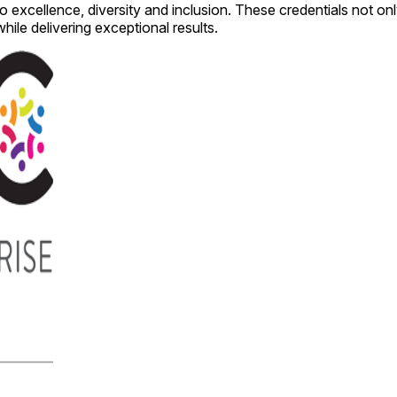
cellence, diversity and inclusion. These credentials not only 
while delivering exceptional results.