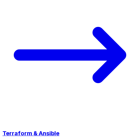
Terraform & Ansible