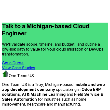
Talk to a Michigan-based Cloud
Engineer
We'll validate scope, timeline, and budget , and outline a
low-risk path to value for your cloud migration or DevOps
transformation.
Get a Quote
View Case Studies
One Team US
One Team US is a Troy, Michigan-based
mobile and web
app development company
specializing in
Odoo ERP
solutions
,
AI & Machine Learning
and
Field Service &
Sales Automation
for industries such as home
improvement, healthcare and manufacturing.