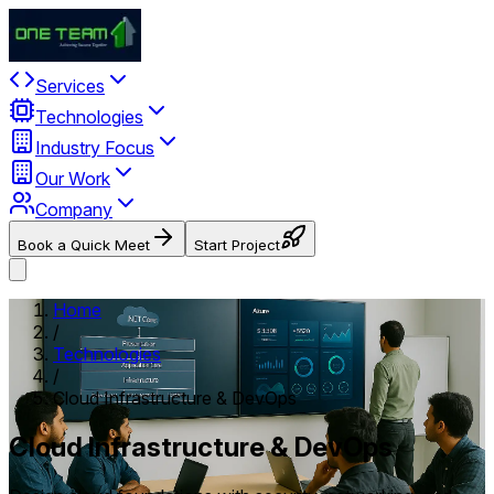
Services
Technologies
Industry Focus
Our Work
Company
Book a Quick Meet
Start Project
Home
/
Technologies
/
Cloud Infrastructure & DevOps
Cloud Infrastructure & DevOps