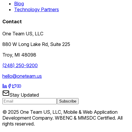
Blog
Technology Partners
Contact
One Team US, LLC
880 W Long Lake Rd, Suite 225
Troy
,
MI
48098
(248) 250-9200
hello@oneteam.us
Stay Updated
Subscribe
© 2025 One Team US, LLC, Mobile & Web Application
Development Company. WBENC & MMSDC Certified. All
rights reserved.