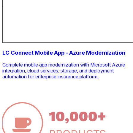
LC Connect Mobile App - Azure Modernization
Complete mobile app modernization with Microsoft Azure
integration, cloud services, storage, and deployment
automation for enterprise insurance platform.