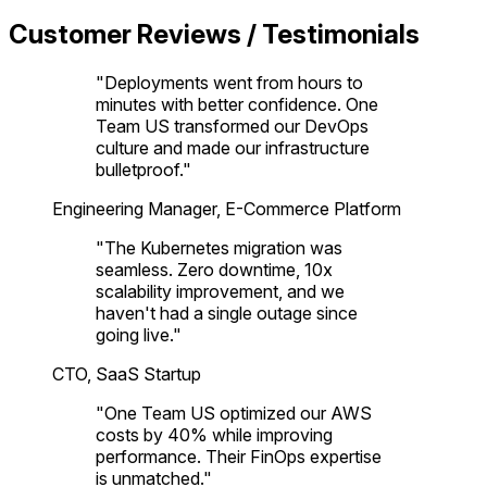
Customer Reviews / Testimonials
"
Deployments went from hours to
minutes with better confidence. One
Team US transformed our DevOps
culture and made our infrastructure
bulletproof.
"
Engineering Manager, E-Commerce Platform
"
The Kubernetes migration was
seamless. Zero downtime, 10x
scalability improvement, and we
haven't had a single outage since
going live.
"
CTO, SaaS Startup
"
One Team US optimized our AWS
costs by 40% while improving
performance. Their FinOps expertise
is unmatched.
"