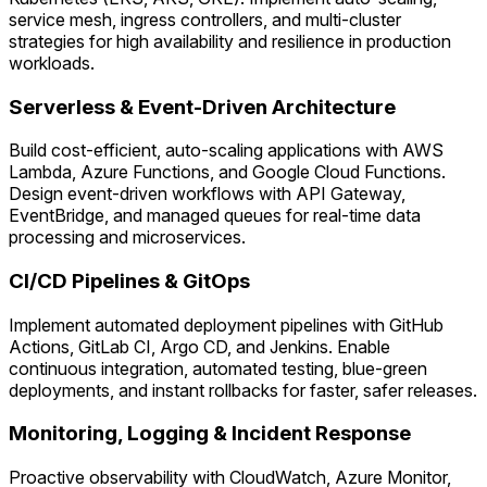
service mesh, ingress controllers, and multi-cluster
strategies for high availability and resilience in production
workloads.
Serverless & Event-Driven Architecture
Build cost-efficient, auto-scaling applications with AWS
Lambda, Azure Functions, and Google Cloud Functions.
Design event-driven workflows with API Gateway,
EventBridge, and managed queues for real-time data
processing and microservices.
CI/CD Pipelines & GitOps
Implement automated deployment pipelines with GitHub
Actions, GitLab CI, Argo CD, and Jenkins. Enable
continuous integration, automated testing, blue-green
deployments, and instant rollbacks for faster, safer releases.
Monitoring, Logging & Incident Response
Proactive observability with CloudWatch, Azure Monitor,