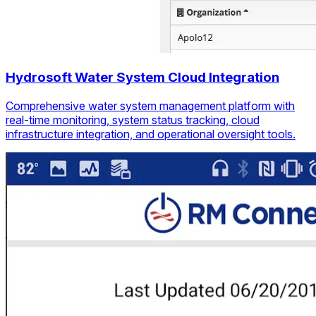
Hydrosoft Water System Cloud Integration
Comprehensive water system management platform with
real-time monitoring, system status tracking, cloud
infrastructure integration, and operational oversight tools.