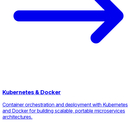
Kubernetes & Docker
Container orchestration and deployment with Kubernetes
and Docker for building scalable, portable microservices
architectures.