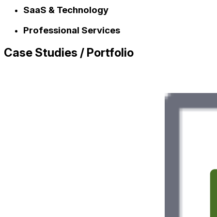
SaaS & Technology
Professional Services
Case Studies / Portfolio