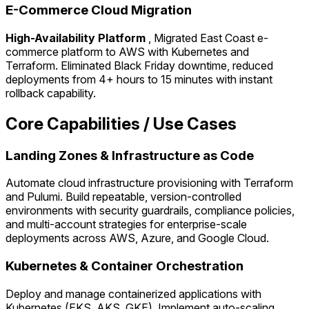
E-Commerce Cloud Migration
High-Availability Platform
, Migrated East Coast e-
commerce platform to AWS with Kubernetes and
Terraform. Eliminated Black Friday downtime, reduced
deployments from 4+ hours to 15 minutes with instant
rollback capability.
Core Capabilities / Use Cases
Landing Zones & Infrastructure as Code
Automate cloud infrastructure provisioning with Terraform
and Pulumi. Build repeatable, version-controlled
environments with security guardrails, compliance policies,
and multi-account strategies for enterprise-scale
deployments across AWS, Azure, and Google Cloud.
Kubernetes & Container Orchestration
Deploy and manage containerized applications with
Kubernetes (EKS, AKS, GKE). Implement auto-scaling,