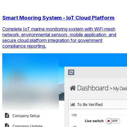
Smart Mooring System - IoT Cloud Platform
Complete IoT marine monitoring system with WiFi mesh
network, environmental sensors, mobile application, and
secure cloud platform integration for government
compliance reporting.