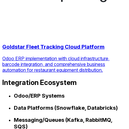
Goldstar Fleet Tracking Cloud Platform
Odoo ERP implementation with cloud infrastructure,
barcode integration, and comprehensive business
automation for restaurant equipment distribution.
Integration Ecosystem
Odoo/ERP Systems
Data Platforms (Snowflake, Databricks)
Messaging/Queues (Kafka, RabbitMQ,
SQS)