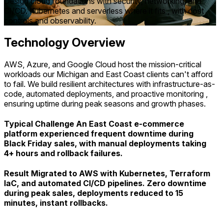
Design cloud foundations with security, networking, and
CI/CD. Kubernetes and serverless where it fits , with cost
controls and observability.
Technology Overview
AWS, Azure, and Google Cloud host the mission-critical
workloads our Michigan and East Coast clients can't afford
to fail. We build resilient architectures with infrastructure-as-
code, automated deployments, and proactive monitoring ,
ensuring uptime during peak seasons and growth phases.
Typical Challenge An East Coast e-commerce
platform experienced frequent downtime during
Black Friday sales, with manual deployments taking
4+ hours and rollback failures.
Result Migrated to AWS with Kubernetes, Terraform
IaC, and automated CI/CD pipelines. Zero downtime
during peak sales, deployments reduced to 15
minutes, instant rollbacks.