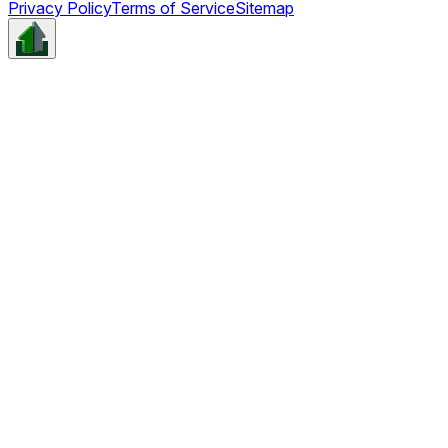
Privacy Policy
Terms of Service
Sitemap