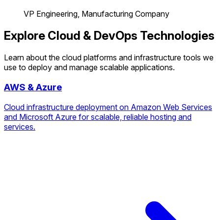
VP Engineering, Manufacturing Company
Explore Cloud & DevOps Technologies
Learn about the cloud platforms and infrastructure tools we
use to deploy and manage scalable applications.
AWS & Azure
Cloud infrastructure deployment on Amazon Web Services
and Microsoft Azure for scalable, reliable hosting and
services.