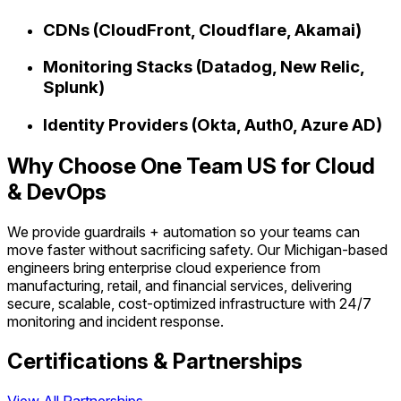
CDNs (CloudFront, Cloudflare, Akamai)
Monitoring Stacks (Datadog, New Relic,
Splunk)
Identity Providers (Okta, Auth0, Azure AD)
Why Choose One Team US for Cloud
& DevOps
We provide guardrails + automation so your teams can
move faster without sacrificing safety. Our Michigan-based
engineers bring enterprise cloud experience from
manufacturing, retail, and financial services, delivering
secure, scalable, cost-optimized infrastructure with 24/7
monitoring and incident response.
Certifications & Partnerships
View All Partnerships