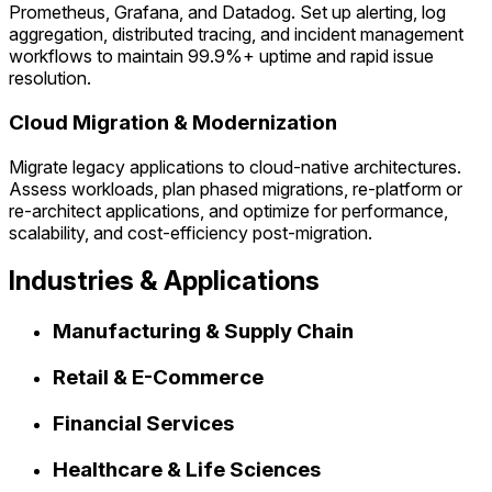
Prometheus, Grafana, and Datadog. Set up alerting, log
aggregation, distributed tracing, and incident management
workflows to maintain 99.9%+ uptime and rapid issue
resolution.
Cloud Migration & Modernization
Migrate legacy applications to cloud-native architectures.
Assess workloads, plan phased migrations, re-platform or
re-architect applications, and optimize for performance,
scalability, and cost-efficiency post-migration.
Industries & Applications
Manufacturing & Supply Chain
Retail & E-Commerce
Financial Services
Healthcare & Life Sciences