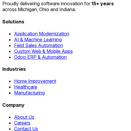
Proudly delivering software innovation for
15+ years
across Michigan, Ohio and Indiana.
Solutions
Application Modernization
AI & Machine Learning
Field Sales Automation
Custom Web & Mobile Apps
Odoo ERP & Automation
Industries
Home Improvement
Healthcare
Manufacturing
Company
About Us
Careers
Contact Us