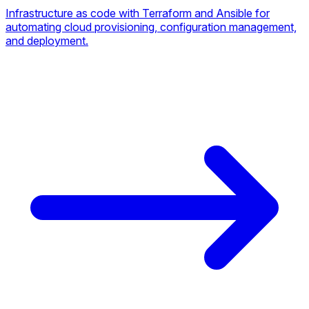
Infrastructure as code with Terraform and Ansible for
automating cloud provisioning, configuration management,
and deployment.