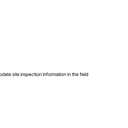
ate site inspection information in the field