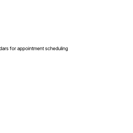
dars for appointment scheduling