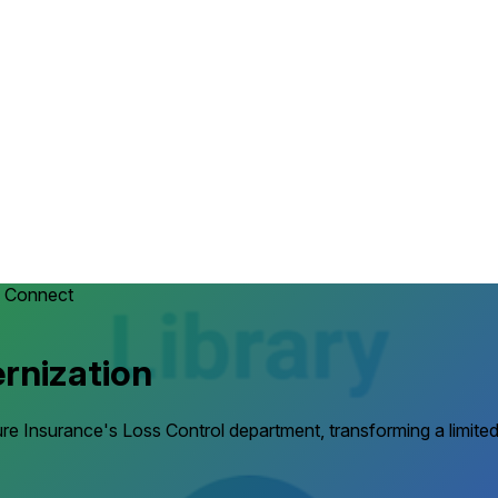
 Connect
rnization
e Insurance's Loss Control department, transforming a limited