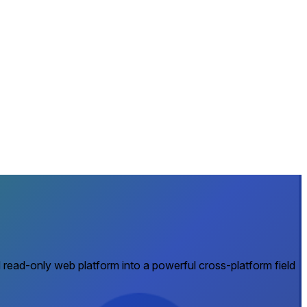
 read-only web platform into a powerful cross-platform field