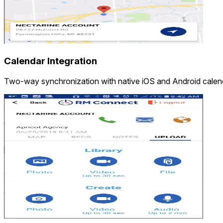
Calendar Integration
Two-way synchronization with native iOS and Android calen