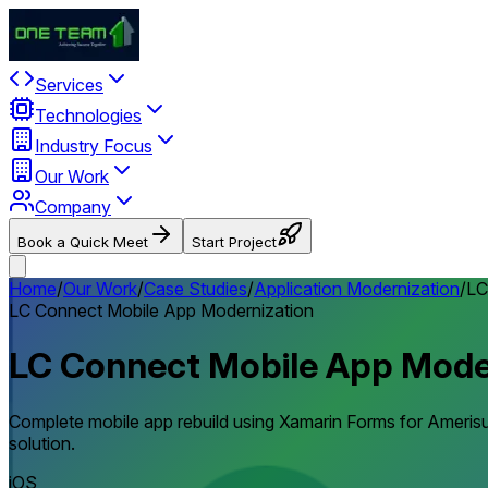
Services
Technologies
Industry Focus
Our Work
Company
Book a Quick Meet
Start Project
Home
/
Our Work
/
Case Studies
/
Application Modernization
/
LC
LC Connect Mobile App Modernization
LC Connect Mobile App Mode
Complete mobile app rebuild using Xamarin Forms for Amerisur
solution.
iOS