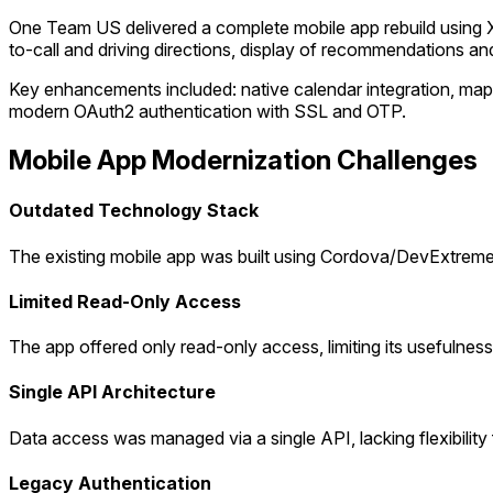
One Team US delivered a complete mobile app rebuild using X
to-call and driving directions, display of recommendations an
Key enhancements included: native calendar integration, map 
modern OAuth2 authentication with SSL and OTP.
Mobile App Modernization Challenges
Outdated Technology Stack
The existing mobile app was built using Cordova/DevExtreme
Limited Read-Only Access
The app offered only read-only access, limiting its usefulness f
Single API Architecture
Data access was managed via a single API, lacking flexibility
Legacy Authentication