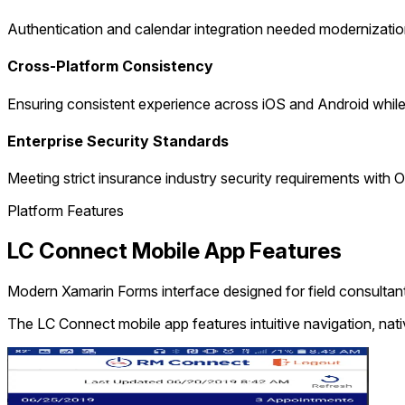
Authentication and calendar integration needed modernizatio
Cross-Platform Consistency
Ensuring consistent experience across iOS and Android while 
Enterprise Security Standards
Meeting strict insurance industry security requirements wit
Platform Features
LC Connect Mobile App Features
Modern Xamarin Forms interface designed for field consultan
The LC Connect mobile app features intuitive navigation, nativ