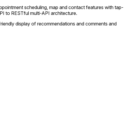
appointment scheduling, map and contact features with tap-
PI to RESTful multi-API architecture.
ser-friendly display of recommendations and comments and