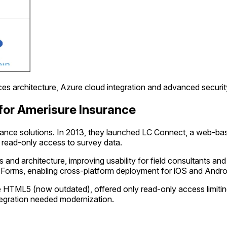
s architecture, Azure cloud integration and advanced security
for Amerisure Insurance
rance solutions. In 2013, they launched LC Connect, a web-bas
d read-only access to survey data.
d architecture, improving usability for field consultants and
 Forms, enabling cross-platform deployment for iOS and Andro
HTML5 (now outdated), offered only read-only access limiting
integration needed modernization.