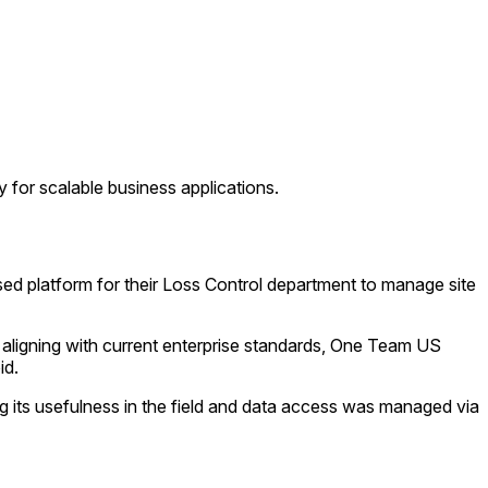
 for scalable business applications.
ed platform for their Loss Control department to manage site
 aligning with current enterprise standards, One Team US
id.
 its usefulness in the field and data access was managed via