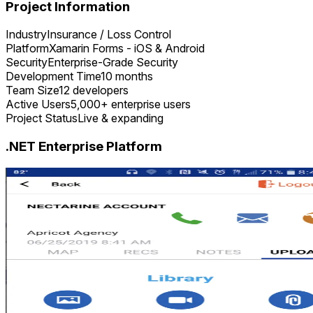
Project Information
Industry
Insurance / Loss Control
Platform
Xamarin Forms - iOS & Android
Security
Enterprise-Grade Security
Development Time
10 months
Team Size
12 developers
Active Users
5,000+ enterprise users
Project Status
Live & expanding
.NET Enterprise Platform