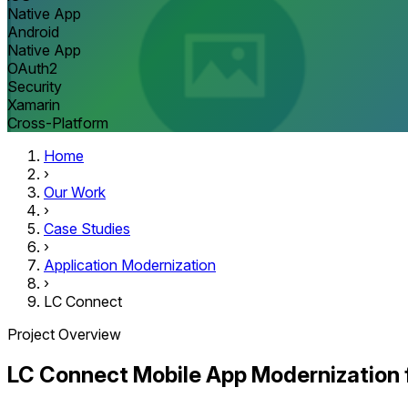
Native App
Android
Native App
OAuth2
Security
Xamarin
Cross-Platform
Home
›
Our Work
›
Case Studies
›
Application Modernization
›
LC Connect
Project Overview
LC Connect Mobile App Modernization 