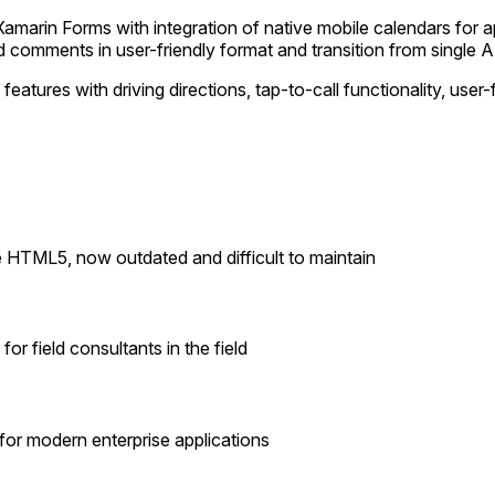
amarin Forms with integration of native mobile calendars for 
d comments in user-friendly format and transition from single A
features with driving directions, tap-to-call functionality, u
 HTML5, now outdated and difficult to maintain
or field consultants in the field
 for modern enterprise applications