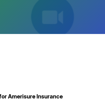
for Amerisure Insurance