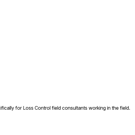
ally for Loss Control field consultants working in the field.