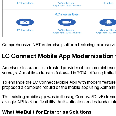
Comprehensive.NET enterprise platform featuring microservice
LC Connect Mobile App Modernization 
Amerisure Insurance is a trusted provider of commercial insu
surveys. A mobile extension followed in 2014, offering limite
To enhance the LC Connect Mobile App with modern features an
proposed a complete rebuild of the mobile app using Xamarin
The existing mobile app was built using Cordova/DevExtreme 
a single API lacking flexibility. Authentication and calendar 
What We Built for Enterprise Solutions