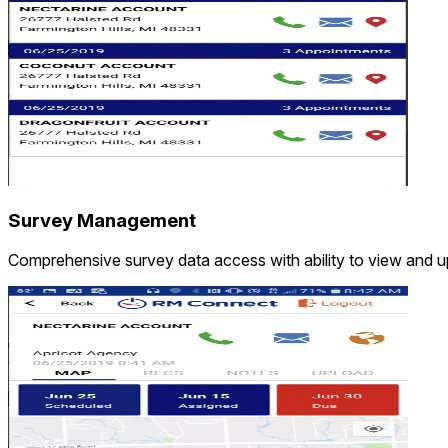
Survey Management
Comprehensive survey data access with ability to view and upd