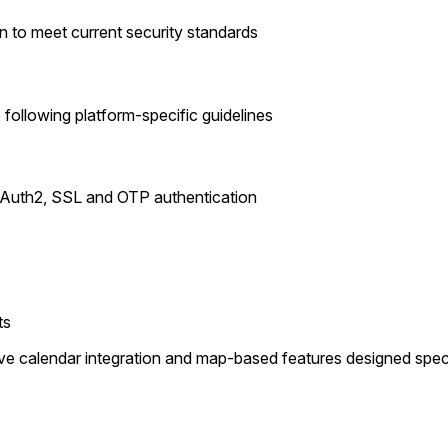
n to meet current security standards
following platform-specific guidelines
h OAuth2, SSL and OTP authentication
ts
e calendar integration and map-based features designed specific