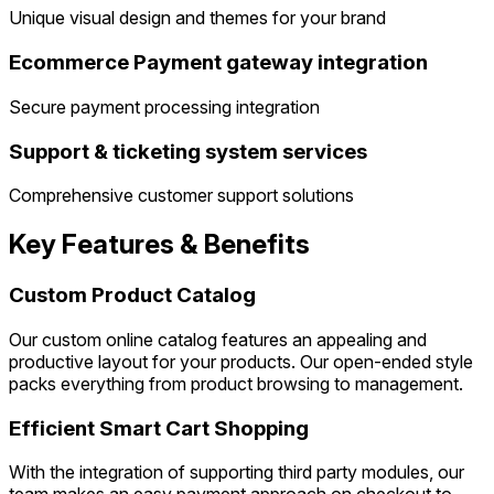
Unique visual design and themes for your brand
Ecommerce Payment gateway integration
Secure payment processing integration
Support & ticketing system services
Comprehensive customer support solutions
Key Features & Benefits
Custom Product Catalog
Our custom online catalog features an appealing and
productive layout for your products. Our open-ended style
packs everything from product browsing to management.
Efficient Smart Cart Shopping
With the integration of supporting third party modules, our