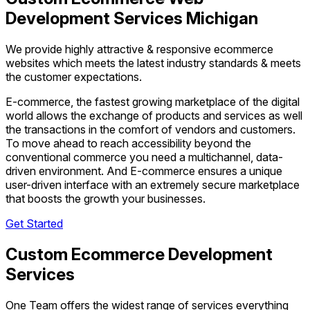
Development Services Michigan
We provide highly attractive & responsive ecommerce
websites which meets the latest industry standards & meets
the customer expectations.
E-commerce, the fastest growing marketplace of the digital
world allows the exchange of products and services as well
the transactions in the comfort of vendors and customers.
To move ahead to reach accessibility beyond the
conventional commerce you need a multichannel, data-
driven environment. And E-commerce ensures a unique
user-driven interface with an extremely secure marketplace
that boosts the growth your businesses.
Get Started
Custom Ecommerce Development
Services
One Team offers the widest range of services everything