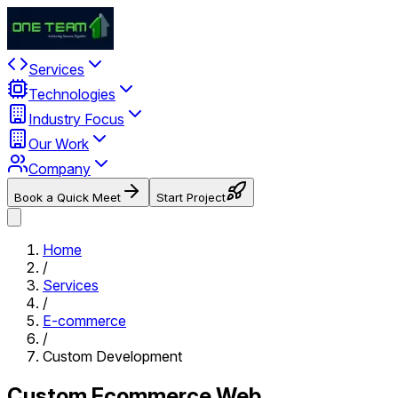
Services
Technologies
Industry Focus
Our Work
Company
Book a Quick Meet
Start Project
Home
/
Services
/
E-commerce
/
Custom Development
Custom Ecommerce Web