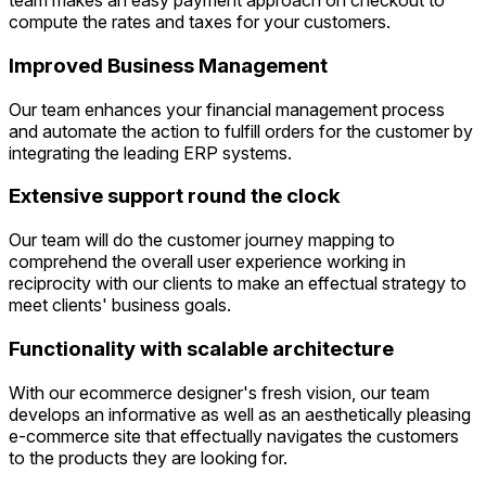
team makes an easy payment approach on checkout to
compute the rates and taxes for your customers.
Improved Business Management
Our team enhances your financial management process
and automate the action to fulfill orders for the customer by
integrating the leading ERP systems.
Extensive support round the clock
Our team will do the customer journey mapping to
comprehend the overall user experience working in
reciprocity with our clients to make an effectual strategy to
meet clients' business goals.
Functionality with scalable architecture
With our ecommerce designer's fresh vision, our team
develops an informative as well as an aesthetically pleasing
e-commerce site that effectually navigates the customers
to the products they are looking for.