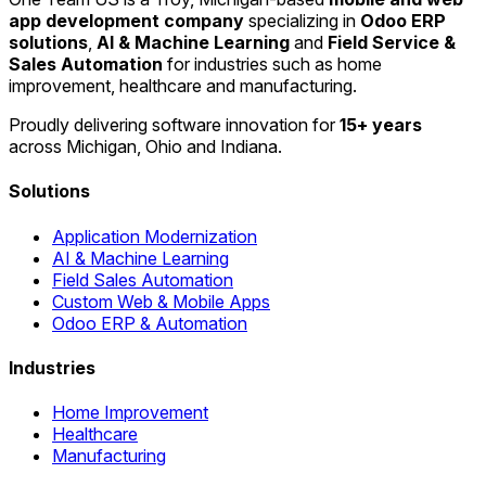
app development company
specializing in
Odoo ERP
solutions
,
AI & Machine Learning
and
Field Service &
Sales Automation
for industries such as home
improvement, healthcare and manufacturing.
Proudly delivering software innovation for
15+ years
across Michigan, Ohio and Indiana.
Solutions
Application Modernization
AI & Machine Learning
Field Sales Automation
Custom Web & Mobile Apps
Odoo ERP & Automation
Industries
Home Improvement
Healthcare
Manufacturing