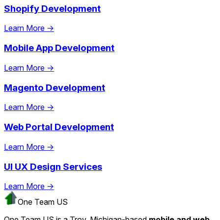
Shopify Development
Learn More →
Mobile App Development
Learn More →
Magento Development
Learn More →
Web Portal Development
Learn More →
UI UX Design Services
Learn More →
One Team US
One Team US is a Troy, Michigan-based
mobile and web