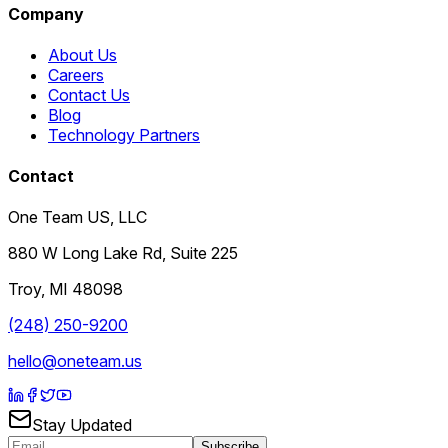
Company
About Us
Careers
Contact Us
Blog
Technology Partners
Contact
One Team US, LLC
880 W Long Lake Rd, Suite 225
Troy
,
MI
48098
(248) 250-9200
hello@oneteam.us
Stay Updated
Subscribe