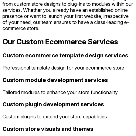
from custom store designs to plug-ins to modules within our
services. Whether you already have an established online
presence or want to launch your first website, irrespective
of your need, our team ensures to have a class-leading e-
commerce store.
Our Custom Ecommerce Services
Custom ecommerce template design services
Professional template design for your ecommerce store
Custom module development services
Tailored modules to enhance your store functionality
Custom plugin development services
Custom plugins to extend your store capabilities
Custom store visuals and themes