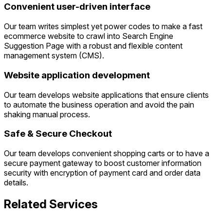
Convenient user-driven interface
Our team writes simplest yet power codes to make a fast
ecommerce website to crawl into Search Engine
Suggestion Page with a robust and flexible content
management system (CMS).
Website application development
Our team develops website applications that ensure clients
to automate the business operation and avoid the pain
shaking manual process.
Safe & Secure Checkout
Our team develops convenient shopping carts or to have a
secure payment gateway to boost customer information
security with encryption of payment card and order data
details.
Related Services