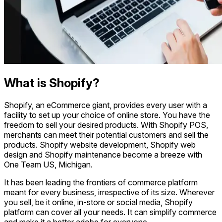
What is Shopify?
Shopify, an eCommerce giant, provides every user with a
facility to set up your choice of online store. You have the
freedom to sell your desired products. With Shopify POS,
merchants can meet their potential customers and sell the
products. Shopify website development, Shopify web
design and Shopify maintenance become a breeze with
One Team US, Michigan.
It has been leading the frontiers of commerce platform
meant for every business, irrespective of its size. Wherever
you sell, be it online, in-store or social media, Shopify
platform can cover all your needs. It can simplify commerce
and make it a better adobe for everyone.