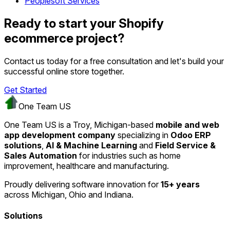
Peoplesoft Services
Ready to start your Shopify
ecommerce project?
Contact us today for a free consultation and let's build your
successful online store together.
Get Started
One Team US
One Team US is a Troy, Michigan-based
mobile and web
app development company
specializing in
Odoo ERP
solutions
,
AI & Machine Learning
and
Field Service &
Sales Automation
for industries such as home
improvement, healthcare and manufacturing.
Proudly delivering software innovation for
15+ years
across Michigan, Ohio and Indiana.
Solutions