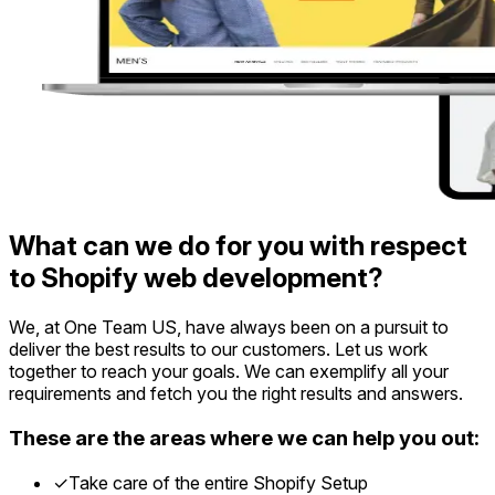
What can we do for you with respect
to Shopify web development?
We, at One Team US, have always been on a pursuit to
deliver the best results to our customers. Let us work
together to reach your goals. We can exemplify all your
requirements and fetch you the right results and answers.
These are the areas where we can help you out:
✓
Take care of the entire Shopify Setup