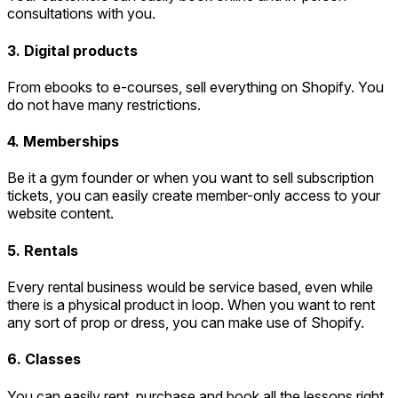
consultations with you.
3. Digital products
From ebooks to e-courses, sell everything on Shopify. You
do not have many restrictions.
4. Memberships
Be it a gym founder or when you want to sell subscription
tickets, you can easily create member-only access to your
website content.
5. Rentals
Every rental business would be service based, even while
there is a physical product in loop. When you want to rent
any sort of prop or dress, you can make use of Shopify.
6. Classes
You can easily rent, purchase and book all the lessons right