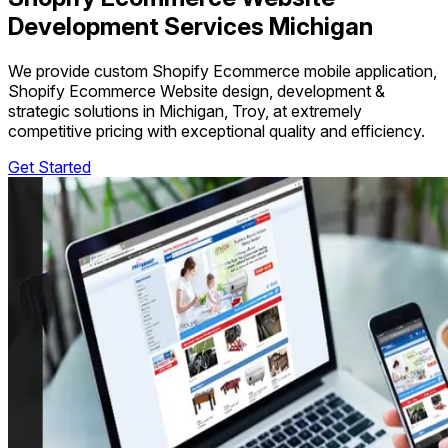
Development Services Michigan
We provide custom Shopify Ecommerce mobile application,
Shopify Ecommerce Website design, development &
strategic solutions in Michigan, Troy, at extremely
competitive pricing with exceptional quality and efficiency.
Get Started