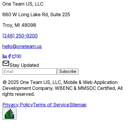
One Team US, LLC
880 W Long Lake Rd, Suite 225
Troy
,
MI
48098
(248) 250-9200
hello@oneteam.us
Stay Updated
Subscribe
© 2025 One Team US, LLC, Mobile & Web Application
Development Company. WBENC & MMSDC Certified. All
rights reserved.
Privacy Policy
Terms of Service
Sitemap