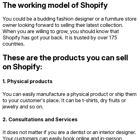
The working model of Shopify
You could be a budding fashion designer or a furniture store
owner looking forward to selling their latest collection.
When you are willing to grow, you should know that
Shopify has got your back. It is trusted by over 175
countries.
These are the products you can sell
on Shopify:
1. Physical products
You can easily manufacture a physical product or ship them
to your customer's place. It can be t-shirts, dry fruits or
jewelry and so on.
2. Consultations and Services
It does not matter if you are a dentist or an interior designer.
Your customers can easily book online and in-person