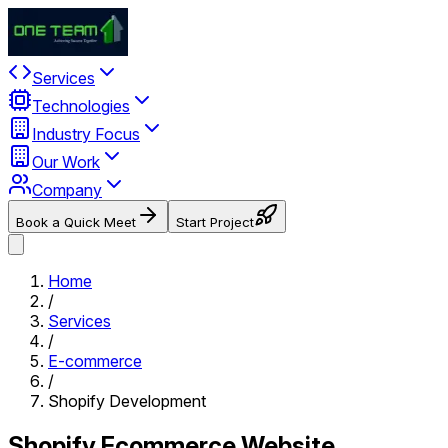
Services
Technologies
Industry Focus
Our Work
Company
Book a Quick Meet
Start Project
Home
/
Services
/
E-commerce
/
Shopify Development
Shopify Ecommerce Website