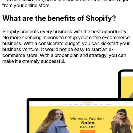
from your online store.
What are the benefits of Shopify?
Shopify presents every business with the best opportunity.
No more spending millions to setup your entire e-commerce
business. With a considerate budget, you can kickstart your
business venture. It would not be easy to start an e-
commerce store. With a proper plan and strategy, you can
make it extremely successful.