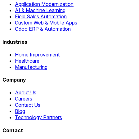
Application Modernization
AI & Machine Learning
Field Sales Automation
Custom Web & Mobile Apps
Odoo ERP & Automation
Industries
Home Improvement
Healthcare
Manufacturing
Company
About Us
Careers
Contact Us
Blog
Technology Partners
Contact