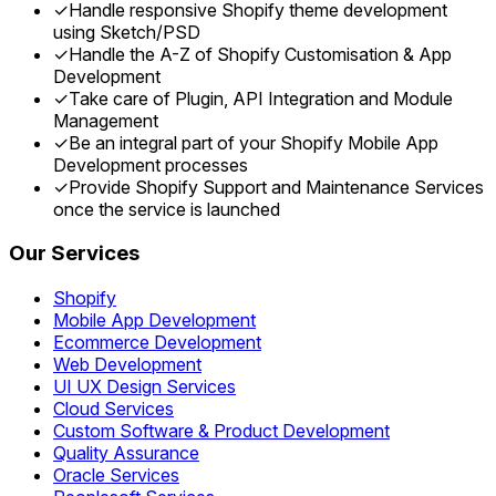
✓
Handle responsive Shopify theme development
using Sketch/PSD
✓
Handle the A-Z of Shopify Customisation & App
Development
✓
Take care of Plugin, API Integration and Module
Management
✓
Be an integral part of your Shopify Mobile App
Development processes
✓
Provide Shopify Support and Maintenance Services
once the service is launched
Our Services
Shopify
Mobile App Development
Ecommerce Development
Web Development
UI UX Design Services
Cloud Services
Custom Software & Product Development
Quality Assurance
Oracle Services