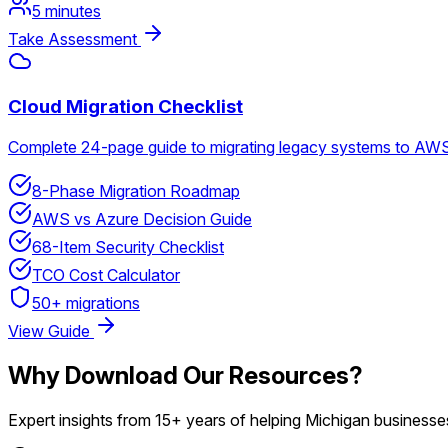
5 minutes
Take Assessment
Cloud Migration Checklist
Complete 24-page guide to migrating legacy systems to AWS 
8-Phase Migration Roadmap
AWS vs Azure Decision Guide
68-Item Security Checklist
TCO Cost Calculator
50+ migrations
View Guide
Why Download Our Resources?
Expert insights from 15+ years of helping Michigan business