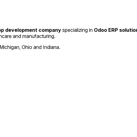
app development company
specializing in
Odoo ERP solutio
thcare and manufacturing.
Michigan, Ohio and Indiana.