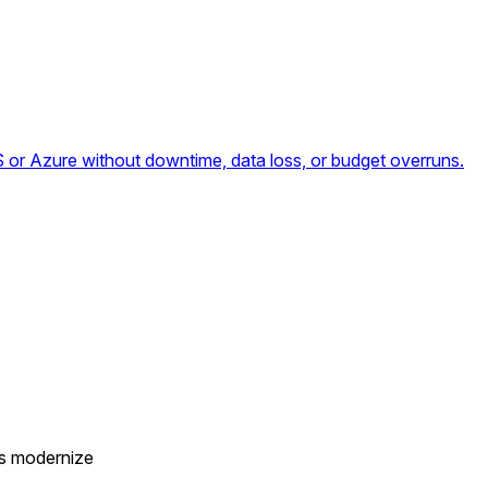
or Azure without downtime, data loss, or budget overruns.
es modernize