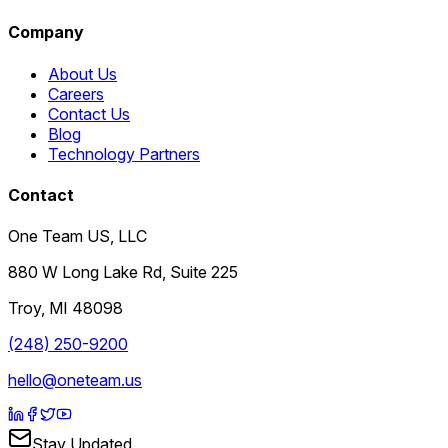
Company
About Us
Careers
Contact Us
Blog
Technology Partners
Contact
One Team US, LLC
880 W Long Lake Rd, Suite 225
Troy
,
MI
48098
(248) 250-9200
hello@oneteam.us
Stay Updated