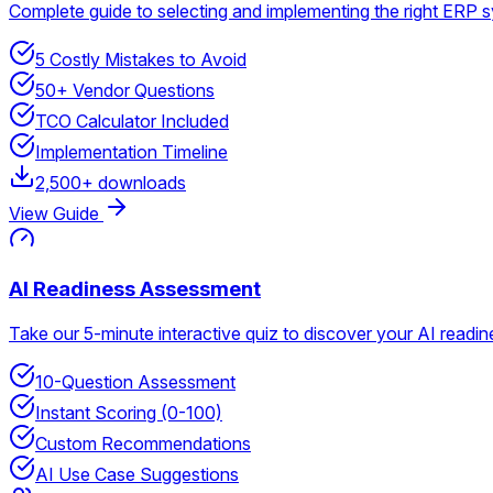
Complete guide to selecting and implementing the right ERP 
5 Costly Mistakes to Avoid
50+ Vendor Questions
TCO Calculator Included
Implementation Timeline
2,500+ downloads
View Guide
AI Readiness Assessment
Take our 5-minute interactive quiz to discover your AI read
10-Question Assessment
Instant Scoring (0-100)
Custom Recommendations
AI Use Case Suggestions