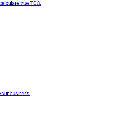
calculate true TCO.
your business.