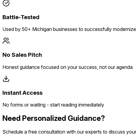
Battle-Tested
Used by 50+ Michigan businesses to successfully modernize
No Sales Pitch
Honest guidance focused on your success, not our agenda
Instant Access
No forms or waiting - start reading immediately
Need Personalized Guidance?
Schedule a free consultation with our experts to discuss you