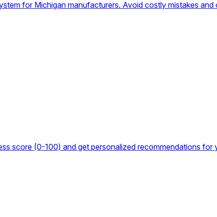
system for Michigan manufacturers. Avoid costly mistakes and 
iness score (0-100) and get personalized recommendations for 