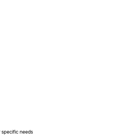
r specific needs