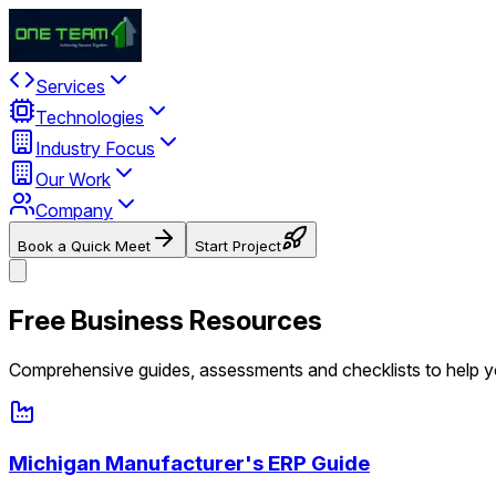
Services
Technologies
Industry Focus
Our Work
Company
Book a Quick Meet
Start Project
Free Business Resources
Comprehensive guides, assessments and checklists to help 
Michigan Manufacturer's ERP Guide