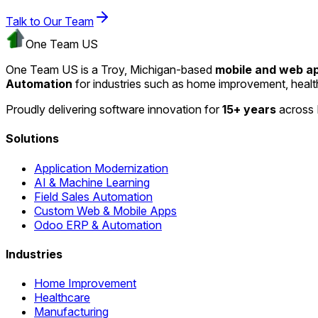
Talk to Our Team
One Team US
One Team US is a Troy, Michigan-based
mobile and web 
Automation
for industries such as home improvement, heal
Proudly delivering software innovation for
15+ years
across 
Solutions
Application Modernization
AI & Machine Learning
Field Sales Automation
Custom Web & Mobile Apps
Odoo ERP & Automation
Industries
Home Improvement
Healthcare
Manufacturing