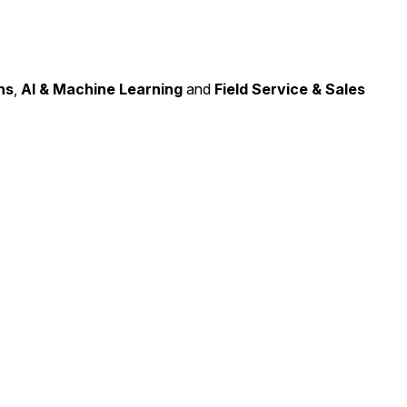
ns
,
AI & Machine Learning
and
Field Service & Sales