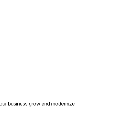
your business grow and modernize