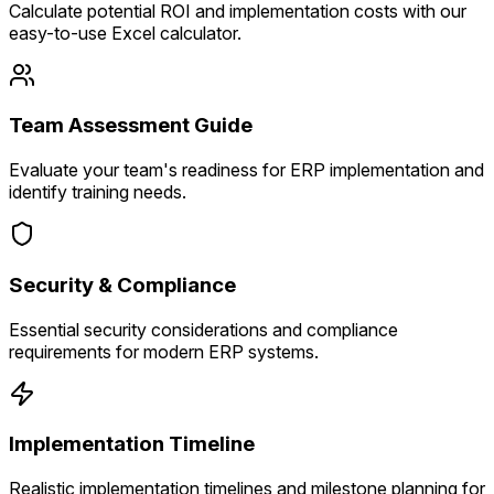
Calculate potential ROI and implementation costs with our
easy-to-use Excel calculator.
Team Assessment Guide
Evaluate your team's readiness for ERP implementation and
identify training needs.
Security & Compliance
Essential security considerations and compliance
requirements for modern ERP systems.
Implementation Timeline
Realistic implementation timelines and milestone planning for