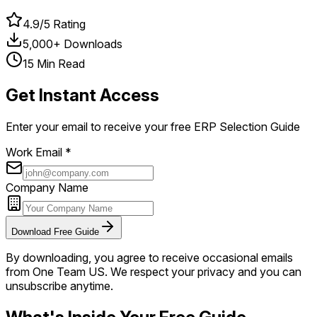
4.9/5 Rating
5,000+ Downloads
15 Min Read
Get Instant Access
Enter your email to receive your free ERP Selection Guide
Work Email *
Company Name
Download Free Guide
By downloading, you agree to receive occasional emails
from One Team US. We respect your privacy and you can
unsubscribe anytime.