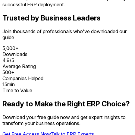
successful ERP deployment.
Trusted by Business Leaders
Join thousands of professionals who've downloaded our
guide
5,000+
Downloads
4.9/5
Average Rating
500+
Companies Helped
15min
Time to Value
Ready to Make the Right ERP Choice?
Download your free guide now and get expert insights to
transform your business operations.
Get Free Access Now
Talk to ERP Experts