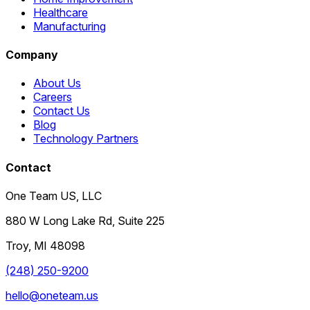
Healthcare
Manufacturing
Company
About Us
Careers
Contact Us
Blog
Technology Partners
Contact
One Team US, LLC
880 W Long Lake Rd, Suite 225
Troy
,
MI
48098
(248) 250-9200
hello@oneteam.us