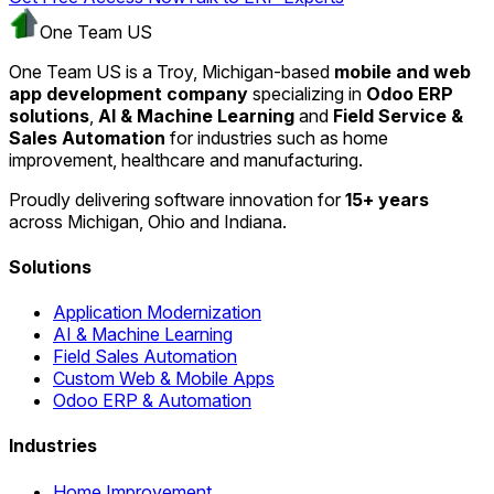
One Team US
One Team US is a Troy, Michigan-based
mobile and web
app development company
specializing in
Odoo ERP
solutions
,
AI & Machine Learning
and
Field Service &
Sales Automation
for industries such as home
improvement, healthcare and manufacturing.
Proudly delivering software innovation for
15+ years
across Michigan, Ohio and Indiana.
Solutions
Application Modernization
AI & Machine Learning
Field Sales Automation
Custom Web & Mobile Apps
Odoo ERP & Automation
Industries
Home Improvement