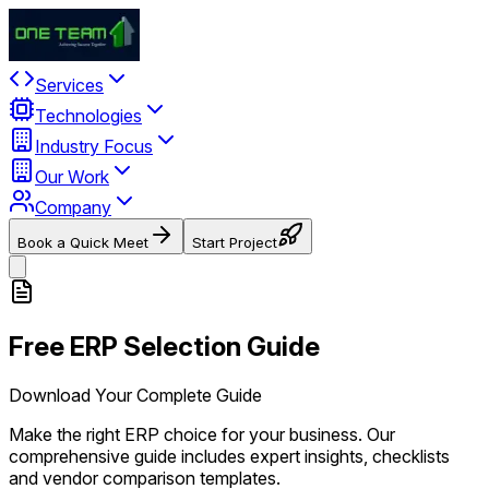
Services
Technologies
Industry Focus
Our Work
Company
Book a Quick Meet
Start Project
Free ERP Selection Guide
Download Your Complete Guide
Make the right ERP choice for your business. Our
comprehensive guide includes expert insights, checklists
and vendor comparison templates.