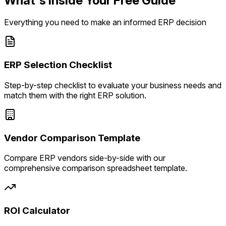
What's Inside Your Free Guide
Everything you need to make an informed ERP decision
ERP Selection Checklist
Step-by-step checklist to evaluate your business needs and
match them with the right ERP solution.
Vendor Comparison Template
Compare ERP vendors side-by-side with our
comprehensive comparison spreadsheet template.
ROI Calculator