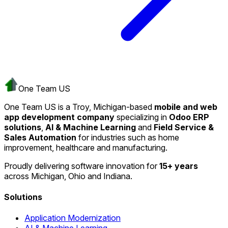
One Team US
One Team US is a Troy, Michigan-based
mobile and web
app development company
specializing in
Odoo ERP
solutions
,
AI & Machine Learning
and
Field Service &
Sales Automation
for industries such as home
improvement, healthcare and manufacturing.
Proudly delivering software innovation for
15+ years
across Michigan, Ohio and Indiana.
Solutions
Application Modernization