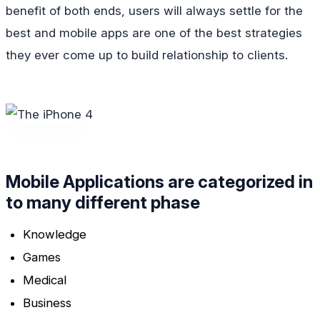
benefit of both ends, users will always settle for the
best and mobile apps are one of the best strategies
they ever come up to build relationship to clients.
Mobile Applications are categorized in
to many different phase
Knowledge
Games
Medical
Business