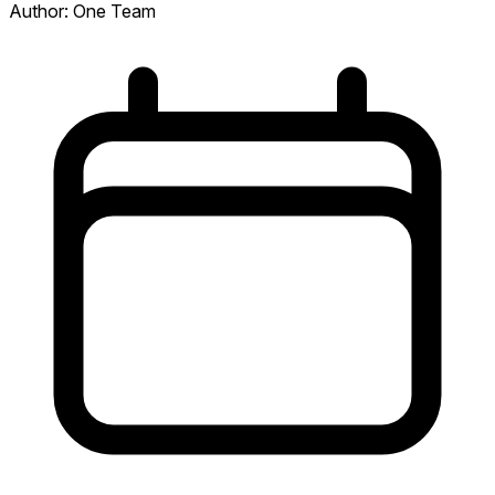
Author:
One Team