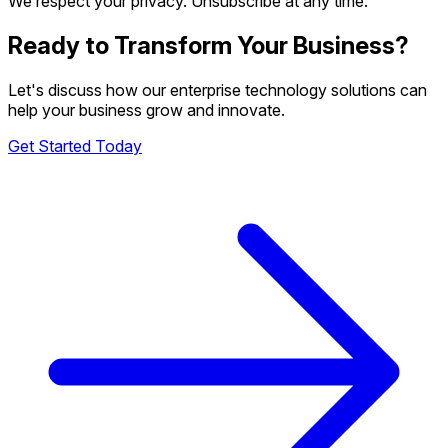
We respect your privacy. Unsubscribe at any time.
Ready to Transform Your Business?
Let's discuss how our enterprise technology solutions can
help your business grow and innovate.
Get Started Today