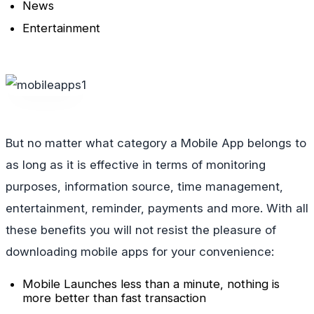
News
Entertainment
But no matter what category a Mobile App belongs to
as long as it is effective in terms of monitoring
purposes, information source, time management,
entertainment, reminder, payments and more. With all
these benefits you will not resist the pleasure of
downloading mobile apps for your convenience:
Mobile Launches less than a minute, nothing is
more better than fast transaction