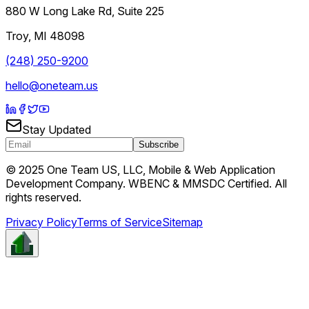
880 W Long Lake Rd, Suite 225
Troy
,
MI
48098
(248) 250-9200
hello@oneteam.us
Stay Updated
Subscribe
© 2025 One Team US, LLC, Mobile & Web Application
Development Company. WBENC & MMSDC Certified. All
rights reserved.
Privacy Policy
Terms of Service
Sitemap