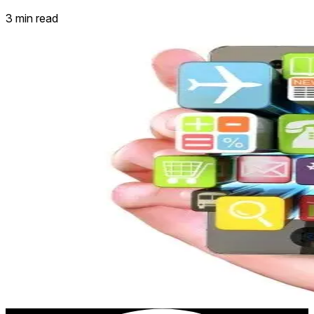
3 min read