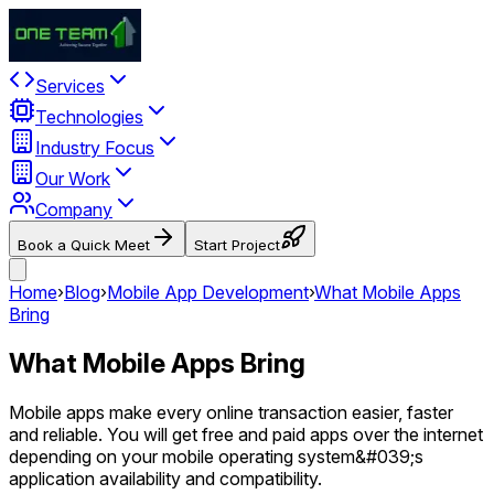
Services
Technologies
Industry Focus
Our Work
Company
Book a Quick Meet
Start Project
Home
›
Blog
›
Mobile App Development
›
What Mobile Apps
Bring
What Mobile Apps Bring
Mobile apps make every online transaction easier, faster
and reliable. You will get free and paid apps over the internet
depending on your mobile operating system&#039;s
application availability and compatibility.