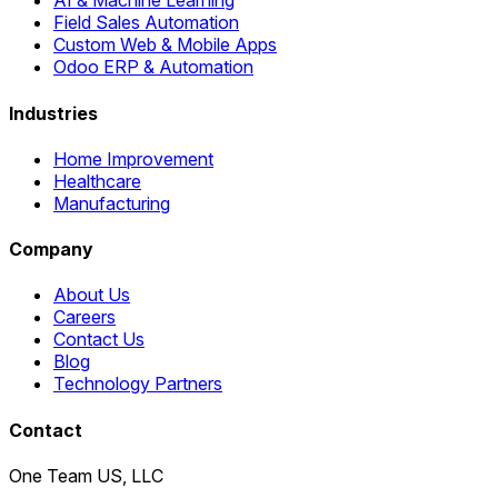
AI & Machine Learning
Field Sales Automation
Custom Web & Mobile Apps
Odoo ERP & Automation
Industries
Home Improvement
Healthcare
Manufacturing
Company
About Us
Careers
Contact Us
Blog
Technology Partners
Contact
One Team US, LLC