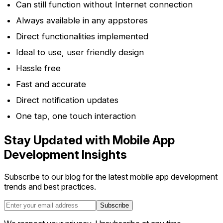
Can still function without Internet connection
Always available in any appstores
Direct functionalities implemented
Ideal to use, user friendly design
Hassle free
Fast and accurate
Direct notification updates
One tap, one touch interaction
Stay Updated with Mobile App
Development Insights
Subscribe to our blog for the latest mobile app development
trends and best practices.
Subscribe