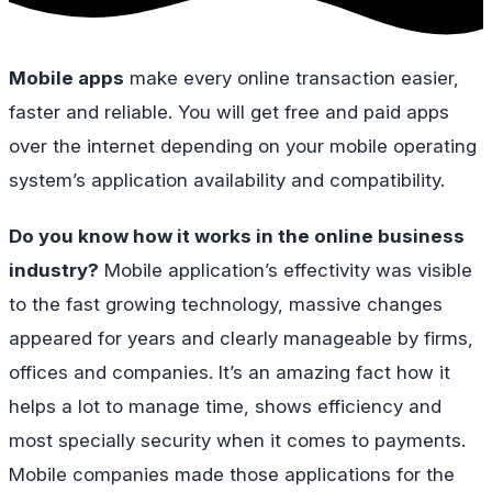
Mobile apps
make every online transaction easier,
faster and reliable. You will get free and paid apps
over the internet depending on your mobile operating
system’s application availability and compatibility.
Do you know how it works in the online business
industry?
Mobile application’s effectivity was visible
to the fast growing technology, massive changes
appeared for years and clearly manageable by firms,
offices and companies. It’s an amazing fact how it
helps a lot to manage time, shows efficiency and
most specially security when it comes to payments.
Mobile companies made those applications for the