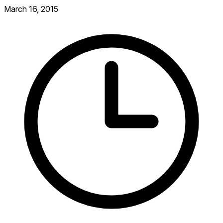
March 16, 2015