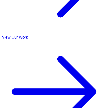
View Our Work