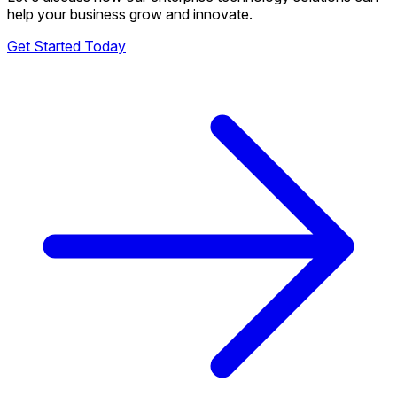
help your business grow and innovate.
Get Started Today