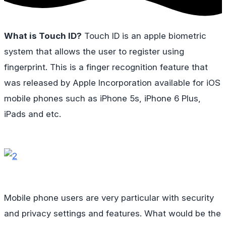
What is Touch ID?
Touch ID is an apple biometric
system that allows the user to register using
fingerprint. This is a finger recognition feature that
was released by Apple Incorporation available for iOS
mobile phones such as iPhone 5s, iPhone 6 Plus,
iPads and etc.
Mobile phone users are very particular with security
and privacy settings and features. What would be the