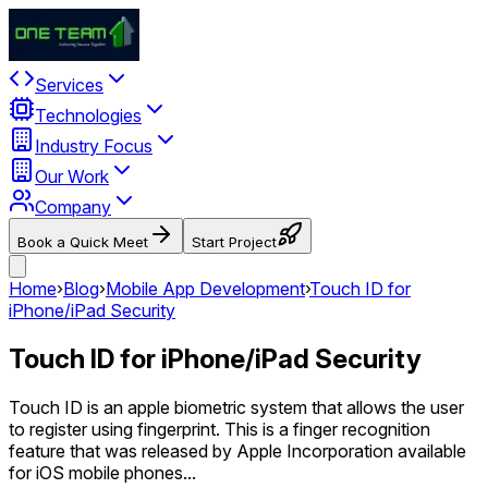
Services
Technologies
Industry Focus
Our Work
Company
Book a Quick Meet
Start Project
Home
›
Blog
›
Mobile App Development
›
Touch ID for
iPhone/iPad Security
Touch ID for iPhone/iPad Security
Touch ID is an apple biometric system that allows the user
to register using fingerprint. This is a finger recognition
feature that was released by Apple Incorporation available
for iOS mobile phones...