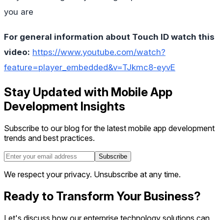
you are
For general information about Touch ID watch this
video:
https://www.youtube.com/watch?
feature=player_embedded&v=TJkmc8-eyvE
Stay Updated with Mobile App
Development Insights
Subscribe to our blog for the latest mobile app development
trends and best practices.
Subscribe
We respect your privacy. Unsubscribe at any time.
Ready to Transform Your Business?
Let's discuss how our enterprise technology solutions can