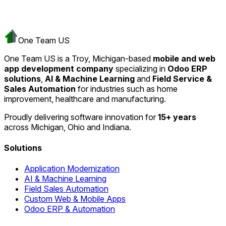
One Team US
One Team US is a Troy, Michigan-based
mobile and web
app development company
specializing in
Odoo ERP
solutions
,
AI & Machine Learning
and
Field Service &
Sales Automation
for industries such as home
improvement, healthcare and manufacturing.
Proudly delivering software innovation for
15+ years
across Michigan, Ohio and Indiana.
Solutions
Application Modernization
AI & Machine Learning
Field Sales Automation
Custom Web & Mobile Apps
Odoo ERP & Automation