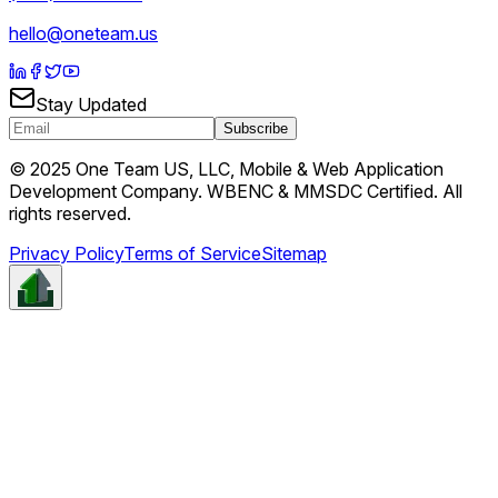
hello@oneteam.us
Stay Updated
Subscribe
© 2025 One Team US, LLC, Mobile & Web Application
Development Company. WBENC & MMSDC Certified. All
rights reserved.
Privacy Policy
Terms of Service
Sitemap