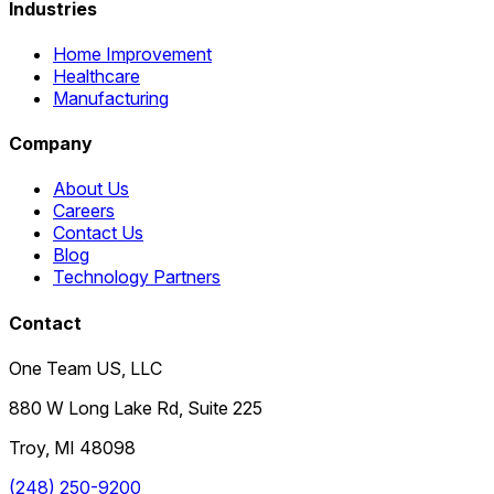
Industries
Home Improvement
Healthcare
Manufacturing
Company
About Us
Careers
Contact Us
Blog
Technology Partners
Contact
One Team US, LLC
880 W Long Lake Rd, Suite 225
Troy
,
MI
48098
(248) 250-9200