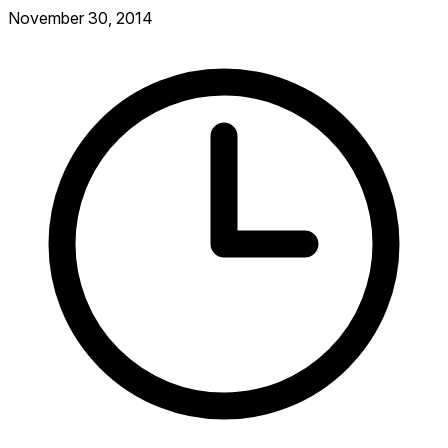
November 30, 2014