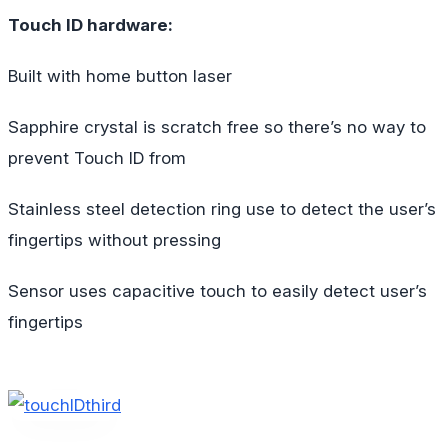
Touch ID hardware:
Built with home button laser
Sapphire crystal is scratch free so there’s no way to
prevent Touch ID from
Stainless steel detection ring use to detect the user’s
fingertips without pressing
Sensor uses capacitive touch to easily detect user’s
fingertips