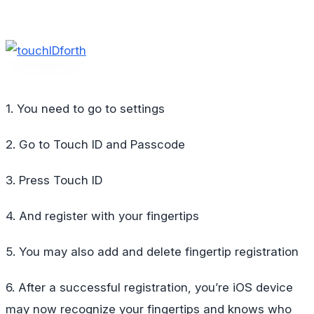
1. You need to go to settings
2. Go to Touch ID and Passcode
3. Press Touch ID
4. And register with your fingertips
5. You may also add and delete fingertip registration
6. After a successful registration, you’re iOS device
may now recognize your fingertips and knows who