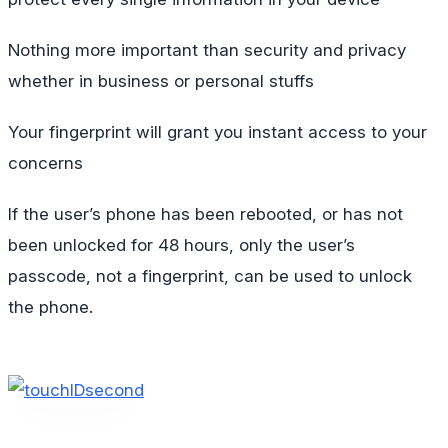
Nothing more important than security and privacy
whether in business or personal stuffs
Your fingerprint will grant you instant access to your
concerns
If the user’s phone has been rebooted, or has not
been unlocked for 48 hours, only the user’s
passcode, not a fingerprint, can be used to unlock
the phone.