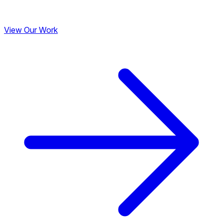
View Our Work