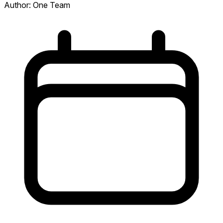
Author:
One Team