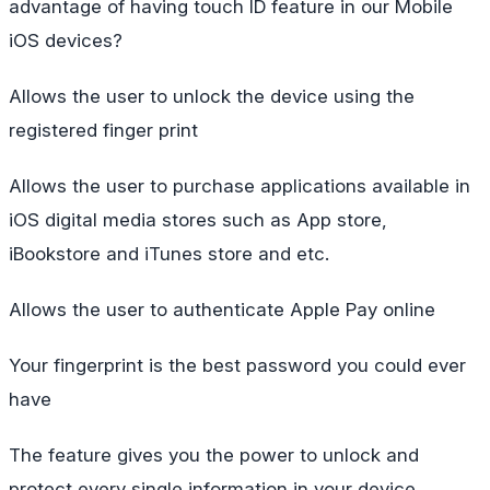
advantage of having touch ID feature in our Mobile
iOS devices?
Allows the user to unlock the device using the
registered finger print
Allows the user to purchase applications available in
iOS digital media stores such as App store,
iBookstore and iTunes store and etc.
Allows the user to authenticate Apple Pay online
Your fingerprint is the best password you could ever
have
The feature gives you the power to unlock and
protect every single information in your device