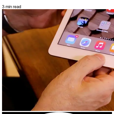
3 min read