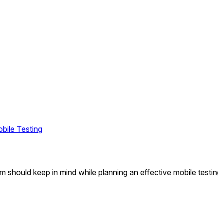
obile Testing
am should keep in mind while planning an effective mobile testi