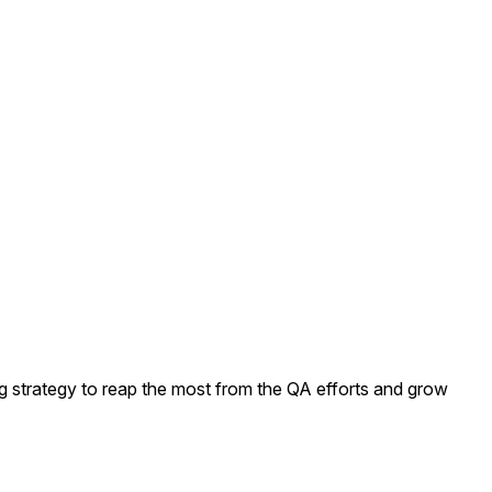
ng strategy to reap the most from the QA efforts and grow