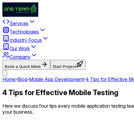
Services
Technologies
Industry Focus
Our Work
Company
Book a Quick Meet
Start Project
Home
›
Blog
›
Mobile App Development
›
4 Tips for Effective M
4 Tips for Effective Mobile Testing
Here we discuss four tips every mobile application testing te
your business.