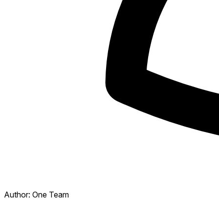
Author:
One Team