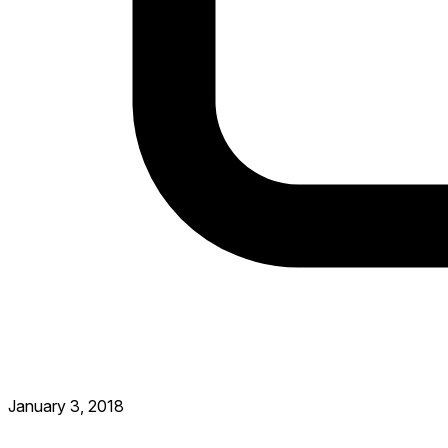
January 3, 2018