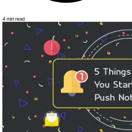
4 min read