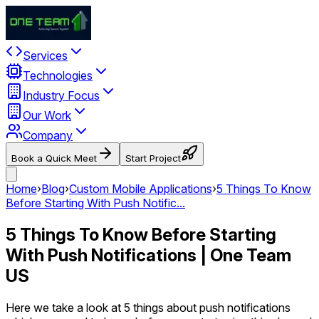
Services
Technologies
Industry Focus
Our Work
Company
Book a Quick Meet
Start Project
Home
›
Blog
›
Custom Mobile Applications
›
5 Things To Know
Before Starting With Push Notific...
5 Things To Know Before Starting
With Push Notifications | One Team
US
Here we take a look at 5 things about push notifications