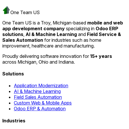
One Team US
One Team US is a Troy, Michigan-based
mobile and web
app development company
specializing in
Odoo ERP
solutions
,
AI & Machine Learning
and
Field Service &
Sales Automation
for industries such as home
improvement, healthcare and manufacturing.
Proudly delivering software innovation for
15+ years
across Michigan, Ohio and Indiana.
Solutions
Application Modernization
AI & Machine Learning
Field Sales Automation
Custom Web & Mobile Apps
Odoo ERP & Automation
Industries