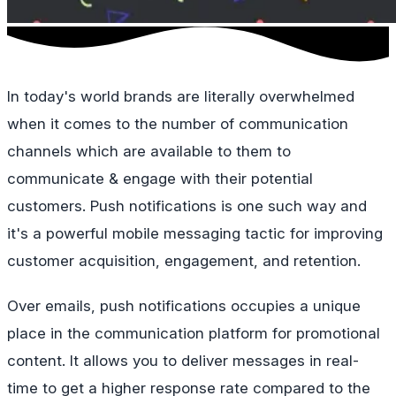
In today's world brands are literally overwhelmed
when it comes to the number of communication
channels which are available to them to
communicate & engage with their potential
customers. Push notifications is one such way and
it's a powerful mobile messaging tactic for improving
customer acquisition, engagement, and retention.
Over emails, push notifications occupies a unique
place in the communication platform for promotional
content. It allows you to deliver messages in real-
time to get a higher response rate compared to the