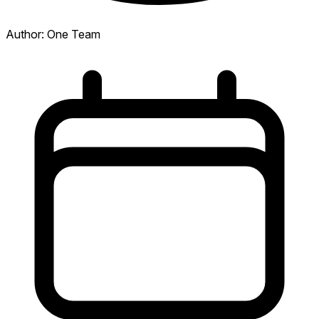
Author:
One Team