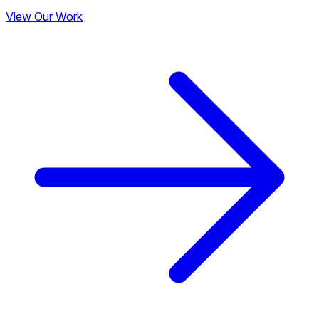
View Our Work