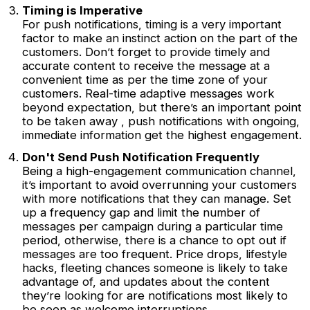
Timing is Imperative
For push notifications, timing is a very important
factor to make an instinct action on the part of the
customers. Don’t forget to provide timely and
accurate content to receive the message at a
convenient time as per the time zone of your
customers. Real-time adaptive messages work
beyond expectation, but there’s an important point
to be taken away , push notifications with ongoing,
immediate information get the highest engagement.
Don't Send Push Notification Frequently
Being a high-engagement communication channel,
it’s important to avoid overrunning your customers
with more notifications that they can manage. Set
up a frequency gap and limit the number of
messages per campaign during a particular time
period, otherwise, there is a chance to opt out if
messages are too frequent. Price drops, lifestyle
hacks, fleeting chances someone is likely to take
advantage of, and updates about the content
they’re looking for are notifications most likely to
be seen as welcome interruptions.