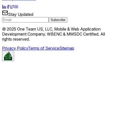
Stay Updated
Subscribe
© 2025 One Team US, LLC, Mobile & Web Application
Development Company. WBENC & MMSDC Certified. All
rights reserved.
Privacy Policy
Terms of Service
Sitemap