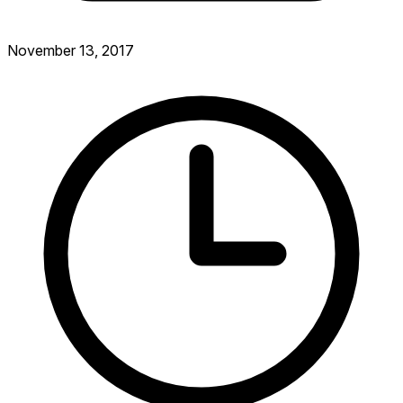
November 13, 2017