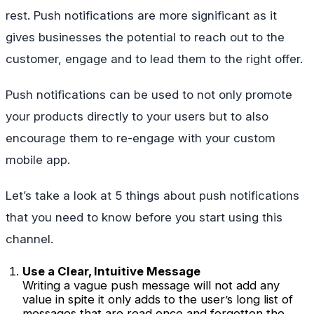
rest. Push notifications are more significant as it
gives businesses the potential to reach out to the
customer, engage and to lead them to the right offer.
Push notifications can be used to not only promote
your products directly to your users but to also
encourage them to re-engage with your custom
mobile app.
Let’s take a look at 5 things about push notifications
that you need to know before you start using this
channel.
Use a Clear, Intuitive Message
Writing a vague push message will not add any
value in spite it only adds to the user’s long list of
messages that are read once and forgotten the