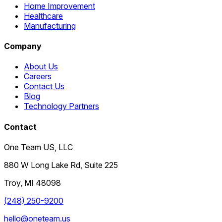
Home Improvement
Healthcare
Manufacturing
Company
About Us
Careers
Contact Us
Blog
Technology Partners
Contact
One Team US, LLC
880 W Long Lake Rd, Suite 225
Troy
,
MI
48098
(248) 250-9200
hello@oneteam.us