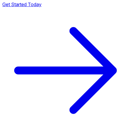
Get Started Today