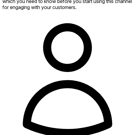
which you need to know before you start using this channel
for engaging with your customers.