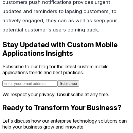
customers push notifications provides urgent
updates and reminders to lapsing customers, to
actively engaged, they can as well as keep your
potential customer's users coming back.
Stay Updated with Custom Mobile
Applications Insights
Subscribe to our blog for the latest custom mobile
applications trends and best practices.
Subscribe
We respect your privacy. Unsubscribe at any time.
Ready to Transform Your Business?
Let's discuss how our enterprise technology solutions can
help your business grow and innovate.