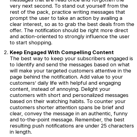
very next second. To stand out yourself from the
rest of the pack, practice writing messages that
prompt the user to take an action by availing a
clear interest, so as to grab the best deals from the
offer. The notification should be right more direct
and action-oriented to strongly influence the user
to start shopping.
Keep Engaged With Compelling Content
The best way to keep your subscribers engaged is
to Identify and send the messages based on what
will make your targeted customers attentive in the
page behind the notification. Add value to your
customers’ daily life with helpful and engaging
content, instead of annoying. Delight your
customers with short and personalized messages
based on their watching habits. To counter your
customers shorter attention spans be brief and
clear, convey the message in an authentic, funny
and to-the-point message. Remember, the best
resulting push notifications are under 25 characters
in length.