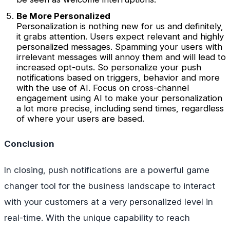
Be More Personalized
Personalization is nothing new for us and definitely,
it grabs attention. Users expect relevant and highly
personalized messages. Spamming your users with
irrelevant messages will annoy them and will lead to
increased opt-outs. So personalize your push
notifications based on triggers, behavior and more
with the use of AI. Focus on cross-channel
engagement using AI to make your personalization
a lot more precise, including send times, regardless
of where your users are based.
Conclusion
In closing, push notifications are a powerful game
changer tool for the business landscape to interact
with your customers at a very personalized level in
real-time. With the unique capability to reach