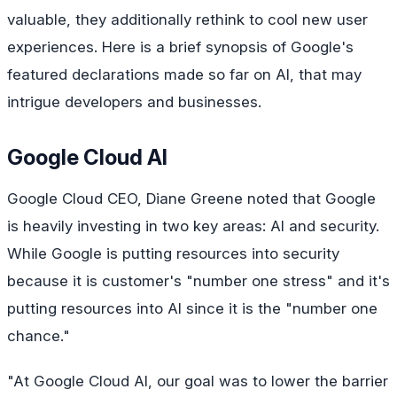
valuable, they additionally rethink to cool new user
experiences. Here is a brief synopsis of Google's
featured declarations made so far on AI, that may
intrigue developers and businesses.
Google Cloud AI
Google Cloud CEO, Diane Greene noted that Google
is heavily investing in two key areas: AI and security.
While Google is putting resources into security
because it is customer's "number one stress" and it's
putting resources into AI since it is the "number one
chance."
"At Google Cloud AI, our goal was to lower the barrier