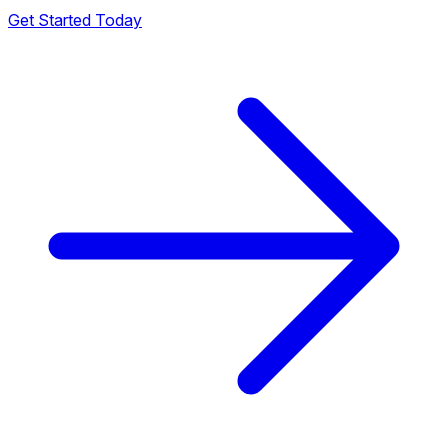
Get Started Today