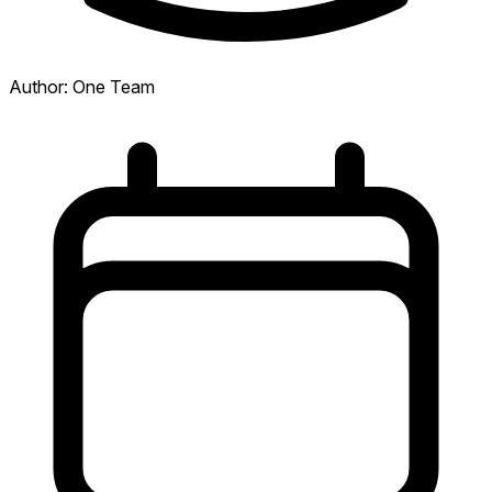
Author:
One Team