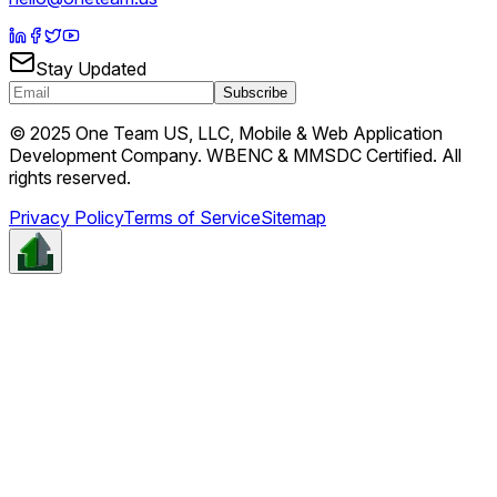
Stay Updated
Subscribe
© 2025 One Team US, LLC, Mobile & Web Application
Development Company. WBENC & MMSDC Certified. All
rights reserved.
Privacy Policy
Terms of Service
Sitemap