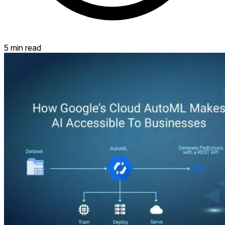
5 min read