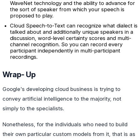
WaveNet technology and the ability to advance for
the sort of speaker from which your speech is
proposed to play.
Cloud Speech-to-Text can recognize what dialect is
talked about and additionally unique speakers in a
discussion, word-level certainty scores and multi-
channel recognition. So you can record every
participant independently in multi-participant
recordings.
Wrap- Up
Google's developing cloud business is trying to
convey artificial intelligence to the majority, not
simply to the specialists.
Nonetheless, for the individuals who need to build
their own particular custom models from it, that is as