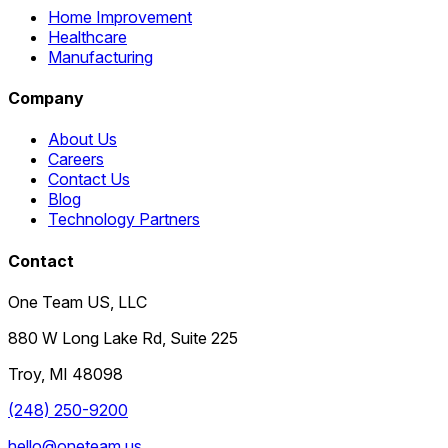
Home Improvement
Healthcare
Manufacturing
Company
About Us
Careers
Contact Us
Blog
Technology Partners
Contact
One Team US, LLC
880 W Long Lake Rd, Suite 225
Troy
,
MI
48098
(248) 250-9200
hello@oneteam.us