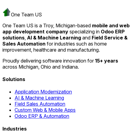
One Team US
One Team US is a Troy, Michigan-based
mobile and web
app development company
specializing in
Odoo ERP
solutions
,
AI & Machine Learning
and
Field Service &
Sales Automation
for industries such as home
improvement, healthcare and manufacturing.
Proudly delivering software innovation for
15+ years
across Michigan, Ohio and Indiana.
Solutions
Application Modernization
AI & Machine Learning
Field Sales Automation
Custom Web & Mobile Apps
Odoo ERP & Automation
Industries