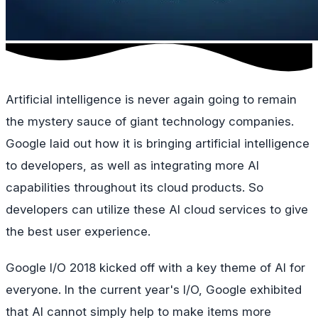
Artificial intelligence is never again going to remain
the mystery sauce of giant technology companies.
Google laid out how it is bringing artificial intelligence
to developers, as well as integrating more AI
capabilities throughout its cloud products. So
developers can utilize these AI cloud services to give
the best user experience.
Google I/O 2018 kicked off with a key theme of AI for
everyone. In the current year's I/O, Google exhibited
that AI cannot simply help to make items more