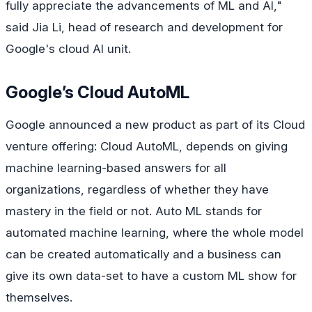
fully appreciate the advancements of ML and AI,"
said Jia Li, head of research and development for
Google's cloud AI unit.
Google’s Cloud AutoML
Google announced a new product as part of its Cloud
venture offering: Cloud AutoML, depends on giving
machine learning-based answers for all
organizations, regardless of whether they have
mastery in the field or not. Auto ML stands for
automated machine learning, where the whole model
can be created automatically and a business can
give its own data-set to have a custom ML show for
themselves.