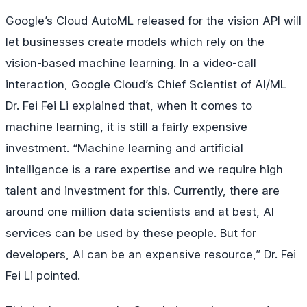
Google’s Cloud AutoML released for the vision API will
let businesses create models which rely on the
vision-based machine learning. In a video-call
interaction, Google Cloud’s Chief Scientist of AI/ML
Dr. Fei Fei Li explained that, when it comes to
machine learning, it is still a fairly expensive
investment. “Machine learning and artificial
intelligence is a rare expertise and we require high
talent and investment for this. Currently, there are
around one million data scientists and at best, AI
services can be used by these people. But for
developers, AI can be an expensive resource,” Dr. Fei
Fei Li pointed.