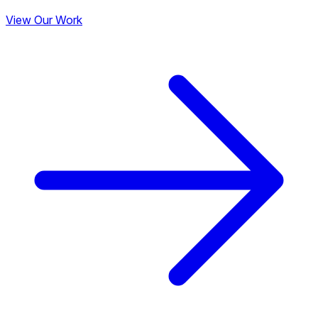
View Our Work