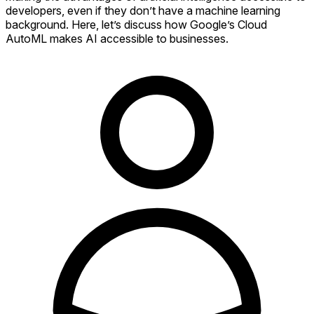
developers, even if they don’t have a machine learning
background. Here, let’s discuss how Google’s Cloud
AutoML makes AI accessible to businesses.