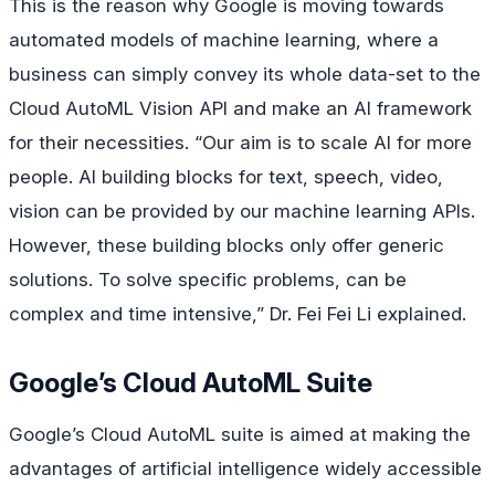
This is the reason why Google is moving towards
automated models of machine learning, where a
business can simply convey its whole data-set to the
Cloud AutoML Vision API and make an AI framework
for their necessities. “Our aim is to scale AI for more
people. AI building blocks for text, speech, video,
vision can be provided by our machine learning APIs.
However, these building blocks only offer generic
solutions. To solve specific problems, can be
complex and time intensive,” Dr. Fei Fei Li explained.
Google’s Cloud AutoML Suite
Google’s Cloud AutoML suite is aimed at making the
advantages of artificial intelligence widely accessible