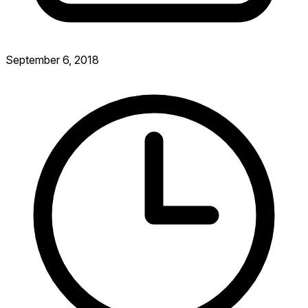
September 6, 2018