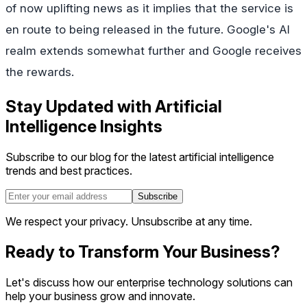
of now uplifting news as it implies that the service is
en route to being released in the future. Google's AI
realm extends somewhat further and Google receives
the rewards.
Stay Updated with Artificial
Intelligence Insights
Subscribe to our blog for the latest artificial intelligence
trends and best practices.
Subscribe
We respect your privacy. Unsubscribe at any time.
Ready to Transform Your Business?
Let's discuss how our enterprise technology solutions can
help your business grow and innovate.