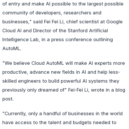
of entry and make AI possible to the largest possible
community of developers, researchers and
businesses," said Fei Fei Li, chief scientist at Google
Cloud AI and Director of the Stanford Artificial
Intelligence Lab, in a press conference outlining
AutoML.
"We believe Cloud AutoML will make AI experts more
productive, advance new fields in AI and help less-
skilled engineers to build powerful AI systems they
previously only dreamed of" Fei-Fei Li, wrote in a blog
post.
"Currently, only a handful of businesses in the world
have access to the talent and budgets needed to