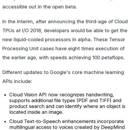
accessible out in the open beta.
In the interim, after announcing the third-age of Cloud
TPUs at I/O 2018, developers would be able to get the
new liquid-cooled processors in alpha. These Tensor
Processing Unit cases have eight times execution of
the earlier age, with speeds achieving 100 petaflops.
Different updates to Google's core machine learning
APIs include:
Cloud Vision API now recognizes handwriting,
supports additional file types (PDF and TIFF) and
product search and can identify where an object is
located inside an image.
Cloud Text-to-Speech enhancements incorporate
multilingual access to voices created by DeepMind