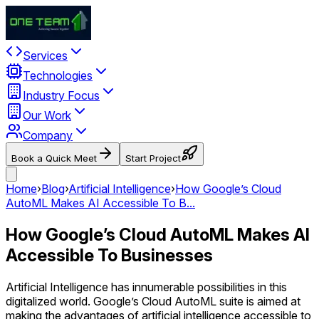
Services
Technologies
Industry Focus
Our Work
Company
Book a Quick Meet
Start Project
Home
›
Blog
›
Artificial Intelligence
›
How Google’s Cloud
AutoML Makes AI Accessible To B...
How Google’s Cloud AutoML Makes AI
Accessible To Businesses
Artificial Intelligence has innumerable possibilities in this
digitalized world. Google’s Cloud AutoML suite is aimed at
making the advantages of artificial intelligence accessible to