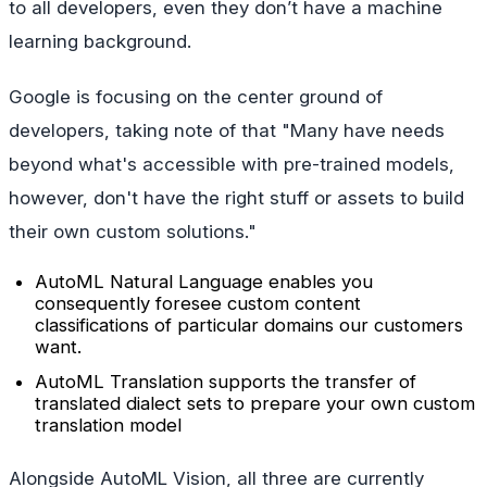
to all developers, even they don’t have a machine
learning background.
Google is focusing on the center ground of
developers, taking note of that "Many have needs
beyond what's accessible with pre-trained models,
however, don't have the right stuff or assets to build
their own custom solutions."
AutoML Natural Language enables you
consequently foresee custom content
classifications of particular domains our customers
want.
AutoML Translation supports the transfer of
translated dialect sets to prepare your own custom
translation model
Alongside AutoML Vision, all three are currently