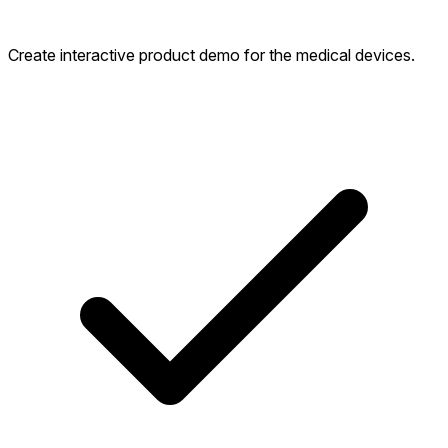
Create interactive product demo for the medical devices.