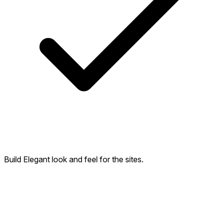
Build Elegant look and feel for the sites.