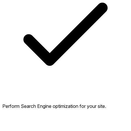
Perform Search Engine optimization for your site.