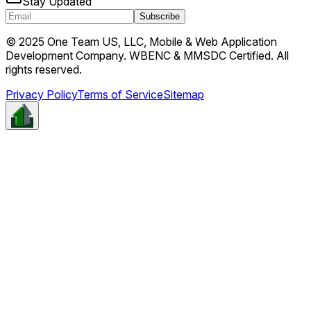
Stay Updated
Subscribe
© 2025 One Team US, LLC, Mobile & Web Application
Development Company. WBENC & MMSDC Certified. All
rights reserved.
Privacy Policy
Terms of Service
Sitemap