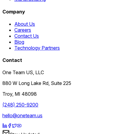
Company
About Us
Careers
Contact Us
Blog
Technology Partners
Contact
One Team US, LLC
880 W Long Lake Rd, Suite 225
Troy
,
MI
48098
(248) 250-9200
hello@oneteam.us