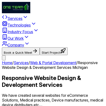
Services
Technologies
Industry Focus
Our Work
Company
Book a Quick Meet
Start Project
Home
/
Services
/
Web & Portal Development
/
Responsive
Website Design & Development Services Michigan
Responsive Website Design &
Development Services
We have created several websites for eCommerce
Solutions, Medical practices, Device manufactures, medical
device distributers etc…