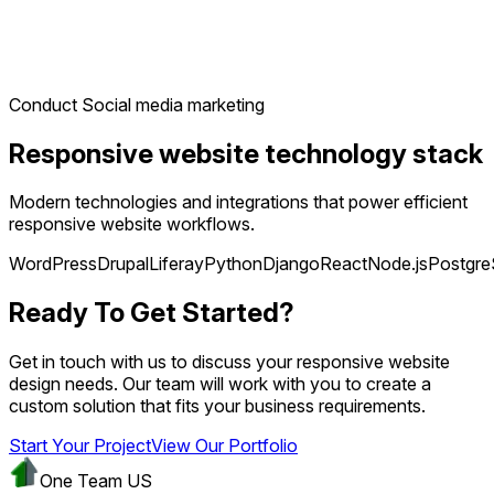
Conduct Social media marketing
Responsive website technology stack
Modern technologies and integrations that power efficient
responsive website workflows.
WordPress
Drupal
Liferay
Python
Django
React
Node.js
Postgr
Ready To Get Started?
Get in touch with us to discuss your responsive website
design needs. Our team will work with you to create a
custom solution that fits your business requirements.
Start Your Project
View Our Portfolio
One Team US