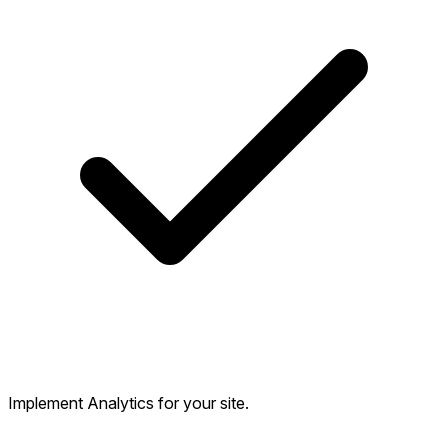
Implement Analytics for your site.