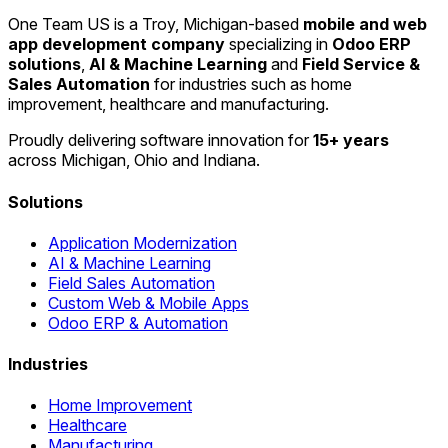
One Team US is a Troy, Michigan-based
mobile and web
app development company
specializing in
Odoo ERP
solutions
,
AI & Machine Learning
and
Field Service &
Sales Automation
for industries such as home
improvement, healthcare and manufacturing.
Proudly delivering software innovation for
15+ years
across Michigan, Ohio and Indiana.
Solutions
Application Modernization
AI & Machine Learning
Field Sales Automation
Custom Web & Mobile Apps
Odoo ERP & Automation
Industries
Home Improvement
Healthcare
Manufacturing