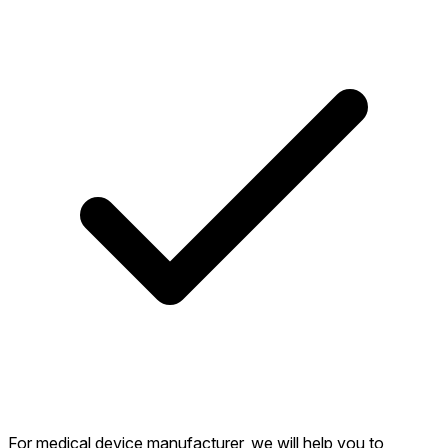
For medical device manufacturer, we will help you to