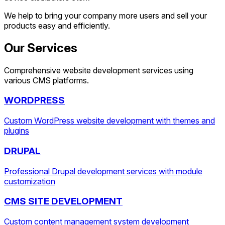
We help to bring your company more users and sell your
products easy and efficiently.
Our Services
Comprehensive website development services using
various CMS platforms.
WORDPRESS
Custom WordPress website development with themes and
plugins
DRUPAL
Professional Drupal development services with module
customization
CMS SITE DEVELOPMENT
Custom content management system development