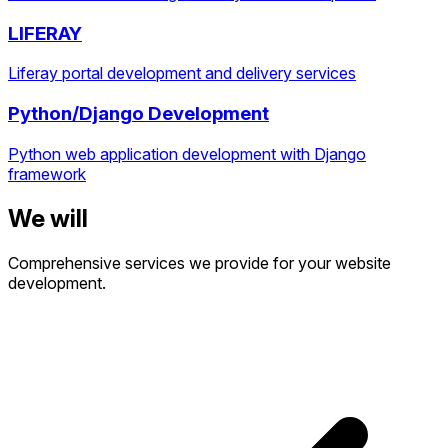
LIFERAY
Liferay portal development and delivery services
Python/Django Development
Python web application development with Django
framework
We will
Comprehensive services we provide for your website
development.