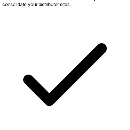
consolidate your distributer sites.