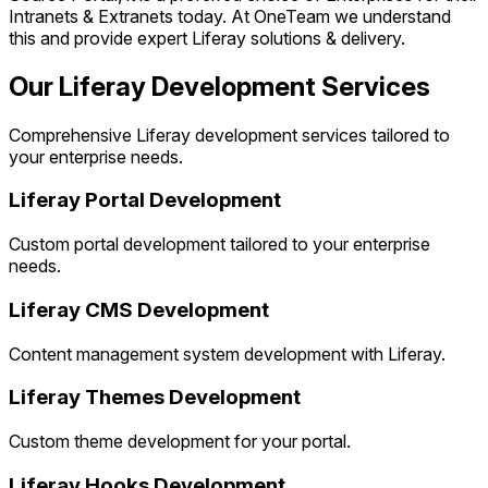
Intranets & Extranets today. At OneTeam we understand
this and provide expert Liferay solutions & delivery.
Our Liferay Development Services
Comprehensive Liferay development services tailored to
your enterprise needs.
Liferay Portal Development
Custom portal development tailored to your enterprise
needs.
Liferay CMS Development
Content management system development with Liferay.
Liferay Themes Development
Custom theme development for your portal.
Liferay Hooks Development