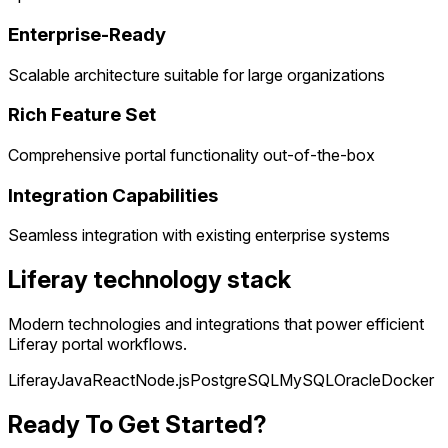
Enterprise-Ready
Scalable architecture suitable for large organizations
Rich Feature Set
Comprehensive portal functionality out-of-the-box
Integration Capabilities
Seamless integration with existing enterprise systems
Liferay technology stack
Modern technologies and integrations that power efficient
Liferay portal workflows.
Liferay
Java
React
Node.js
PostgreSQL
MySQL
Oracle
Docker
Ready To Get Started?