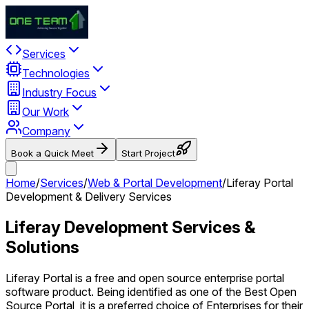
Services
Technologies
Industry Focus
Our Work
Company
Book a Quick Meet
Start Project
Home
/
Services
/
Web & Portal Development
/
Liferay Portal
Development & Delivery Services
Liferay Development Services &
Solutions
Liferay Portal is a free and open source enterprise portal
software product. Being identified as one of the Best Open
Source Portal, it is a preferred choice of Enterprises for their