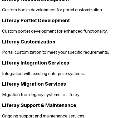
Custom hooks development for portal customization.
Liferay Portlet Development
Custom portlet development for enhanced functionality.
Liferay Customization
Portal customization to meet your specific requirements.
Liferay Integration Services
Integration with existing enterprise systems.
Liferay Migration Services
Migration from legacy systems to Liferay.
Liferay Support & Maintenance
Ongoing support and maintenance services.