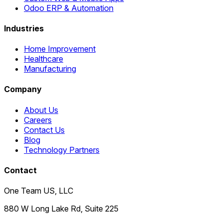
Odoo ERP & Automation
Industries
Home Improvement
Healthcare
Manufacturing
Company
About Us
Careers
Contact Us
Blog
Technology Partners
Contact
One Team US, LLC
880 W Long Lake Rd, Suite 225