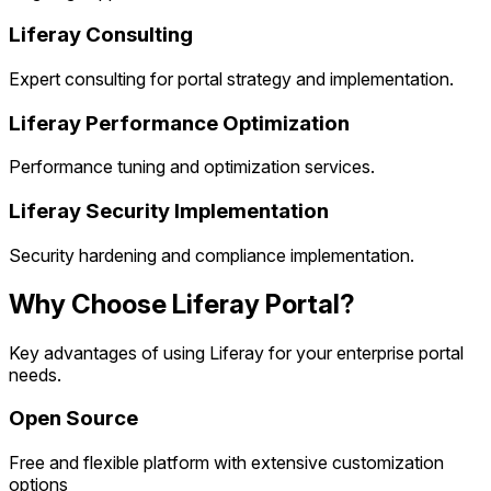
Liferay Consulting
Expert consulting for portal strategy and implementation.
Liferay Performance Optimization
Performance tuning and optimization services.
Liferay Security Implementation
Security hardening and compliance implementation.
Why Choose Liferay Portal?
Key advantages of using Liferay for your enterprise portal
needs.
Open Source
Free and flexible platform with extensive customization
options