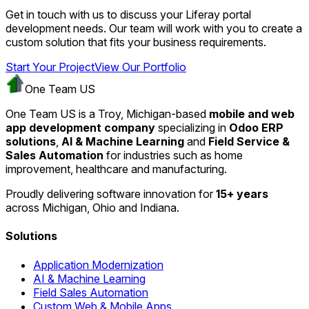
Get in touch with us to discuss your Liferay portal
development needs. Our team will work with you to create a
custom solution that fits your business requirements.
Start Your Project
View Our Portfolio
One Team US
One Team US is a Troy, Michigan-based
mobile and web
app development company
specializing in
Odoo ERP
solutions
,
AI & Machine Learning
and
Field Service &
Sales Automation
for industries such as home
improvement, healthcare and manufacturing.
Proudly delivering software innovation for
15+ years
across Michigan, Ohio and Indiana.
Solutions
Application Modernization
AI & Machine Learning
Field Sales Automation
Custom Web & Mobile Apps