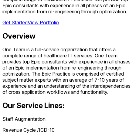
Epic consultants with experience in all phases of an Epic
implementation from re-engineering through optimization.
Get Started
View Portfolio
Overview
One Team is a full-service organization that offers a
complete range of healthcare IT services. One Team
provides top Epic consultants with experience in all phases
of an Epic implementation from re-engineering through
optimization. The Epic Practice is comprised of certified
subject matter experts with an average of 7-10 years of
experience and an understanding of the interdependencies
of cross application workflows and functionality.
Our Service Lines:
Staff Augmentation
Revenue Cycle /ICD-10