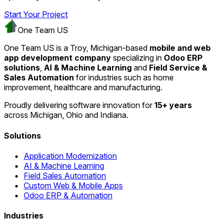
Start Your Project
One Team US
One Team US is a Troy, Michigan-based
mobile and web
app development company
specializing in
Odoo ERP
solutions
,
AI & Machine Learning
and
Field Service &
Sales Automation
for industries such as home
improvement, healthcare and manufacturing.
Proudly delivering software innovation for
15+ years
across Michigan, Ohio and Indiana.
Solutions
Application Modernization
AI & Machine Learning
Field Sales Automation
Custom Web & Mobile Apps
Odoo ERP & Automation
Industries