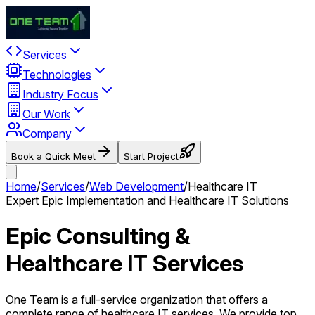
Services
Technologies
Industry Focus
Our Work
Company
Book a Quick Meet
Start Project
Home
/
Services
/
Web Development
/
Healthcare IT
Expert Epic Implementation and Healthcare IT Solutions
Epic Consulting &
Healthcare IT Services
One Team is a full-service organization that offers a
complete range of healthcare IT services. We provide top