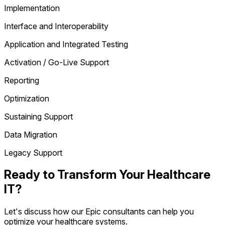
Implementation
Interface and Interoperability
Application and Integrated Testing
Activation / Go-Live Support
Reporting
Optimization
Sustaining Support
Data Migration
Legacy Support
Ready to Transform Your Healthcare
IT?
Let's discuss how our Epic consultants can help you
optimize your healthcare systems.