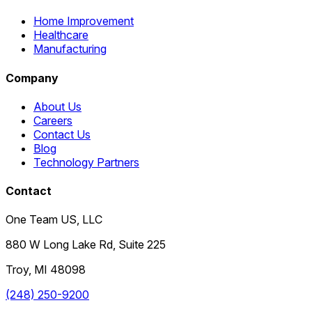
Home Improvement
Healthcare
Manufacturing
Company
About Us
Careers
Contact Us
Blog
Technology Partners
Contact
One Team US, LLC
880 W Long Lake Rd, Suite 225
Troy
,
MI
48098
(248) 250-9200