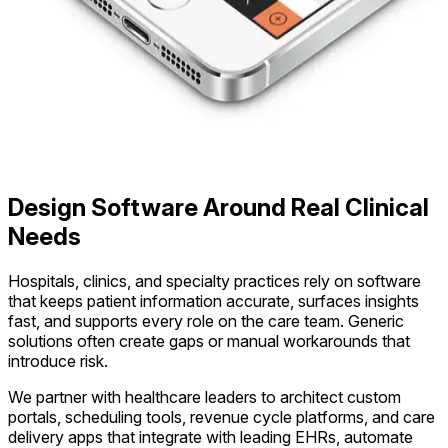
Design Software Around Real Clinical
Needs
Hospitals, clinics, and specialty practices rely on software
that keeps patient information accurate, surfaces insights
fast, and supports every role on the care team. Generic
solutions often create gaps or manual workarounds that
introduce risk.
We partner with healthcare leaders to architect custom
portals, scheduling tools, revenue cycle platforms, and care
delivery apps that integrate with leading EHRs, automate