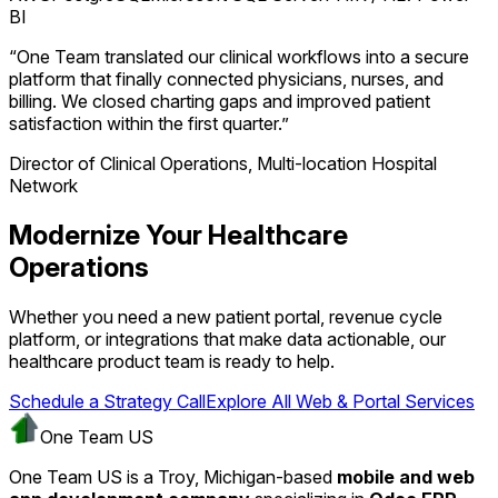
BI
“One Team translated our clinical workflows into a secure
platform that finally connected physicians, nurses, and
billing. We closed charting gaps and improved patient
satisfaction within the first quarter.”
Director of Clinical Operations, Multi-location Hospital
Network
Modernize Your Healthcare
Operations
Whether you need a new patient portal, revenue cycle
platform, or integrations that make data actionable, our
healthcare product team is ready to help.
Schedule a Strategy Call
Explore All Web & Portal Services
One Team US
One Team US is a Troy, Michigan-based
mobile and web