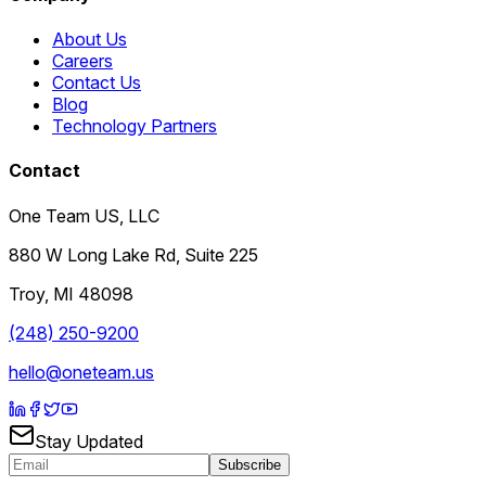
About Us
Careers
Contact Us
Blog
Technology Partners
Contact
One Team US, LLC
880 W Long Lake Rd, Suite 225
Troy
,
MI
48098
(248) 250-9200
hello@oneteam.us
Stay Updated
Subscribe