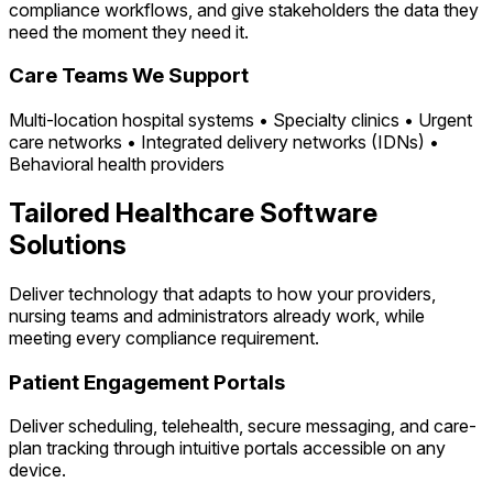
compliance workflows, and give stakeholders the data they
need the moment they need it.
Care Teams We Support
Multi-location hospital systems • Specialty clinics • Urgent
care networks • Integrated delivery networks (IDNs) •
Behavioral health providers
Tailored Healthcare Software
Solutions
Deliver technology that adapts to how your providers,
nursing teams and administrators already work, while
meeting every compliance requirement.
Patient Engagement Portals
Deliver scheduling, telehealth, secure messaging, and care-
plan tracking through intuitive portals accessible on any
device.