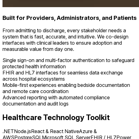
Built for Providers, Administrators, and Patients
From admitting to discharge, every stakeholder needs a
system that is fast, accurate, and intuitive. We co-design
interfaces with clinical leaders to ensure adoption and
measurable value from day one.
Single sign-on and multi-factor authentication to safeguard
protected health information
FHIR and HL7 interfaces for seamless data exchange
across hospital ecosystems
Mobile-first experiences enabling bedside documentation
and remote care coordination
Advanced reporting with automated compliance
documentation and audit logs
Healthcare Technology Toolkit
.NET
Node.js
React & React Native
Azure &
AWS
PostgreSQL
Microsoft SQL Server
FHIR / HL7
Power