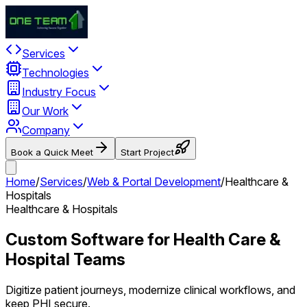
Services
Technologies
Industry Focus
Our Work
Company
Book a Quick Meet
Start Project
Home
/
Services
/
Web & Portal Development
/
Healthcare &
Hospitals
Healthcare & Hospitals
Custom Software for Health Care &
Hospital Teams
Digitize patient journeys, modernize clinical workflows, and
keep PHI secure.