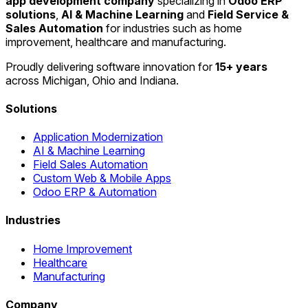
app development company
specializing in
Odoo ERP
solutions
,
AI & Machine Learning
and
Field Service &
Sales Automation
for industries such as home
improvement, healthcare and manufacturing.
Proudly delivering software innovation for
15+ years
across Michigan, Ohio and Indiana.
Solutions
Application Modernization
AI & Machine Learning
Field Sales Automation
Custom Web & Mobile Apps
Odoo ERP & Automation
Industries
Home Improvement
Healthcare
Manufacturing
Company