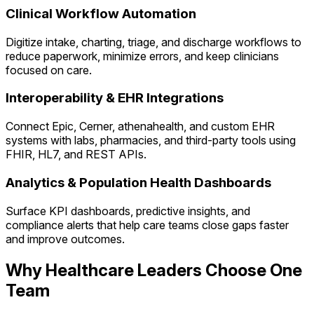
Clinical Workflow Automation
Digitize intake, charting, triage, and discharge workflows to
reduce paperwork, minimize errors, and keep clinicians
focused on care.
Interoperability & EHR Integrations
Connect Epic, Cerner, athenahealth, and custom EHR
systems with labs, pharmacies, and third-party tools using
FHIR, HL7, and REST APIs.
Analytics & Population Health Dashboards
Surface KPI dashboards, predictive insights, and
compliance alerts that help care teams close gaps faster
and improve outcomes.
Why Healthcare Leaders Choose One
Team