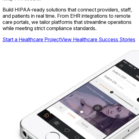
Build HIPAA-ready solutions that connect providers, staff,
and patients in real time. From EHR integrations to remote
care portals, we tailor platforms that streamline operations
while meeting strict compliance standards.
Start a Healthcare Project
View Healthcare Success Stories