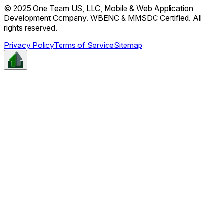
© 2025 One Team US, LLC, Mobile & Web Application
Development Company. WBENC & MMSDC Certified. All
rights reserved.
Privacy Policy
Terms of Service
Sitemap