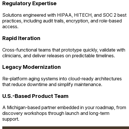
Regulatory Expertise
Solutions engineered with HIPAA, HITECH, and SOC 2 best
practices, including audit trails, encryption, and role-based
access.
Rapid Iteration
Cross-functional teams that prototype quickly, validate with
clinicians, and deliver releases on predictable timelines.
Legacy Modernization
Re-platform aging systems into cloud-ready architectures
that reduce downtime and simplify maintenance.
U.S.-Based Product Team
A Michigan-based partner embedded in your roadmap, from
discovery workshops through launch and long-term
support.