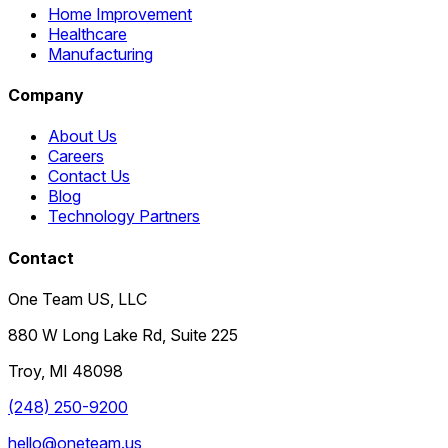
Home Improvement
Healthcare
Manufacturing
Company
About Us
Careers
Contact Us
Blog
Technology Partners
Contact
One Team US, LLC
880 W Long Lake Rd, Suite 225
Troy
,
MI
48098
(248) 250-9200
hello@oneteam.us