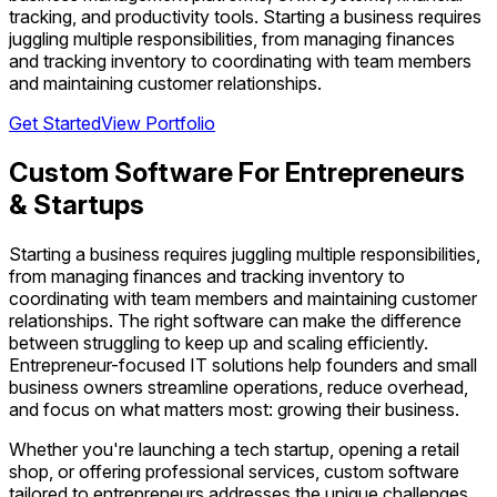
tracking, and productivity tools. Starting a business requires
juggling multiple responsibilities, from managing finances
and tracking inventory to coordinating with team members
and maintaining customer relationships.
Get Started
View Portfolio
Custom Software For Entrepreneurs
& Startups
Starting a business requires juggling multiple responsibilities,
from managing finances and tracking inventory to
coordinating with team members and maintaining customer
relationships. The right software can make the difference
between struggling to keep up and scaling efficiently.
Entrepreneur-focused IT solutions help founders and small
business owners streamline operations, reduce overhead,
and focus on what matters most: growing their business.
Whether you're launching a tech startup, opening a retail
shop, or offering professional services, custom software
tailored to entrepreneurs addresses the unique challenges