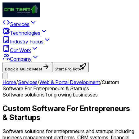
Services
Technologies
Industry Focus
Our Work
Company
Book a Quick Meet
Start Project
Home
/
Services
/
Web & Portal Development
/
Custom
Software For Entrepreneurs & Startups
Software solutions for growing businesses
Custom Software For Entrepreneurs
& Startups
Software solutions for entrepreneurs and startups including
business management platforms, CRM systems, financial