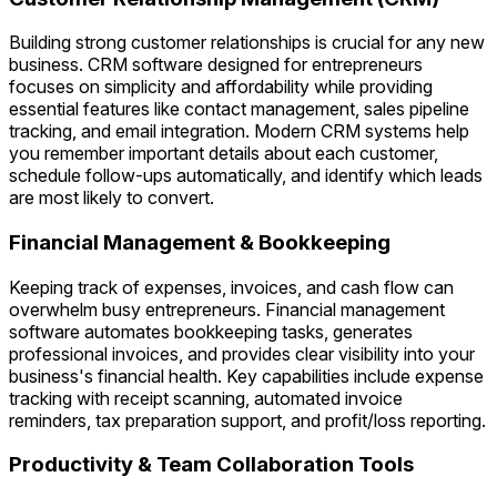
Building strong customer relationships is crucial for any new
business. CRM software designed for entrepreneurs
focuses on simplicity and affordability while providing
essential features like contact management, sales pipeline
tracking, and email integration. Modern CRM systems help
you remember important details about each customer,
schedule follow-ups automatically, and identify which leads
are most likely to convert.
Financial Management & Bookkeeping
Keeping track of expenses, invoices, and cash flow can
overwhelm busy entrepreneurs. Financial management
software automates bookkeeping tasks, generates
professional invoices, and provides clear visibility into your
business's financial health. Key capabilities include expense
tracking with receipt scanning, automated invoice
reminders, tax preparation support, and profit/loss reporting.
Productivity & Team Collaboration Tools