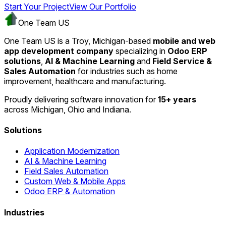
Start Your Project
View Our Portfolio
One Team US
One Team US is a Troy, Michigan-based
mobile and web
app development company
specializing in
Odoo ERP
solutions
,
AI & Machine Learning
and
Field Service &
Sales Automation
for industries such as home
improvement, healthcare and manufacturing.
Proudly delivering software innovation for
15+ years
across Michigan, Ohio and Indiana.
Solutions
Application Modernization
AI & Machine Learning
Field Sales Automation
Custom Web & Mobile Apps
Odoo ERP & Automation
Industries