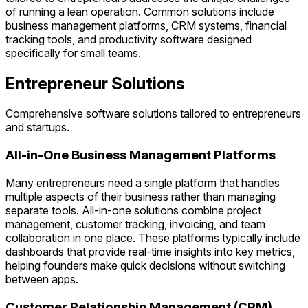
of running a lean operation. Common solutions include
business management platforms, CRM systems, financial
tracking tools, and productivity software designed
specifically for small teams.
Entrepreneur Solutions
Comprehensive software solutions tailored to entrepreneurs
and startups.
All-in-One Business Management Platforms
Many entrepreneurs need a single platform that handles
multiple aspects of their business rather than managing
separate tools. All-in-one solutions combine project
management, customer tracking, invoicing, and team
collaboration in one place. These platforms typically include
dashboards that provide real-time insights into key metrics,
helping founders make quick decisions without switching
between apps.
Customer Relationship Management (CRM)