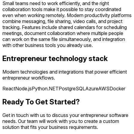
Small teams need to work efficiently, and the right
collaboration tools make it possible to stay coordinated
even when working remotely. Modern productivity platforms
combine messaging, file sharing, video calls, and project
tracking. Features include shared calendars for scheduling
meetings, document collaboration where multiple people
can work on the same file simultaneously, and integration
with other business tools you already use.
Entrepreneur technology stack
Modern technologies and integrations that power efficient
entrepreneur workflows.
React
Node.js
Python
.NET
PostgreSQL
Azure
AWS
Docker
Ready To Get Started?
Get in touch with us to discuss your entrepreneur software
needs. Our team will work with you to create a custom
solution that fits your business requirements.