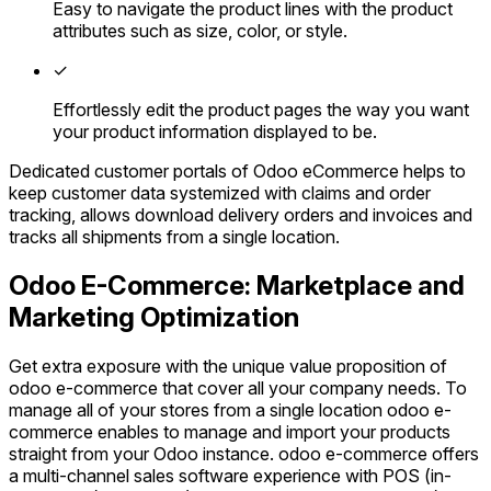
Easy to navigate the product lines with the product
attributes such as size, color, or style.
✓
Effortlessly edit the product pages the way you want
your product information displayed to be.
Dedicated customer portals of Odoo eCommerce helps to
keep customer data systemized with claims and order
tracking, allows download delivery orders and invoices and
tracks all shipments from a single location.
Odoo E-Commerce: Marketplace and
Marketing Optimization
Get extra exposure with the unique value proposition of
odoo e-commerce that cover all your company needs. To
manage all of your stores from a single location odoo e-
commerce enables to manage and import your products
straight from your Odoo instance. odoo e-commerce offers
a multi-channel sales software experience with POS (in-