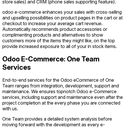
store sales) and CRM (phone sales supporting feature).
odoo e-commerce enhances your sales with cross-selling
and upselling possibilities on product pages in the cart or at
checkout to increase your average cart revenue.
Automatically recommends product accessories or
complimenting products and alternatives to show
customers more of the items they might like, on the top
provide increased exposure to all of your in stock items.
Odoo E-Commerce: One Team
Services
End-to-end services for the Odoo eCommerce of One
Team ranges from integration, development, support and
maintenance. We ensures topnotch Odoo e-Commerce
services, including support and maintenance even after the
project completion at the every phase you are connected
with us.
One Team provides a detailed system analysis before
moving forward with the development as every e-