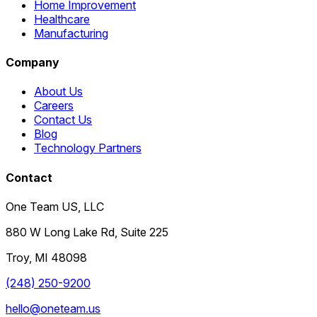
Home Improvement
Healthcare
Manufacturing
Company
About Us
Careers
Contact Us
Blog
Technology Partners
Contact
One Team US, LLC
880 W Long Lake Rd, Suite 225
Troy
,
MI
48098
(248) 250-9200
hello@oneteam.us