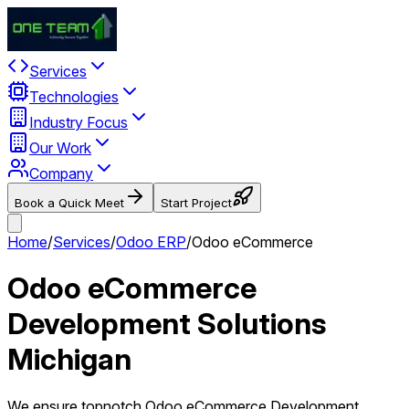
Services
Technologies
Industry Focus
Our Work
Company
Book a Quick Meet
Start Project
Home
/
Services
/
Odoo ERP
/
Odoo eCommerce
Odoo eCommerce
Development Solutions
Michigan
We ensure topnotch Odoo eCommerce Development