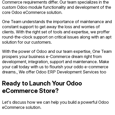
Commerce requirements differ. Our team specializes in the
custom Odoo module functionality and development of the
core Odoo eCommerce solution.
One Team understands the importance of maintenance and
constant support to get away the loss and worries of
clients. With the right set of tools and expertise, we proffer
round-the-clock support on critical issues along with an apt
solution for our customers.
With the power of Odoo and our team expertise, One Team
prospers your business e-Commerce dream right from
development, integration, support and maintenance. Make
your call today with us to flourish your oddo e-commerce
dreams., We offer Odoo ERP Development Services too
Ready to Launch Your Odoo
eCommerce Store?
Let's discuss how we can help you build a powerful Odoo
eCommerce solution.