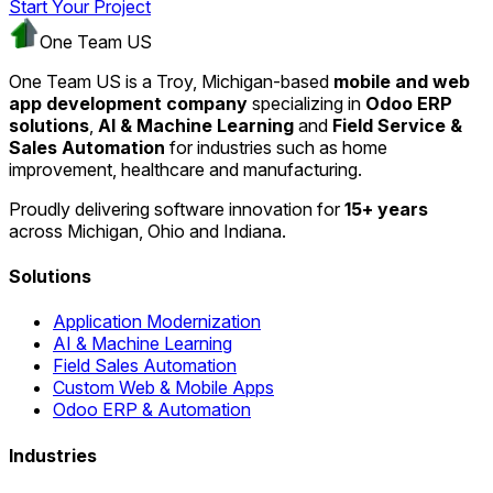
Start Your Project
One Team US
One Team US is a Troy, Michigan-based
mobile and web
app development company
specializing in
Odoo ERP
solutions
,
AI & Machine Learning
and
Field Service &
Sales Automation
for industries such as home
improvement, healthcare and manufacturing.
Proudly delivering software innovation for
15+ years
across Michigan, Ohio and Indiana.
Solutions
Application Modernization
AI & Machine Learning
Field Sales Automation
Custom Web & Mobile Apps
Odoo ERP & Automation
Industries