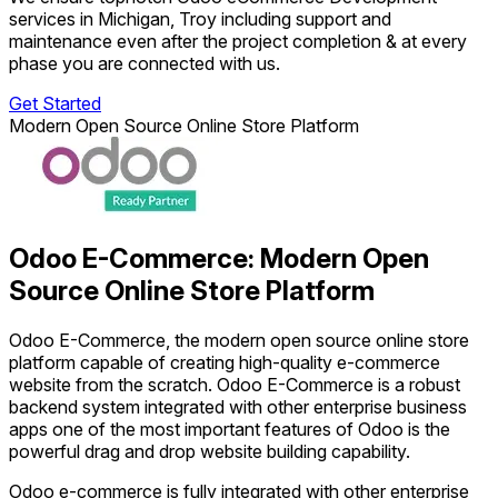
services in Michigan, Troy including support and
maintenance even after the project completion & at every
phase you are connected with us.
Get Started
Modern Open Source Online Store Platform
Odoo E-Commerce: Modern Open
Source Online Store Platform
Odoo E-Commerce, the modern open source online store
platform capable of creating high-quality e-commerce
website from the scratch. Odoo E-Commerce is a robust
backend system integrated with other enterprise business
apps one of the most important features of Odoo is the
powerful drag and drop website building capability.
Odoo e-commerce is fully integrated with other enterprise