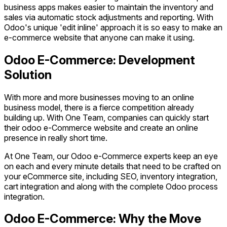
business apps makes easier to maintain the inventory and
sales via automatic stock adjustments and reporting. With
Odoo's unique 'edit inline' approach it is so easy to make an
e-commerce website that anyone can make it using.
Odoo E-Commerce: Development
Solution
With more and more businesses moving to an online
business model, there is a fierce competition already
building up. With One Team, companies can quickly start
their odoo e-Commerce website and create an online
presence in really short time.
At One Team, our Odoo e-Commerce experts keep an eye
on each and every minute details that need to be crafted on
your eCommerce site, including SEO, inventory integration,
cart integration and along with the complete Odoo process
integration.
Odoo E-Commerce: Why the Move