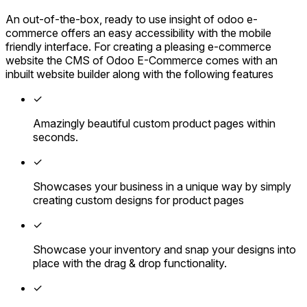
An out-of-the-box, ready to use insight of odoo e-
commerce offers an easy accessibility with the mobile
friendly interface. For creating a pleasing e-commerce
website the CMS of Odoo E-Commerce comes with an
inbuilt website builder along with the following features
✓
Amazingly beautiful custom product pages within
seconds.
✓
Showcases your business in a unique way by simply
creating custom designs for product pages
✓
Showcase your inventory and snap your designs into
place with the drag & drop functionality.
✓