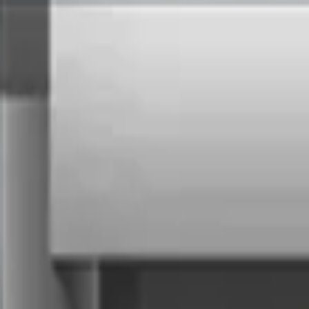
Services
Technologies
Industry Focus
Our Work
Company
Book a Quick Meet
Start Project
Home