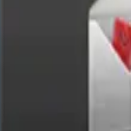
Enterprise Mobile App Development