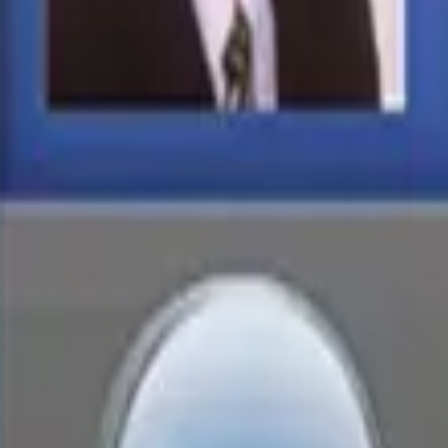
Services