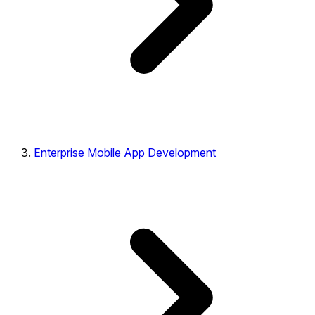
Enterprise Mobile App Development