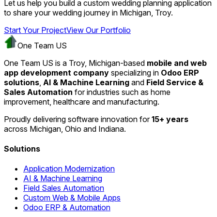
Let us help you build a custom wedding planning application
to share your wedding journey in Michigan, Troy.
Start Your Project
View Our Portfolio
One Team US
One Team US is a Troy, Michigan-based
mobile and web
app development company
specializing in
Odoo ERP
solutions
,
AI & Machine Learning
and
Field Service &
Sales Automation
for industries such as home
improvement, healthcare and manufacturing.
Proudly delivering software innovation for
15+ years
across Michigan, Ohio and Indiana.
Solutions
Application Modernization
AI & Machine Learning
Field Sales Automation
Custom Web & Mobile Apps
Odoo ERP & Automation