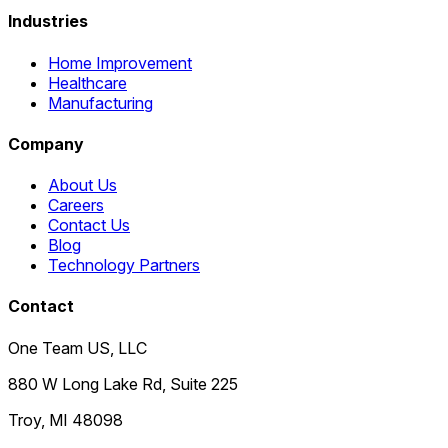
Industries
Home Improvement
Healthcare
Manufacturing
Company
About Us
Careers
Contact Us
Blog
Technology Partners
Contact
One Team US, LLC
880 W Long Lake Rd, Suite 225
Troy
,
MI
48098