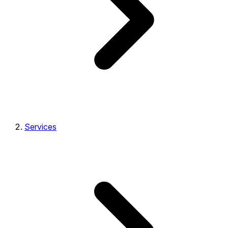
Services