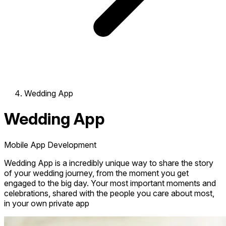
Wedding App
Wedding App
Mobile App Development
Wedding App is a incredibly unique way to share the story
of your wedding journey, from the moment you get
engaged to the big day. Your most important moments and
celebrations, shared with the people you care about most,
in your own private app