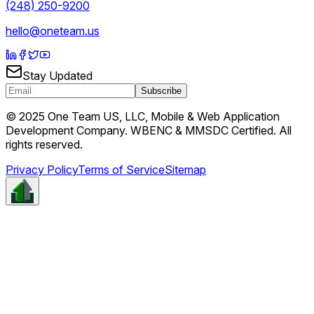
(248) 250-9200
hello@oneteam.us
Stay Updated
Subscribe
© 2025 One Team US, LLC, Mobile & Web Application
Development Company. WBENC & MMSDC Certified. All
rights reserved.
Privacy Policy
Terms of Service
Sitemap