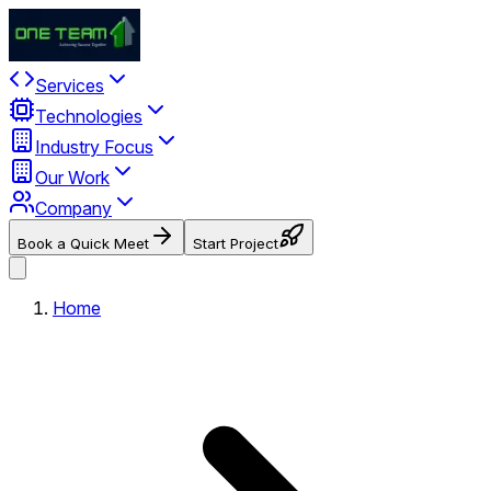
Services
Technologies
Industry Focus
Our Work
Company
Book a Quick Meet
Start Project
Home