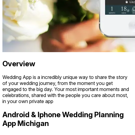
Overview
Wedding App is a incredibly unique way to share the story
of your wedding journey, from the moment you get
engaged to the big day. Your most important moments and
celebrations, shared with the people you care about most,
in your own private app
Android & Iphone Wedding Planning
App Michigan