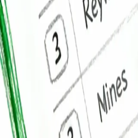
Mobile App Development