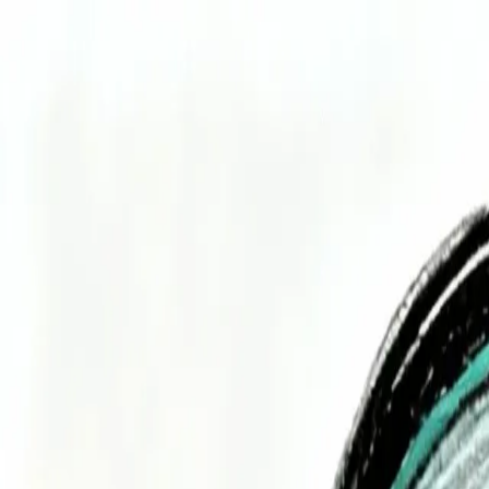
Services
Technologies
Industry Focus
Our Work
Company
Book a Quick Meet
Start Project
Home