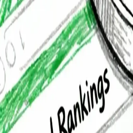
Services