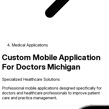
Medical Applications
Custom Mobile Application
For Doctors Michigan
Specialized Healthcare Solutions
Professional mobile applications designed specifically for
doctors and healthcare professionals to improve patient
care and practice management.