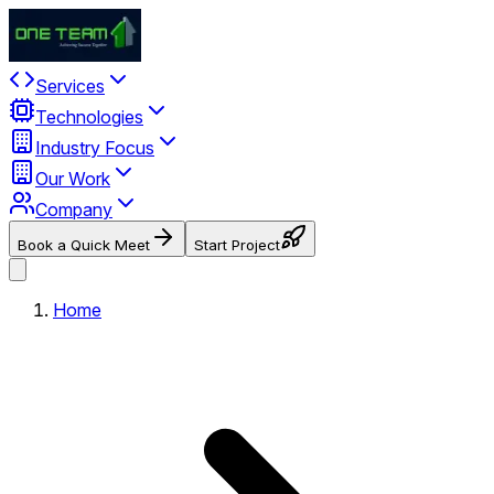
Services
Technologies
Industry Focus
Our Work
Company
Book a Quick Meet
Start Project
Home