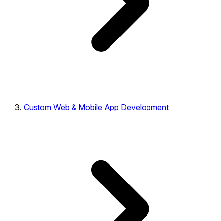
Custom Web & Mobile App Development