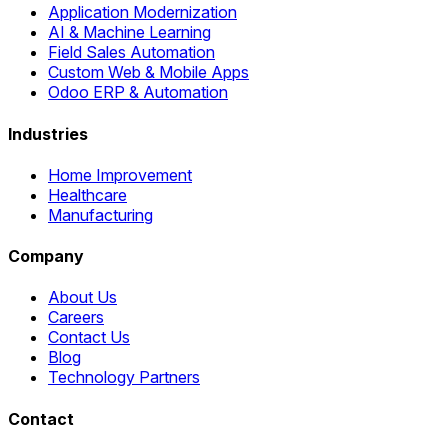
Application Modernization
AI & Machine Learning
Field Sales Automation
Custom Web & Mobile Apps
Odoo ERP & Automation
Industries
Home Improvement
Healthcare
Manufacturing
Company
About Us
Careers
Contact Us
Blog
Technology Partners
Contact