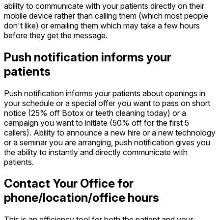
ability to communicate with your patients directly on their
mobile device rather than calling them (which most people
don't like) or emailing them which may take a few hours
before they get the message.
Push notification informs your
patients
Push notification informs your patients about openings in
your schedule or a special offer you want to pass on short
notice (25% off Botox or teeth cleaning today) or a
campaign you want to initiate (50% off for the first 5
callers). Ability to announce a new hire or a new technology
or a seminar you are arranging, push notification gives you
the ability to instantly and directly communicate with
patients.
Contact Your Office for
phone/location/office hours
This is an efficiency tool for both the patient and your