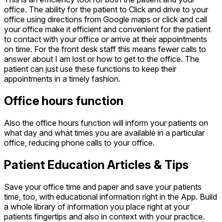
office. The ability for the patient to Click and drive to your
office using directions from Google maps or click and call
your office make it efficient and convenient for the patient
to contact with your office or arrive at their appointments
on time. For the front desk staff this means fewer calls to
answer about I am lost or how to get to the office. The
patient can just use these functions to keep their
appointments in a timely fashion.
Office hours function
Also the office hours function will inform your patients on
what day and what times you are available in a particular
office, reducing phone calls to your office.
Patient Education Articles & Tips
Save your office time and paper and save your patients
time, too, with educational information right in the App. Build
a whole library of information you place right at your
patients fingertips and also in context with your practice.