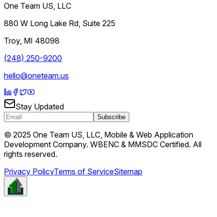
One Team US, LLC
880 W Long Lake Rd, Suite 225
Troy
,
MI
48098
(248) 250-9200
hello@oneteam.us
Stay Updated
Subscribe
© 2025 One Team US, LLC, Mobile & Web Application
Development Company. WBENC & MMSDC Certified. All
rights reserved.
Privacy Policy
Terms of Service
Sitemap