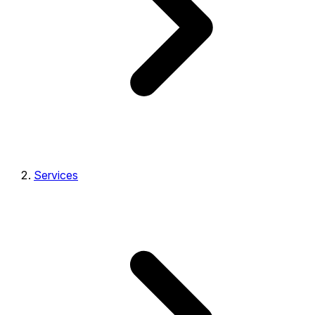
Services