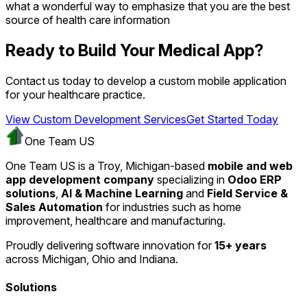
what a wonderful way to emphasize that you are the best
source of health care information
Ready to Build Your Medical App?
Contact us today to develop a custom mobile application
for your healthcare practice.
View Custom Development Services
Get Started Today
One Team US
One Team US is a Troy, Michigan-based
mobile and web
app development company
specializing in
Odoo ERP
solutions
,
AI & Machine Learning
and
Field Service &
Sales Automation
for industries such as home
improvement, healthcare and manufacturing.
Proudly delivering software innovation for
15+ years
across Michigan, Ohio and Indiana.
Solutions