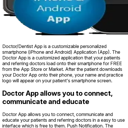
Doctor/Dentist App is a customizable personalized
smartphone (iPhone and Android) Application (App). The
Doctor App is a customized application that your patients
and referring doctors load onto their smartphone for FREE
from the App Store or Market. After the patient downloads
your Doctor App onto their phone, your name and practice
logo will appear on your patient's smartphone screen.
Doctor App allows you to connect,
communicate and educate
Doctor App allows you to connect, communicate and
educate your patients and referring doctors in a easy to use
interface which is free to them. Push Notification. The