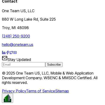
Contact
One Team US, LLC
880 W Long Lake Rd, Suite 225
Troy
,
MI
48098
(248) 250-9200
hello@oneteam.us
Stay Updated
Subscribe
© 2025 One Team US, LLC, Mobile & Web Application
Development Company. WBENC & MMSDC Certified. All
rights reserved.
Privacy Policy
Terms of Service
Sitemap