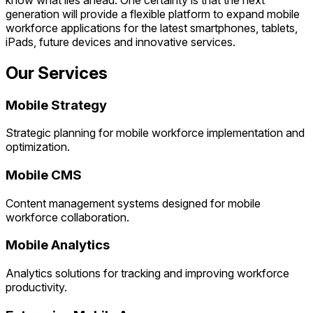
generation will provide a flexible platform to expand mobile
workforce applications for the latest smartphones, tablets,
iPads, future devices and innovative services.
Our Services
Mobile Strategy
Strategic planning for mobile workforce implementation and
optimization.
Mobile CMS
Content management systems designed for mobile
workforce collaboration.
Mobile Analytics
Analytics solutions for tracking and improving workforce
productivity.