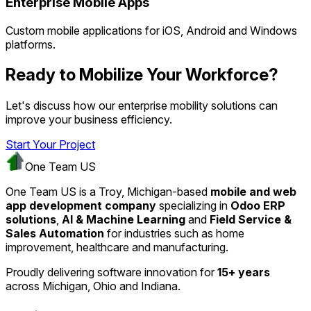
Enterprise Mobile Apps
Custom mobile applications for iOS, Android and Windows
platforms.
Ready to Mobilize Your Workforce?
Let's discuss how our enterprise mobility solutions can
improve your business efficiency.
Start Your Project
One Team US
One Team US is a Troy, Michigan-based
mobile and web
app development company
specializing in
Odoo ERP
solutions
,
AI & Machine Learning
and
Field Service &
Sales Automation
for industries such as home
improvement, healthcare and manufacturing.
Proudly delivering software innovation for
15+ years
across Michigan, Ohio and Indiana.