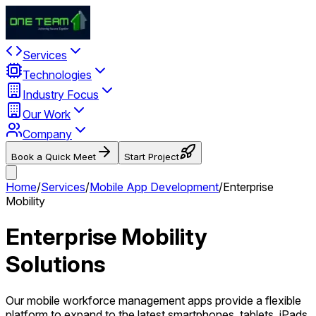
Services
Technologies
Industry Focus
Our Work
Company
Book a Quick Meet
Start Project
Home
/
Services
/
Mobile App Development
/
Enterprise
Mobility
Enterprise Mobility
Solutions
Our mobile workforce management apps provide a flexible
platform to expand to the latest smartphones, tablets, iPads