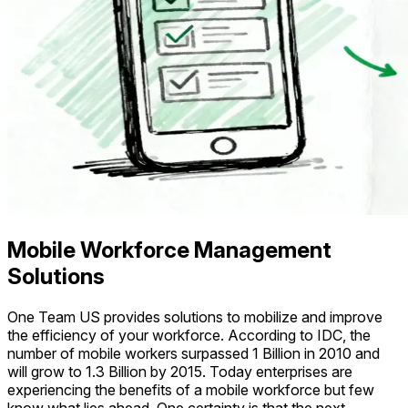
Mobile Workforce Management
Solutions
One Team US provides solutions to mobilize and improve
the efficiency of your workforce. According to IDC, the
number of mobile workers surpassed 1 Billion in 2010 and
will grow to 1.3 Billion by 2015. Today enterprises are
experiencing the benefits of a mobile workforce but few
know what lies ahead. One certainty is that the next