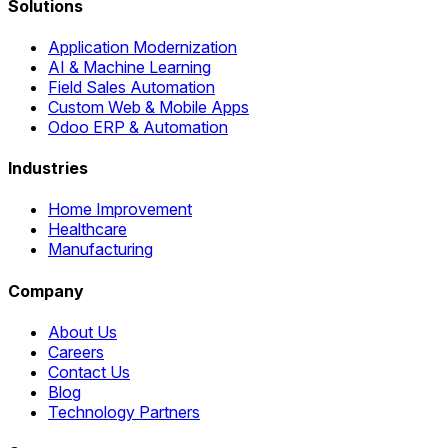
Solutions
Application Modernization
AI & Machine Learning
Field Sales Automation
Custom Web & Mobile Apps
Odoo ERP & Automation
Industries
Home Improvement
Healthcare
Manufacturing
Company
About Us
Careers
Contact Us
Blog
Technology Partners