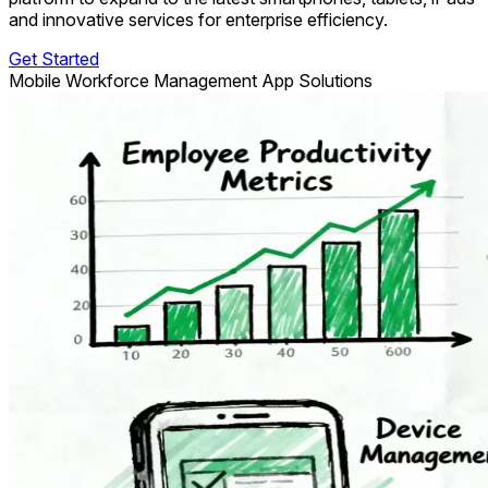
and innovative services for enterprise efficiency.
Get Started
Mobile Workforce Management App Solutions