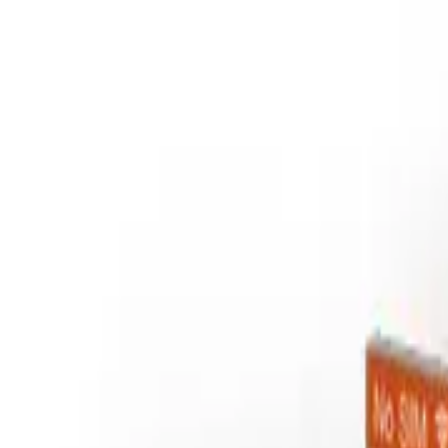
Services
Technologies
Industry Focus
Our Work
Company
Book a Quick Meet
Start Project
Home