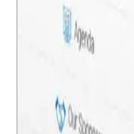
Custom Web & Mobile App Development