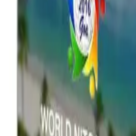
Services