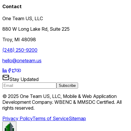
Contact
One Team US, LLC
880 W Long Lake Rd, Suite 225
Troy
,
MI
48098
(248) 250-9200
hello@oneteam.us
Stay Updated
Subscribe
© 2025 One Team US, LLC, Mobile & Web Application
Development Company. WBENC & MMSDC Certified. All
rights reserved.
Privacy Policy
Terms of Service
Sitemap