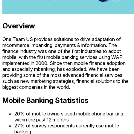
Overview
One Team US provides solutions to drive adaptation of
mcommerce, mbanking, payments & information. The
finance industry was one of the first industries to adopt
mobile, with the first mobile banking services using WAP
implemented in 2000. Since then mobile finance adoption
and especially mbanking, has exploded. We have been
providing some of the most advanced financial services
such as new marketing strategies, financial solutions to the
biggest companies in the world.
Mobile Banking Statistics
20% of mobile owners used mobile phone banking
within the past 12 months
27% of survey respondents currently use mobile
banking