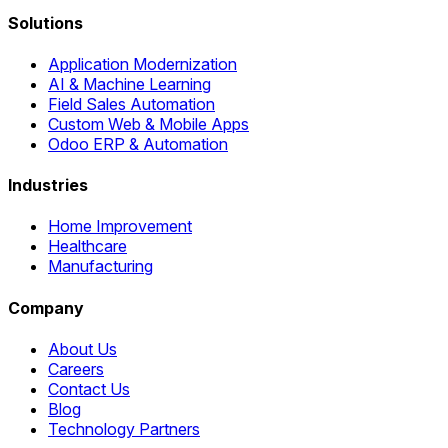
Solutions
Application Modernization
AI & Machine Learning
Field Sales Automation
Custom Web & Mobile Apps
Odoo ERP & Automation
Industries
Home Improvement
Healthcare
Manufacturing
Company
About Us
Careers
Contact Us
Blog
Technology Partners