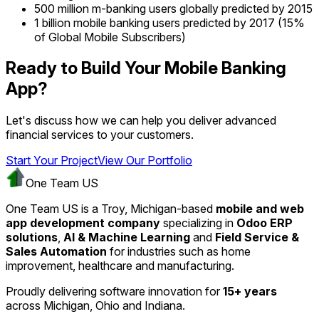
500 million m-banking users globally predicted by 2015
1 billion mobile banking users predicted by 2017 (15%
of Global Mobile Subscribers)
Ready to Build Your Mobile Banking
App?
Let's discuss how we can help you deliver advanced
financial services to your customers.
Start Your Project
View Our Portfolio
One Team US
One Team US is a Troy, Michigan-based
mobile and web
app development company
specializing in
Odoo ERP
solutions
,
AI & Machine Learning
and
Field Service &
Sales Automation
for industries such as home
improvement, healthcare and manufacturing.
Proudly delivering software innovation for
15+ years
across Michigan, Ohio and Indiana.