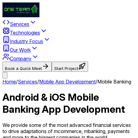
Services
Technologies
Industry Focus
Our Work
Company
Book a Quick Meet
Start Project
Home
/
Services
/
Mobile App Development
/
Mobile Banking
Android & iOS Mobile
Banking App Development
We provide some of the most advanced financial services
to drive adaptations of mcommerce, mbanking, payments
and more to the biggest companies in the world.