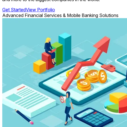
Get Started
View Portfolio
Advanced Financial Services & Mobile Banking Solutions