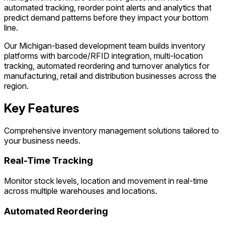
automated tracking, reorder point alerts and analytics that
predict demand patterns before they impact your bottom
line.
Our Michigan-based development team builds inventory
platforms with barcode/RFID integration, multi-location
tracking, automated reordering and turnover analytics for
manufacturing, retail and distribution businesses across the
region.
Key Features
Comprehensive inventory management solutions tailored to
your business needs.
Real-Time Tracking
Monitor stock levels, location and movement in real-time
across multiple warehouses and locations.
Automated Reordering