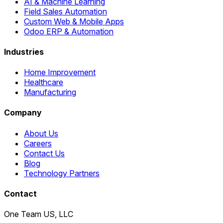
AI & Machine Learning
Field Sales Automation
Custom Web & Mobile Apps
Odoo ERP & Automation
Industries
Home Improvement
Healthcare
Manufacturing
Company
About Us
Careers
Contact Us
Blog
Technology Partners
Contact
One Team US, LLC