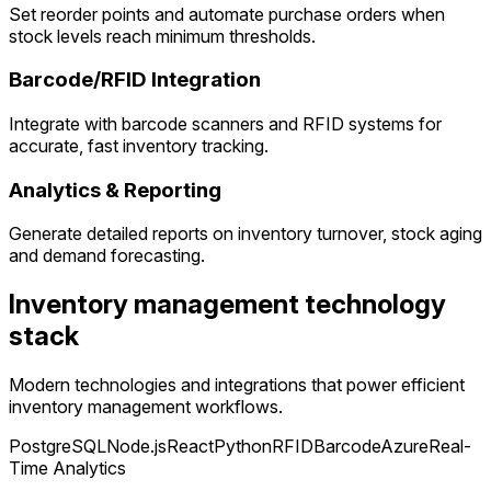
Set reorder points and automate purchase orders when
stock levels reach minimum thresholds.
Barcode/RFID Integration
Integrate with barcode scanners and RFID systems for
accurate, fast inventory tracking.
Analytics & Reporting
Generate detailed reports on inventory turnover, stock aging
and demand forecasting.
Inventory management technology
stack
Modern technologies and integrations that power efficient
inventory management workflows.
PostgreSQL
Node.js
React
Python
RFID
Barcode
Azure
Real-
Time Analytics