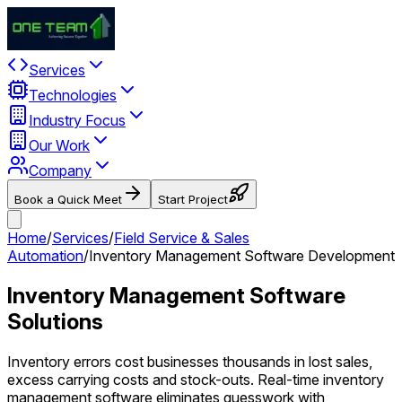
Services
Technologies
Industry Focus
Our Work
Company
Book a Quick Meet
Start Project
Home
/
Services
/
Field Service & Sales
Automation
/
Inventory Management Software Development
Inventory Management Software
Solutions
Inventory errors cost businesses thousands in lost sales,
excess carrying costs and stock-outs. Real-time inventory
management software eliminates guesswork with