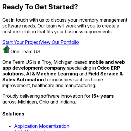
Ready To Get Started?
Get in touch with us to discuss your inventory management
software needs. Our team will work with you to create a
custom solution that fits your business requirements.
Start Your Project
View Our Portfolio
One Team US
One Team US is a Troy, Michigan-based
mobile and web
app development company
specializing in
Odoo ERP
solutions
,
AI & Machine Learning
and
Field Service &
Sales Automation
for industries such as home
improvement, healthcare and manufacturing.
Proudly delivering software innovation for
15+ years
across Michigan, Ohio and Indiana.
Solutions
Application Modernization