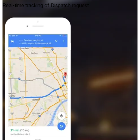
Real-time tracking of Dispatch request