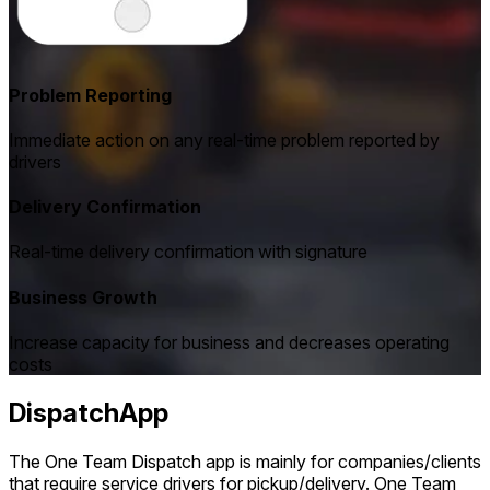
Problem Reporting
Immediate action on any real-time problem reported by
drivers
Delivery Confirmation
Real-time delivery confirmation with signature
Business Growth
Increase capacity for business and decreases operating
costs
DispatchApp
The One Team Dispatch app is mainly for companies/clients
that require service drivers for pickup/delivery. One Team