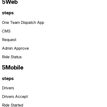
5
Web
steps
One Team Dispatch App
CMS
Request
Admin Approve
Ride Status
5
Mobile
steps
Drivers
Drivers Accept
Ride Started