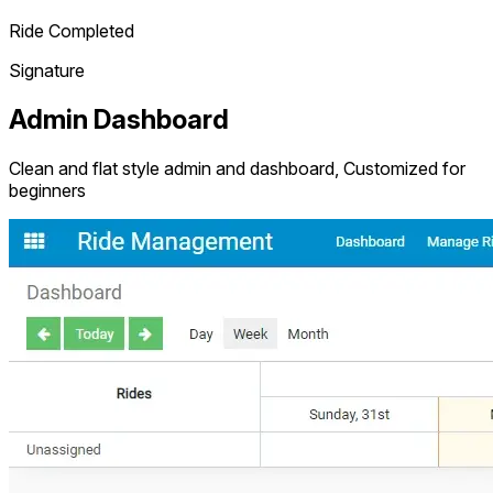
Ride Completed
Signature
Admin Dashboard
Clean and flat style admin and dashboard, Customized for
beginners