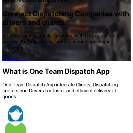
Connect Dispatching Companies with
drivers and clients.
A streamlined dispatching system with fully automated
process that improves client experience and driver
efficiency
Contact Us
What is One Team Dispatch App
One Team Dispatch App integrate Clients, Dispatching
centers and Drivers for faster and efficient delivery of
goods