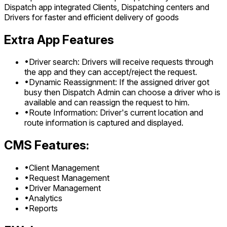
Dispatch app integrated Clients, Dispatching centers and
Drivers for faster and efficient delivery of goods
Extra App Features
•
Driver search: Drivers will receive requests through
the app and they can accept/reject the request.
•
Dynamic Reassignment: If the assigned driver got
busy then Dispatch Admin can choose a driver who is
available and can reassign the request to him.
•
Route Information: Driver's current location and
route information is captured and displayed.
CMS Features:
•
Client Management
•
Request Management
•
Driver Management
•
Analytics
•
Reports