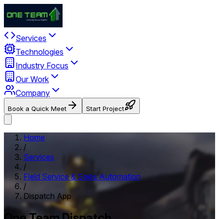
Services
Technologies
Industry Focus
Our Work
Company
Book a Quick Meet
Start Project
Home
/
Services
/
Field Service & Sales Automation
/
Dispatch App
One Team Dispatch