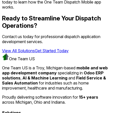
today to learn how the One Team Dispatch Mobile app
works.
Ready to Streamline Your Dispatch
Operations?
Contact us today for professional dispatch application
development services.
View All Solutions
Get Started Today
One Team US
One Team US is a Troy, Michigan-based
mobile and web
app development company
specializing in
Odoo ERP
solutions
,
AI & Machine Learning
and
Field Service &
Sales Automation
for industries such as home
improvement, healthcare and manufacturing.
Proudly delivering software innovation for
15+ years
across Michigan, Ohio and Indiana.
Solutions