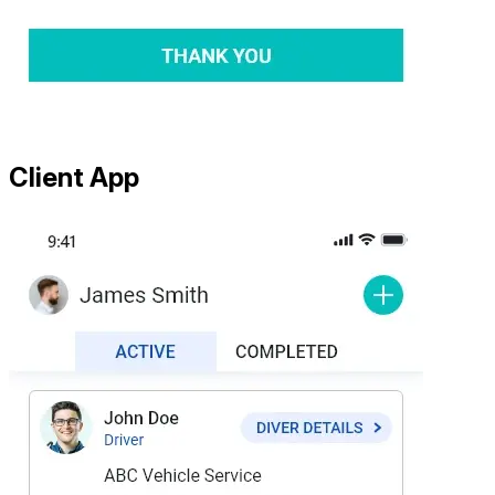
Client App