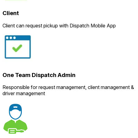
Client
Client can request pickup with Dispatch Mobile App
One Team Dispatch Admin
Responsible for request management, client management &
driver management