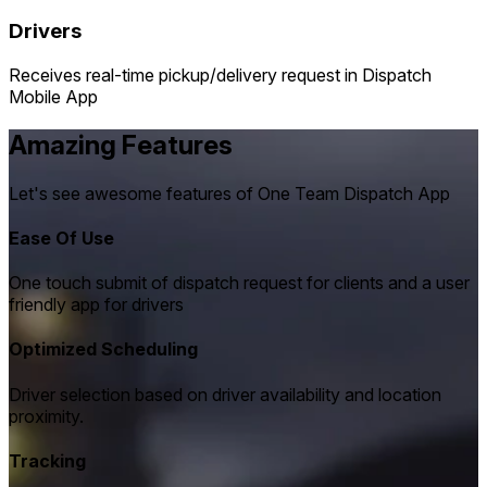
Drivers
Receives real-time pickup/delivery request in Dispatch
Mobile App
Amazing Features
Let's see awesome features of One Team Dispatch App
Ease Of Use
One touch submit of dispatch request for clients and a user
friendly app for drivers
Optimized Scheduling
Driver selection based on driver availability and location
proximity.
Tracking