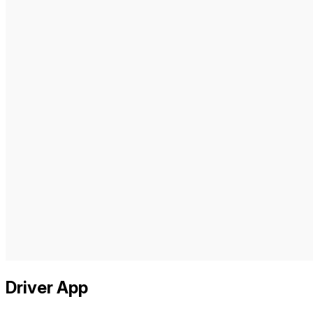
Driver App