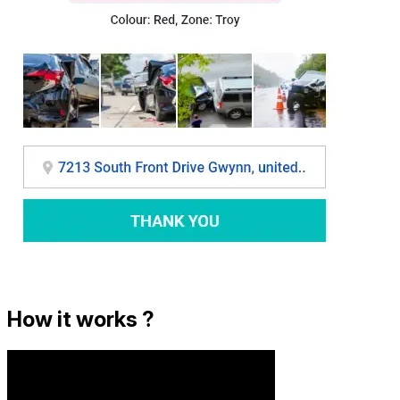
How it works ?