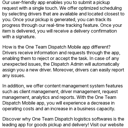
Our user-friendly app enables you to submit a pickup
request with a single touch. We offer optimized scheduling
by selecting drivers that are available and located closest to
you. Once your pickup is generated, you can track its
progress through our real-time tracking feature. Once your
item is delivered, you will receive a delivery confirmation
with a signature.
How is the One Team Dispatch Mobile app different?
Drivers receive information and requests through the app,
enabling them to reject or accept the task. In case of any
unexpected issues, the Dispatch Admin will automatically
assign you a new driver. Moreover, drivers can easily report
any issues.
In addition, we offer content management system features
such as client management, driver management, request
management, analytics and reports. With the One Team
Dispatch Mobile app, you will experience a decrease in
operating costs and an increase in a business capacity.
Discover why One Team Dispatch logistics softwares is the
leading app for goods pickup and delivery! Visit our website