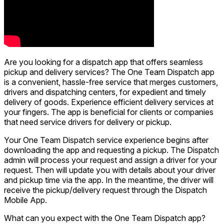
Are you looking for a dispatch app that offers seamless
pickup and delivery services? The One Team Dispatch app
is a convenient, hassle-free service that merges customers,
drivers and dispatching centers, for expedient and timely
delivery of goods. Experience efficient delivery services at
your fingers. The app is beneficial for clients or companies
that need service drivers for delivery or pickup.
Your One Team Dispatch service experience begins after
downloading the app and requesting a pickup. The Dispatch
admin will process your request and assign a driver for your
request. Then will update you with details about your driver
and pickup time via the app. In the meantime, the driver will
receive the pickup/delivery request through the Dispatch
Mobile App.
What can you expect with the One Team Dispatch app?