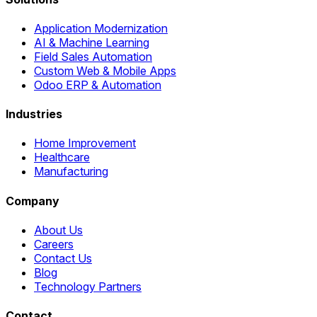
Application Modernization
AI & Machine Learning
Field Sales Automation
Custom Web & Mobile Apps
Odoo ERP & Automation
Industries
Home Improvement
Healthcare
Manufacturing
Company
About Us
Careers
Contact Us
Blog
Technology Partners
Contact