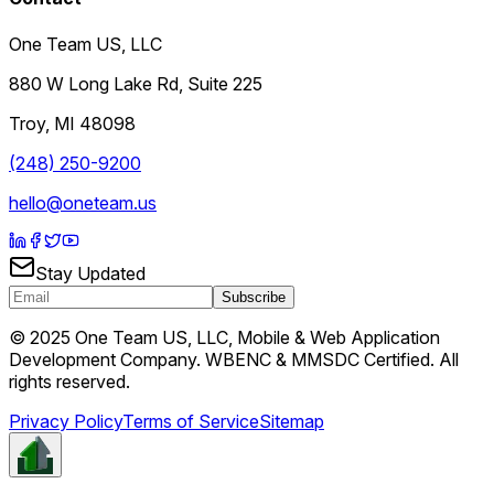
One Team US, LLC
880 W Long Lake Rd, Suite 225
Troy
,
MI
48098
(248) 250-9200
hello@oneteam.us
Stay Updated
Subscribe
© 2025 One Team US, LLC, Mobile & Web Application
Development Company. WBENC & MMSDC Certified. All
rights reserved.
Privacy Policy
Terms of Service
Sitemap