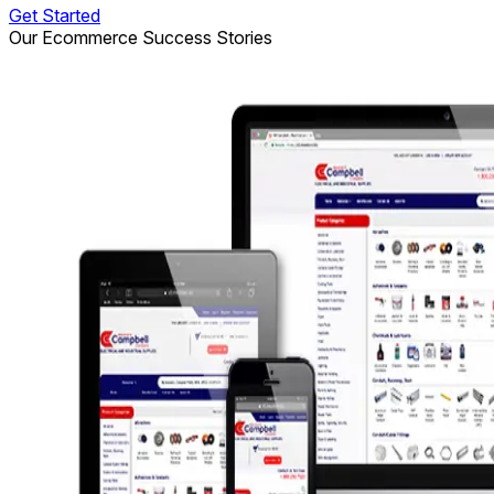
Get Started
Our Ecommerce Success Stories