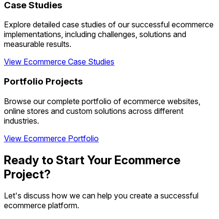
Case Studies
Explore detailed case studies of our successful ecommerce
implementations, including challenges, solutions and
measurable results.
View Ecommerce Case Studies
Portfolio Projects
Browse our complete portfolio of ecommerce websites,
online stores and custom solutions across different
industries.
View Ecommerce Portfolio
Ready to Start Your Ecommerce
Project?
Let's discuss how we can help you create a successful
ecommerce platform.