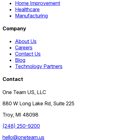
Home Improvement
Healthcare
Manufacturing
Company
About Us
Careers
Contact Us
Blog
Technology Partners
Contact
One Team US, LLC
880 W Long Lake Rd, Suite 225
Troy
,
MI
48098
(248) 250-9200
hello@oneteam.us