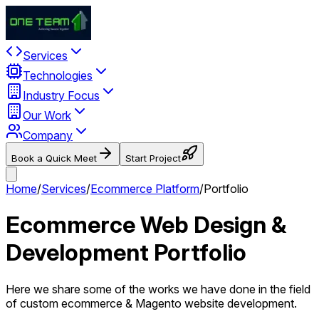
Services
Technologies
Industry Focus
Our Work
Company
Book a Quick Meet
Start Project
Home
/
Services
/
Ecommerce Platform
/
Portfolio
Ecommerce Web Design &
Development Portfolio
Here we share some of the works we have done in the field
of custom ecommerce & Magento website development.