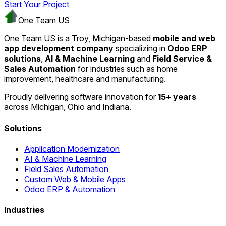
Start Your Project
One Team US
One Team US is a Troy, Michigan-based
mobile and web
app development company
specializing in
Odoo ERP
solutions
,
AI & Machine Learning
and
Field Service &
Sales Automation
for industries such as home
improvement, healthcare and manufacturing.
Proudly delivering software innovation for
15+ years
across Michigan, Ohio and Indiana.
Solutions
Application Modernization
AI & Machine Learning
Field Sales Automation
Custom Web & Mobile Apps
Odoo ERP & Automation
Industries