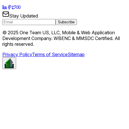
Stay Updated
Subscribe
© 2025 One Team US, LLC, Mobile & Web Application
Development Company. WBENC & MMSDC Certified. All
rights reserved.
Privacy Policy
Terms of Service
Sitemap