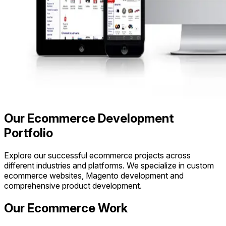
Our Ecommerce Development
Portfolio
Explore our successful ecommerce projects across
different industries and platforms. We specialize in custom
ecommerce websites, Magento development and
comprehensive product development.
Our Ecommerce Work