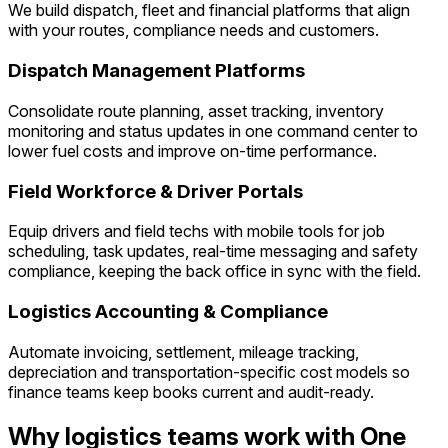
We build dispatch, fleet and financial platforms that align
with your routes, compliance needs and customers.
Dispatch Management Platforms
Consolidate route planning, asset tracking, inventory
monitoring and status updates in one command center to
lower fuel costs and improve on-time performance.
Field Workforce & Driver Portals
Equip drivers and field techs with mobile tools for job
scheduling, task updates, real-time messaging and safety
compliance, keeping the back office in sync with the field.
Logistics Accounting & Compliance
Automate invoicing, settlement, mileage tracking,
depreciation and transportation-specific cost models so
finance teams keep books current and audit-ready.
Why logistics teams work with One