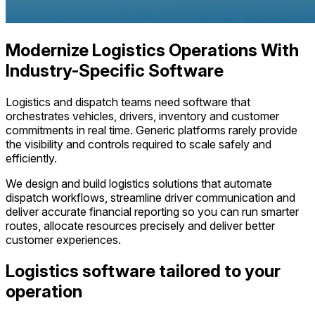
Modernize Logistics Operations With
Industry-Specific Software
Logistics and dispatch teams need software that
orchestrates vehicles, drivers, inventory and customer
commitments in real time. Generic platforms rarely provide
the visibility and controls required to scale safely and
efficiently.
We design and build logistics solutions that automate
dispatch workflows, streamline driver communication and
deliver accurate financial reporting so you can run smarter
routes, allocate resources precisely and deliver better
customer experiences.
Logistics software tailored to your
operation