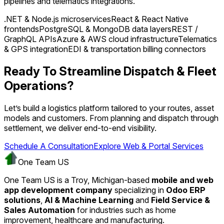
pipelines and telematics integrations.
.NET & Node.js microservices
React & React Native
frontends
PostgreSQL & MongoDB data layers
REST /
GraphQL APIs
Azure & AWS cloud infrastructure
Telematics
& GPS integration
EDI & transportation billing connectors
Ready To Streamline Dispatch & Fleet
Operations?
Let’s build a logistics platform tailored to your routes, asset
models and customers. From planning and dispatch through
settlement, we deliver end-to-end visibility.
Schedule A Consultation
Explore Web & Portal Services
One Team US
One Team US is a Troy, Michigan-based
mobile and web
app development company
specializing in
Odoo ERP
solutions
,
AI & Machine Learning
and
Field Service &
Sales Automation
for industries such as home
improvement, healthcare and manufacturing.