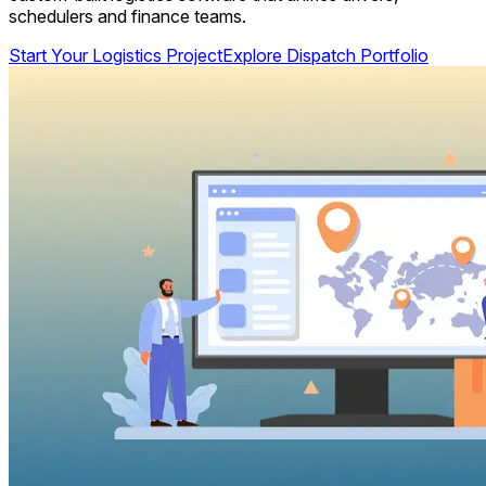
schedulers and finance teams.
Start Your Logistics Project
Explore Dispatch Portfolio