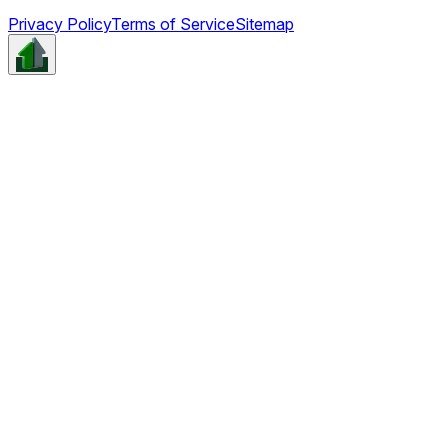
Privacy Policy
Terms of Service
Sitemap