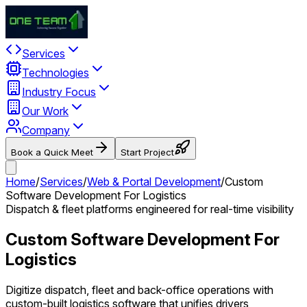
Services
Technologies
Industry Focus
Our Work
Company
Book a Quick Meet
Start Project
Home
/
Services
/
Web & Portal Development
/
Custom
Software Development For Logistics
Dispatch & fleet platforms engineered for real-time visibility
Custom Software Development For
Logistics
Digitize dispatch, fleet and back-office operations with
custom-built logistics software that unifies drivers,