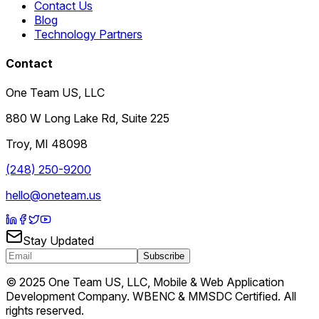
Contact Us
Blog
Technology Partners
Contact
One Team US, LLC
880 W Long Lake Rd, Suite 225
Troy
,
MI
48098
(248) 250-9200
hello@oneteam.us
Stay Updated
Subscribe
© 2025 One Team US, LLC, Mobile & Web Application
Development Company. WBENC & MMSDC Certified. All
rights reserved.