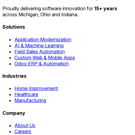
Proudly delivering software innovation for
15+ years
across Michigan, Ohio and Indiana.
Solutions
Application Modernization
AI & Machine Learning
Field Sales Automation
Custom Web & Mobile Apps
Odoo ERP & Automation
Industries
Home Improvement
Healthcare
Manufacturing
Company
About Us
Careers