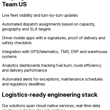
Team US
Live fleet visibility and turn-by-turn updates
Automated dispatch assignments based on capacity,
geography and SLA targets
Driver mobile apps with e-signatures, proof of delivery and
safety checklists
Integration with GPS/telematics, TMS, ERP and warehouse
systems
Analytics dashboards tracking fuel burn, route efficiency
and delivery performance
Automated alerts for exceptions, maintenance schedules
and regulatory deadlines
Logistics-ready engineering stack
Our solutions span cloud-native services, real-time data