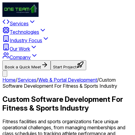
Services
Technologies
Industry Focus
Our Work
Company
Book a Quick Meet
Start Project
Home
/
Services
/
Web & Portal Development
/
Custom
Software Development For Fitness & Sports Industry
Custom Software Development For
Fitness & Sports Industry
Fitness facilities and sports organizations face unique
operational challenges, from managing memberships and
class schedules to tracking athlete performance and