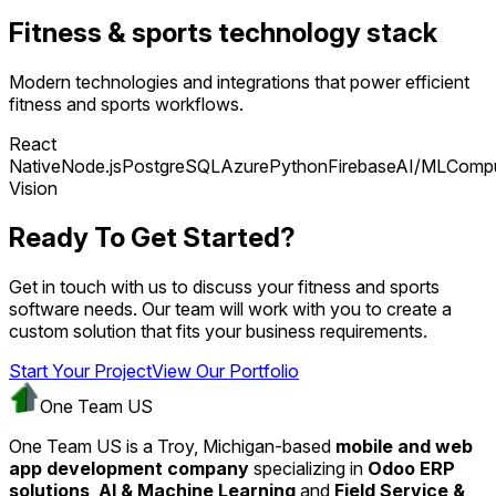
Fitness & sports technology stack
Modern technologies and integrations that power efficient
fitness and sports workflows.
React
Native
Node.js
PostgreSQL
Azure
Python
Firebase
AI/ML
Compu
Vision
Ready To Get Started?
Get in touch with us to discuss your fitness and sports
software needs. Our team will work with you to create a
custom solution that fits your business requirements.
Start Your Project
View Our Portfolio
One Team US
One Team US is a Troy, Michigan-based
mobile and web
app development company
specializing in
Odoo ERP
solutions
,
AI & Machine Learning
and
Field Service &