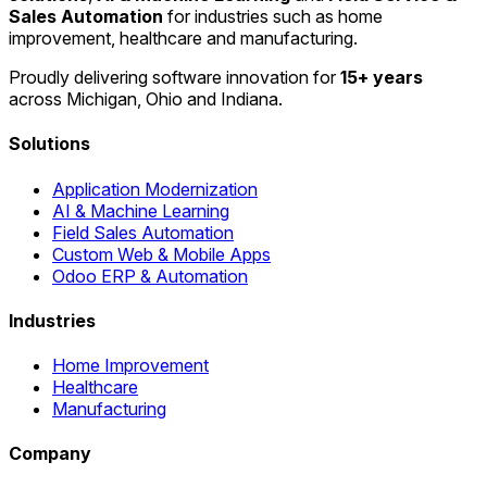
Sales Automation
for industries such as home
improvement, healthcare and manufacturing.
Proudly delivering software innovation for
15+ years
across Michigan, Ohio and Indiana.
Solutions
Application Modernization
AI & Machine Learning
Field Sales Automation
Custom Web & Mobile Apps
Odoo ERP & Automation
Industries
Home Improvement
Healthcare
Manufacturing
Company