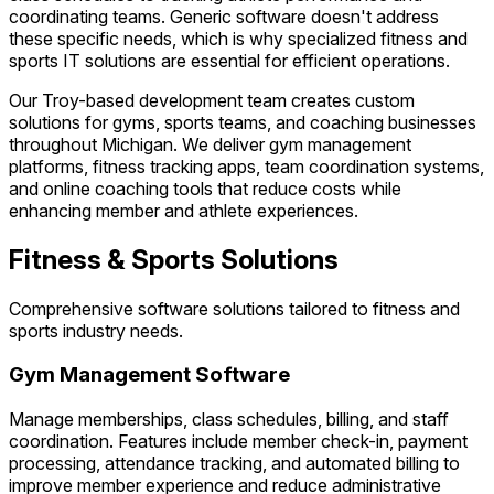
coordinating teams. Generic software doesn't address
these specific needs, which is why specialized fitness and
sports IT solutions are essential for efficient operations.
Our Troy-based development team creates custom
solutions for gyms, sports teams, and coaching businesses
throughout Michigan. We deliver gym management
platforms, fitness tracking apps, team coordination systems,
and online coaching tools that reduce costs while
enhancing member and athlete experiences.
Fitness & Sports Solutions
Comprehensive software solutions tailored to fitness and
sports industry needs.
Gym Management Software
Manage memberships, class schedules, billing, and staff
coordination. Features include member check-in, payment
processing, attendance tracking, and automated billing to
improve member experience and reduce administrative