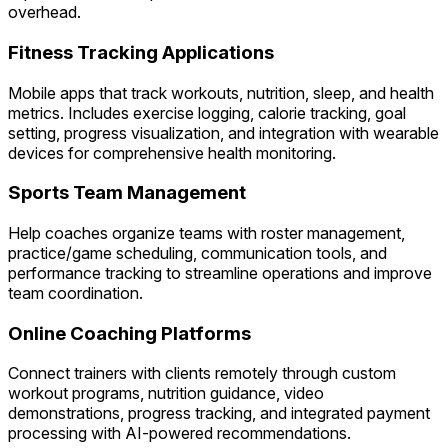
overhead.
Fitness Tracking Applications
Mobile apps that track workouts, nutrition, sleep, and health
metrics. Includes exercise logging, calorie tracking, goal
setting, progress visualization, and integration with wearable
devices for comprehensive health monitoring.
Sports Team Management
Help coaches organize teams with roster management,
practice/game scheduling, communication tools, and
performance tracking to streamline operations and improve
team coordination.
Online Coaching Platforms
Connect trainers with clients remotely through custom
workout programs, nutrition guidance, video
demonstrations, progress tracking, and integrated payment
processing with AI-powered recommendations.