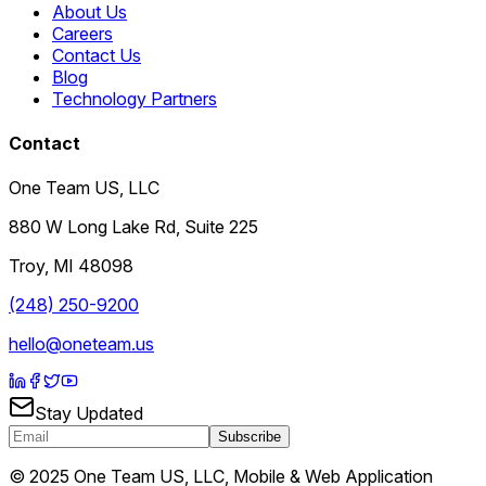
About Us
Careers
Contact Us
Blog
Technology Partners
Contact
One Team US, LLC
880 W Long Lake Rd, Suite 225
Troy
,
MI
48098
(248) 250-9200
hello@oneteam.us
Stay Updated
Subscribe
© 2025 One Team US, LLC, Mobile & Web Application