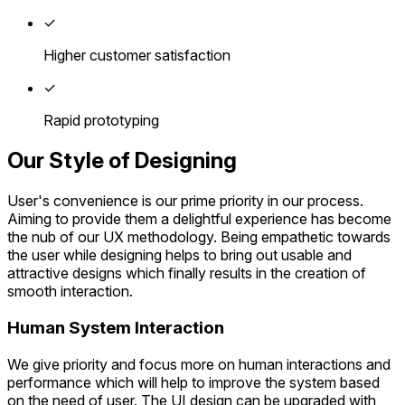
✓
Higher customer satisfaction
✓
Rapid prototyping
Our Style of Designing
User's convenience is our prime priority in our process.
Aiming to provide them a delightful experience has become
the nub of our UX methodology. Being empathetic towards
the user while designing helps to bring out usable and
attractive designs which finally results in the creation of
smooth interaction.
Human System Interaction
We give priority and focus more on human interactions and
performance which will help to improve the system based
on the need of user. The UI design can be upgraded with