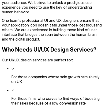
your audience. We believe to unlock a prodigious user
experience you need to use the key of understanding
human behavior.
One team's professional UI and UX designers ensure that
your application icon doesn't fall under those lost thousand
others. We are experienced in building those kind of user
interface that bridges the span between the human brain
and the digital product.
Who Needs UI/UX Design Services?
Our UI/UX design services are perfect for:
✓
For those companies whose sale growth stimula rely
on UX
✓
For those firms who craves to find ways of boosting
their sales because of a low conversion rate