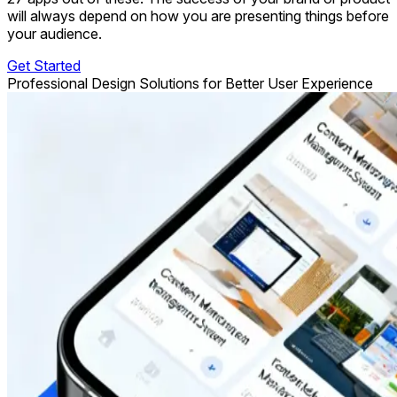
will always depend on how you are presenting things before
your audience.
Get Started
Professional Design Solutions for Better User Experience