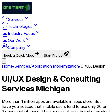
Services
Technologies
Industry Focus
Our Work
Company
Book a Quick Meet
Start Project
Home
/
Services
/
Application Modernization
/
UI/UX Design
UI/UX Design & Consulting
Services Michigan
More than 1 million apps are available in apps store. But
have you noticed that, mobile users tend to use only 26 or
27 apps out of these! The success of your brand or product