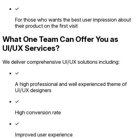
✓
For those who wants the best user impression about
their product on the first visit
What One Team Can Offer You as
UI/UX Services?
We deliver comprehensive UI/UX solutions including:
✓
A high professional and well experienced theme of
UI/UX designers
✓
High conversion rate
✓
Improved user experience