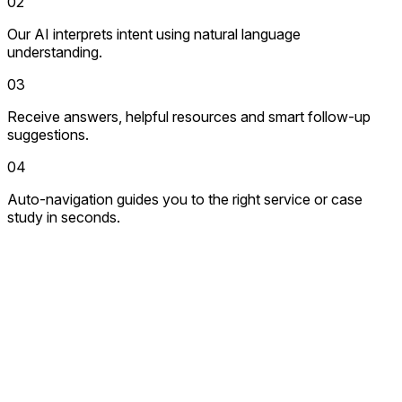
02
Our AI interprets intent using natural language
understanding.
03
Receive answers, helpful resources and smart follow-up
suggestions.
04
Auto-navigation guides you to the right service or case
study in seconds.