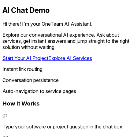
AI Chat Demo
Hi there! I'm your OneTeam AI Assistant.
Explore our conversational AI experience. Ask about
services, get instant answers and jump straight to the right
solution without waiting.
Start Your AI Project
Explore AI Services
Instant link routing
Conversation persistence
Auto-navigation to service pages
How It Works
01
Type your software or project question in the chat box.