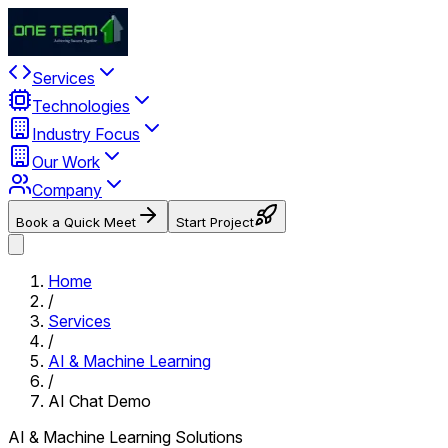
Services
Technologies
Industry Focus
Our Work
Company
Book a Quick Meet
Start Project
Home
/
Services
/
AI & Machine Learning
/
AI Chat Demo
AI & Machine Learning Solutions