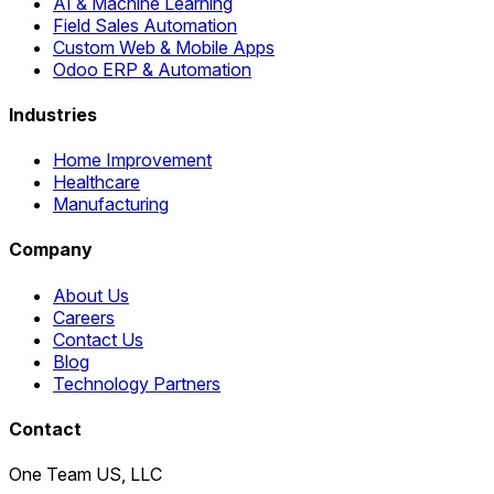
AI & Machine Learning
Field Sales Automation
Custom Web & Mobile Apps
Odoo ERP & Automation
Industries
Home Improvement
Healthcare
Manufacturing
Company
About Us
Careers
Contact Us
Blog
Technology Partners
Contact
One Team US, LLC