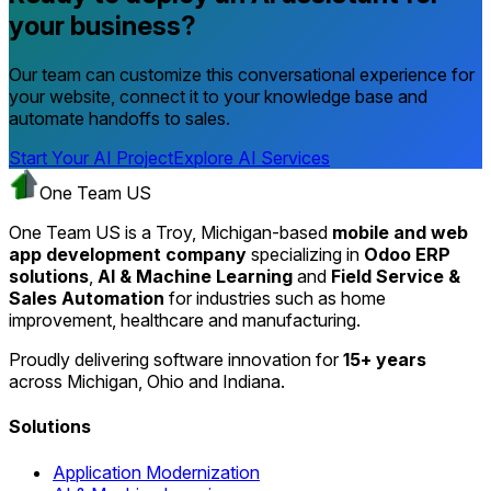
your business?
Our team can customize this conversational experience for
your website, connect it to your knowledge base and
automate handoffs to sales.
Start Your AI Project
Explore AI Services
One Team US
One Team US is a Troy, Michigan-based
mobile and web
app development company
specializing in
Odoo ERP
solutions
,
AI & Machine Learning
and
Field Service &
Sales Automation
for industries such as home
improvement, healthcare and manufacturing.
Proudly delivering software innovation for
15+ years
across Michigan, Ohio and Indiana.
Solutions
Application Modernization