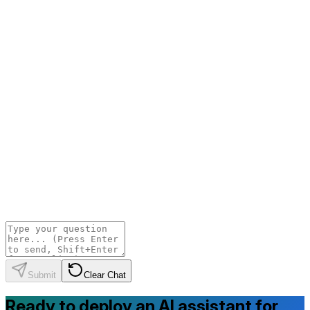
Submit
Clear Chat
Ready to deploy an AI assistant for