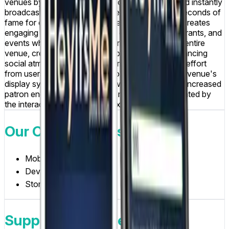
venues by enabling patrons to capture photos and instantly
broadcast them to venue screens, providing 10 seconds of
fame for everyone in the venue to see. The app creates
engaging social experiences in clubs, bars, restaurants, and
events where users can share moments with the entire
venue, creating memorable experiences and enhancing
social atmosphere. The platform requires minimal effort
from users, simply take a photo and send it to the venue's
display system, while venue owners benefit from increased
patron engagement and social media buzz generated by
the interactive photo sharing experience.
Our Contributions
Mobile App Design
Development
Store Submission
Supported Devices