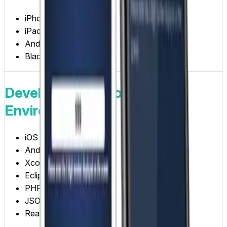
iPhone
iPad
Android
Blackberry
Development Tools /
Environments
iOS
Android
Xcode
Eclipse
PHP/MySQL
JSON
Real-time Broadcasting