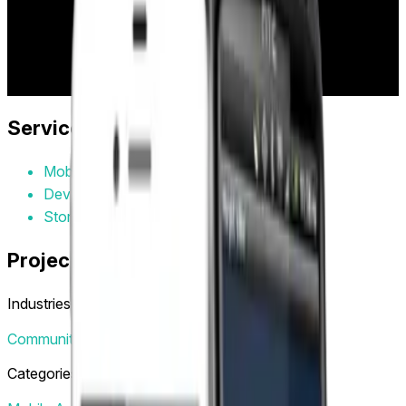
to capture moments and broadcast them to venue screens
for 10 seconds of fame, creating engaging social
experiences in clubs, bars, and entertainment venues.
Project Year:
2015
Client:
HeyIt'sMe
Services Provided
Mobile App Design
Development
Store Submission
Project Tags
Industries
Community
Community & Social
Categories