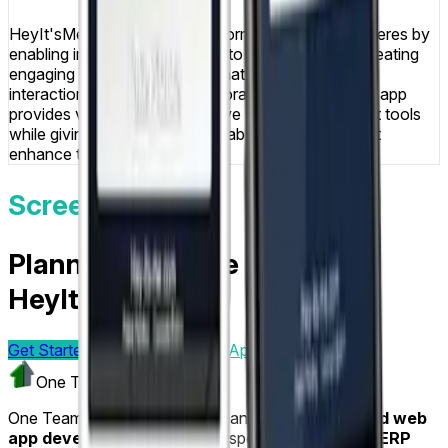
HeyIt'sMe successfully transforms venue atmospheres by
enabling instant photo sharing to venue screens, creating
engaging social experiences that increase patron
interaction and generate memorable moments. The app
provides venues with innovative social engagement tools
while giving patrons fun, shareable experiences that
enhance their night out.
Screens & Flows
Planning a mobile app like
HeyIt'sMe?
Get Started Today
Visit
Mobile App Development
One Team US
One Team US is a Troy, Michigan-based
mobile and web
app development company
specializing in
Odoo ERP