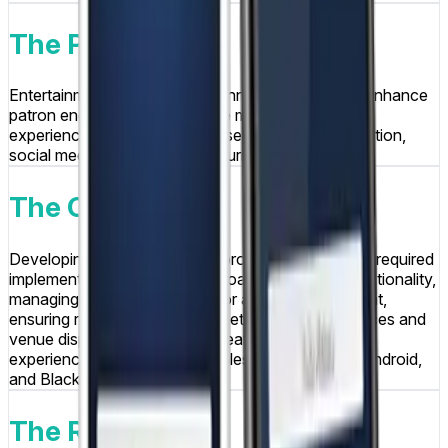
The Problem
Entertainment venues sought innovative ways to enhance
patron engagement and create memorable social
experiences that would increase customer satisfaction,
social media presence, and return visits.
The Challenge
Developing a real-time photo broadcasting system required
implementing instant photo upload and display functionality,
managing photo moderation for appropriate content,
ensuring reliable connectivity between mobile devices and
venue display systems, and creating intuitive user
experiences that worked seamlessly across iOS, Android,
and Blackberry platforms.
The Result