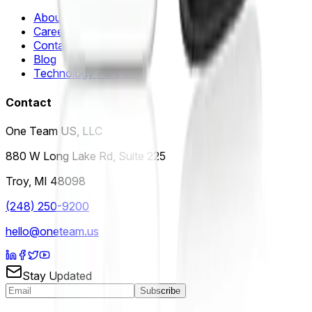
About Us
Careers
Contact Us
Blog
Technology Partners
Contact
One Team US, LLC
880 W Long Lake Rd, Suite 225
Troy
,
MI
48098
(248) 250-9200
hello@oneteam.us
Stay Updated
Subscribe