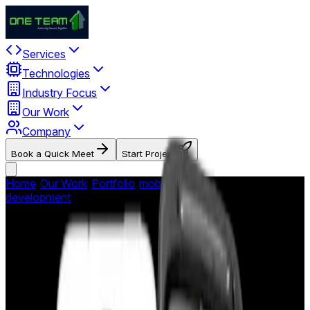
Services
Technologies
Industry Focus
Our Work
Company
Book a Quick Meet
Start Project
Home
/
Our Work
/
Portfolio
/
mobile-app-
development
/
HeyIt'sMe - Social Photo Sharing
HeyIt'sMe - Social Photo
Sharing
Interactive social photo sharing app enabling venue patrons