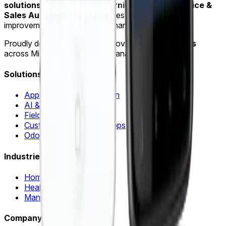
solutions
,
AI & Machine Learning
and
Field Service &
Sales Automation
for industries such as home
improvement, healthcare and manufacturing.
Proudly delivering software innovation for
15+ years
across Michigan, Ohio and Indiana.
Solutions
Application Modernization
AI & Machine Learning
Field Sales Automation
Custom Web & Mobile Apps
Odoo ERP & Automation
Industries
Home Improvement
Healthcare
Manufacturing
Company