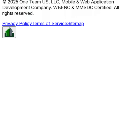
© 2025 One Team US, LLC, Mobile & Web Application
Development Company. WBENC & MMSDC Certified. All
rights reserved.
Privacy Policy
Terms of Service
Sitemap