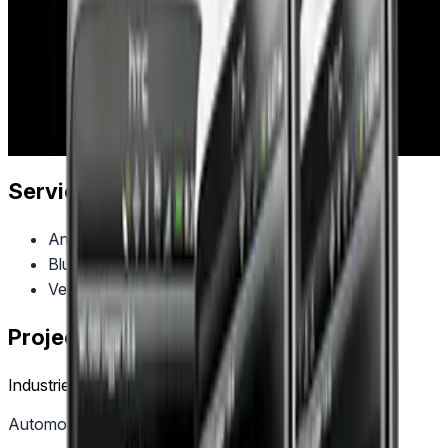
Diagnostics (OBD-II) vehicle data reading through
Bluetooth connectivity, enabling users to monitor engine
performance, troubleshoot issues, and access
comprehensive vehicle diagnostics directly from their mobile
devices.
Industry:
automotive
Project Year:
2013
Client:
OBD Reader
Services Provided
Android Development
Bluetooth Integration
Vehicle Diagnostics
Project Tags
Industries
Automotive
Automotive & Mobility