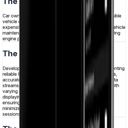
The Problem
Car owners and mechanics needed affordable, accessible
vehicle diagnostic capabilities without investing in
expensive professional scanning tools, while routine vehicle
maintenance required convenient methods for monitoring
engine performance and identifying issues early.
The Challenge
Developing a vehicle diagnostics app required implementing
reliable Bluetooth communication with OBD-II adapters,
accurately parsing and interpreting OBD-II protocol data
streams, handling diverse vehicle makes and models with
varying data availability, creating intuitive interfaces
displaying complex technical information clearly, and
ensuring real-time data processing performance while
minimizing battery drain during extended monitoring
sessions.