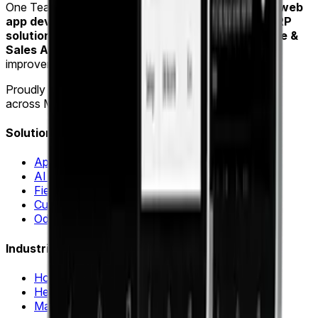
One Team US is a Troy, Michigan-based
mobile and web
app development company
specializing in
Odoo ERP
solutions
,
AI & Machine Learning
and
Field Service &
Sales Automation
for industries such as home
improvement, healthcare and manufacturing.
Proudly delivering software innovation for
15+ years
across Michigan, Ohio and Indiana.
Solutions
Application Modernization
AI & Machine Learning
Field Sales Automation
Custom Web & Mobile Apps
Odoo ERP & Automation
Industries
Home Improvement
Healthcare
Manufacturing