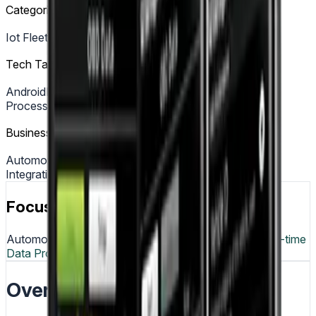
Categories
Iot Fleet Tracking
Tech Tags
Android
Bluetooth
OBD II Protocol
Real Time Data
Processing
Business Tags
Automotive
IoT
Android Development
Bluetooth
Integration
Vehicle Diagnostics
Focus & Tech
Automotive
IoT
Android
Bluetooth
OBD-II Protocol
Real-time
Data Processing
Overview