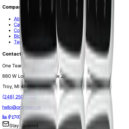
Company
About Us
Careers
Contact Us
Blog
Technology Partners
Contact
One Team US, LLC
880 W Long Lake Rd, Suite 225
Troy
,
MI
48098
(248) 250-9200
hello@oneteam.us
Stay Updated