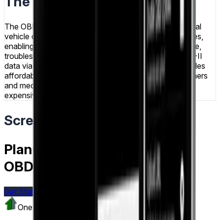
The Result
The OBD Reader app successfully delivers professional
vehicle diagnostics capabilities through Android devices,
enabling users to monitor real-time engine performance,
troubleshoot issues, and access comprehensive OBD-II
data via Bluetooth connectivity. The application provides
affordable, convenient vehicle diagnostics for car owners
and mechanics seeking accessible alternatives to
expensive professional scanning tools.
Screens & Flows
Planning a similar project like
OBD Reader?
Get Started Today
Visit
IoT & Fleet Tracking
One Team US