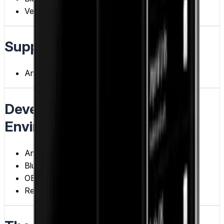
Vehicle Diagnostics
Supported Devices
Android
Development Tools /
Environments
Android
Bluetooth
OBD-II Protocol
Real-time Data Processing