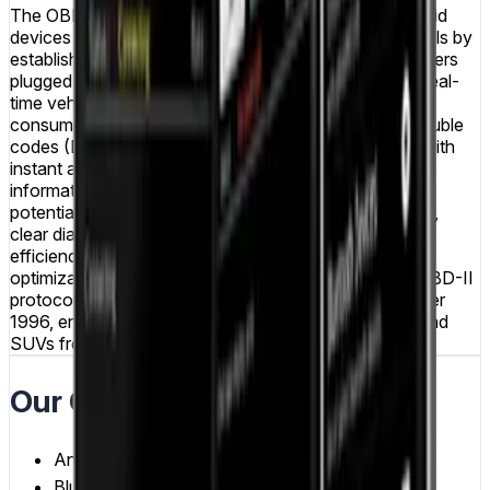
The OBD Reader mobile application transforms Android
devices into professional-grade vehicle diagnostic tools by
establishing Bluetooth connections with OBD-II adapters
plugged into vehicle diagnostic ports. The app reads real-
time vehicle data including engine RPM, speed, fuel
consumption, coolant temperature, and diagnostic trouble
codes (DTCs), providing car owners and mechanics with
instant access to comprehensive vehicle performance
information. Users can monitor engine health, identify
potential issues before they become serious problems,
clear diagnostic trouble codes after repairs, track fuel
efficiency over time, and analyze driving patterns for
optimization. The application supports the standard OBD-II
protocol used across most vehicles manufactured after
1996, ensuring broad compatibility with cars, trucks, and
SUVs from various manufacturers.
Our Contributions
Android Development
Bluetooth Integration