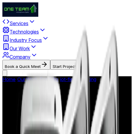
Services
Technologies
Industry Focus
Our Work
Company
Book a Quick Meet
Start Project
Home
/
Our Work
/
Portfolio
/
iot-fleet-tracking
/
OBD Reader -
Vehicle Diagnostics App
OBD Reader - Vehicle
Diagnostics App
Android mobile application providing real-time On-Board