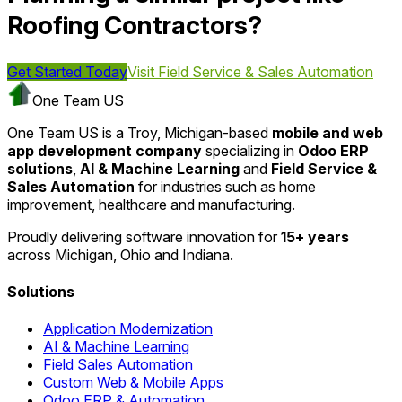
Roofing Contractors?
Get Started Today
Visit
Field Service & Sales Automation
One Team US
One Team US is a Troy, Michigan-based
mobile and web
app development company
specializing in
Odoo ERP
solutions
,
AI & Machine Learning
and
Field Service &
Sales Automation
for industries such as home
improvement, healthcare and manufacturing.
Proudly delivering software innovation for
15+ years
across Michigan, Ohio and Indiana.
Solutions
Application Modernization
AI & Machine Learning
Field Sales Automation
Custom Web & Mobile Apps
Odoo ERP & Automation