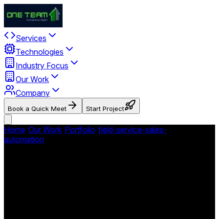
Services
Technologies
Industry Focus
Our Work
Company
Book a Quick Meet
Start Project
Home
/
Our Work
/
Portfolio
/
field-service-sales-
automation
/
No Roof Left Behind - Roofing Field Service
Platform
No Roof Left Behind -
Roofing Field Service
Platform