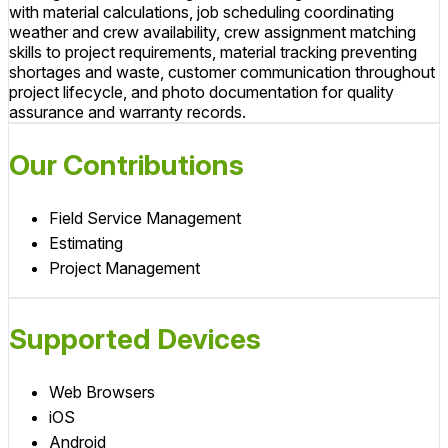
with material calculations, job scheduling coordinating
weather and crew availability, crew assignment matching
skills to project requirements, material tracking preventing
shortages and waste, customer communication throughout
project lifecycle, and photo documentation for quality
assurance and warranty records.
Our Contributions
Field Service Management
Estimating
Project Management
Supported Devices
Web Browsers
iOS
Android