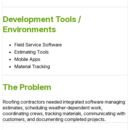
Development Tools /
Environments
Field Service Software
Estimating Tools
Mobile Apps
Material Tracking
The Problem
Roofing contractors needed integrated software managing
estimates, scheduling weather-dependent work,
coordinating crews, tracking materials, communicating with
customers, and documenting completed projects.