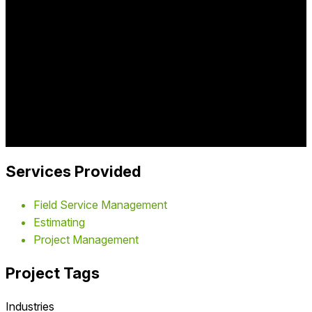
Comprehensive roofing contractor field service platform
managing estimates, job scheduling, crew assignments,
material tracking, customer communication, and project
management for residential and commercial roofing
companies.
Industry:
home improvement
Project Year:
2016
Client:
Roofing Contractors
Services Provided
Field Service Management
Estimating
Project Management
Project Tags
Industries