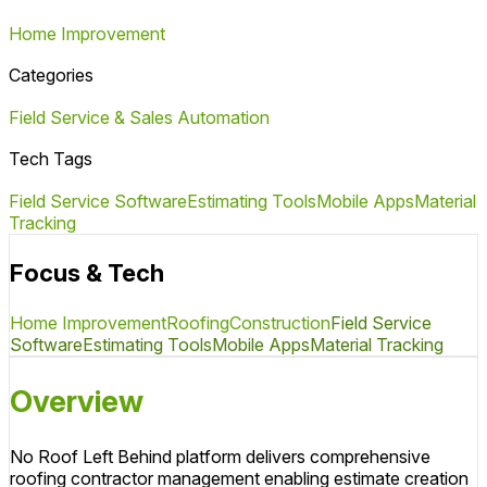
Home Improvement
Categories
Field Service & Sales Automation
Tech Tags
Field Service Software
Estimating Tools
Mobile Apps
Material
Tracking
Focus & Tech
Home Improvement
Roofing
Construction
Field Service
Software
Estimating Tools
Mobile Apps
Material Tracking
Overview
No Roof Left Behind platform delivers comprehensive
roofing contractor management enabling estimate creation