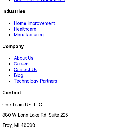
Industries
Home Improvement
Healthcare
Manufacturing
Company
About Us
Careers
Contact Us
Blog
Technology Partners
Contact
One Team US, LLC
880 W Long Lake Rd, Suite 225
Troy
,
MI
48098