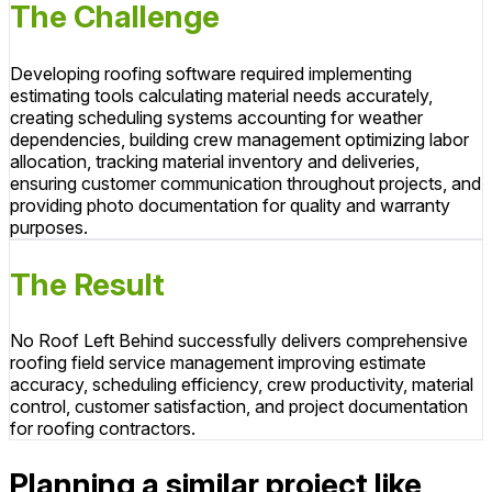
The Challenge
Developing roofing software required implementing
estimating tools calculating material needs accurately,
creating scheduling systems accounting for weather
dependencies, building crew management optimizing labor
allocation, tracking material inventory and deliveries,
ensuring customer communication throughout projects, and
providing photo documentation for quality and warranty
purposes.
The Result
No Roof Left Behind successfully delivers comprehensive
roofing field service management improving estimate
accuracy, scheduling efficiency, crew productivity, material
control, customer satisfaction, and project documentation
for roofing contractors.
Planning a similar project like