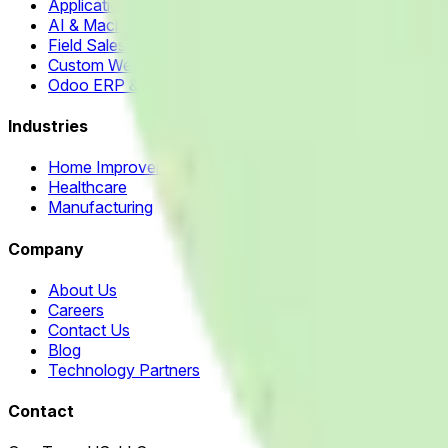
Application Modernization
AI & Machine Learning
Field Sales Automation
Custom Web & Mobile Apps
Odoo ERP & Automation
Industries
Home Improvement
Healthcare
Manufacturing
Company
About Us
Careers
Contact Us
Blog
Technology Partners
Contact