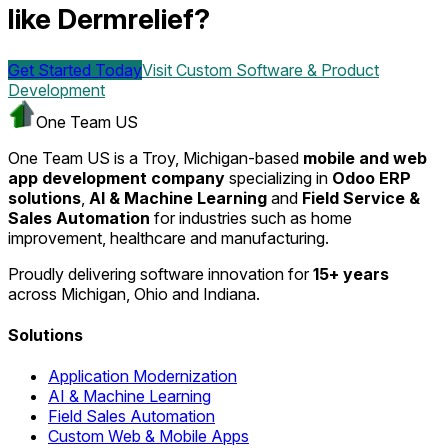
like Dermrelief?
Get Started Today
Visit
Custom Software & Product
Development
One Team US
One Team US is a Troy, Michigan-based
mobile and web
app development company
specializing in
Odoo ERP
solutions
,
AI & Machine Learning
and
Field Service &
Sales Automation
for industries such as home
improvement, healthcare and manufacturing.
Proudly delivering software innovation for
15+ years
across Michigan, Ohio and Indiana.
Solutions
Application Modernization
AI & Machine Learning
Field Sales Automation
Custom Web & Mobile Apps