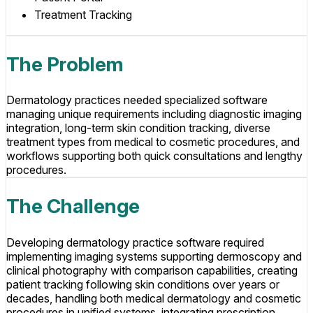
Treatment Tracking
The Problem
Dermatology practices needed specialized software
managing unique requirements including diagnostic imaging
integration, long-term skin condition tracking, diverse
treatment types from medical to cosmetic procedures, and
workflows supporting both quick consultations and lengthy
procedures.
The Challenge
Developing dermatology practice software required
implementing imaging systems supporting dermoscopy and
clinical photography with comparison capabilities, creating
patient tracking following skin conditions over years or
decades, handling both medical dermatology and cosmetic
procedures in unified systems, integrating prescription