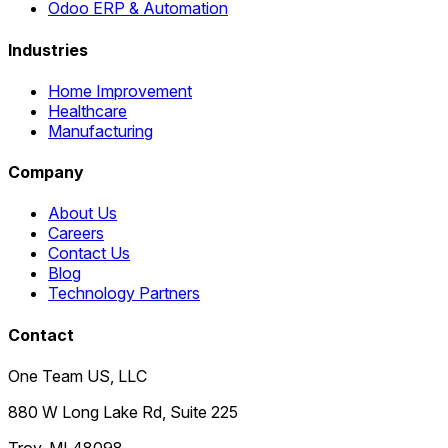
Odoo ERP & Automation
Industries
Home Improvement
Healthcare
Manufacturing
Company
About Us
Careers
Contact Us
Blog
Technology Partners
Contact
One Team US, LLC
880 W Long Lake Rd, Suite 225
Troy
,
MI
48098