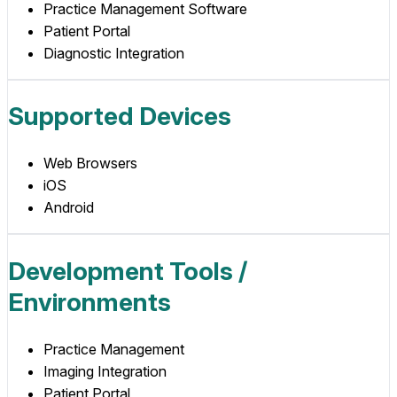
Practice Management Software
Patient Portal
Diagnostic Integration
Supported Devices
Web Browsers
iOS
Android
Development Tools /
Environments
Practice Management
Imaging Integration
Patient Portal