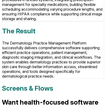
management for specialty medications, building flexible
scheduling accommodating varying procedure lengths, and
ensuring HIPAA compliance while supporting clinical image
storage and sharing.
The Result
The Dermatology Practice Management Platform
successfully delivers comprehensive software supporting
efficient practice operations, patient management,
diagnostic imaging integration, and clinical workflows. The
system enables dermatology practices to provide superior
skin care through better information access, streamlined
operations, and tools designed specifically for
dermatological practice needs.
Screens & Flows
Want health-focused software