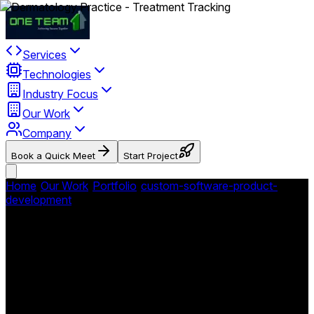
Services
Technologies
Industry Focus
Our Work
Company
Book a Quick Meet
Start Project
Home
/
Our Work
/
Portfolio
/
custom-software-product-
development
/
Dermrelief - Dermatology Practice
Management Platform
Dermrelief - Dermatology
Practice Management
Platform