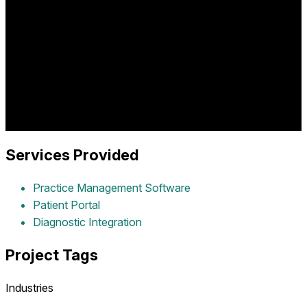
Comprehensive dermatology practice software providing
patient management, treatment tracking, diagnostic imaging
integration, appointment scheduling, and clinical workflow
optimization for dermatology practices delivering advanced
skin care services.
Industry:
healthcare
Project Year:
2016
Client:
Dermrelief
Services Provided
Practice Management Software
Patient Portal
Diagnostic Integration
Project Tags
Industries