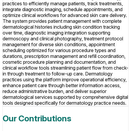
practices to efficiently manage patients, track treatments,
integrate diagnostic imaging, schedule appointments, and
optimize clinical workflows for advanced skin care delivery.
The system provides patient management with complete
dermatological histories including skin condition tracking
over time, diagnostic imaging integration supporting
dermoscopy and clinical photography, treatment protocol
management for diverse skin conditions, appointment
scheduling optimized for various procedure types and
durations, prescription management and refill coordination,
cosmetic procedure planning and documentation, and
clinical workflow tools streamlining patient flow from check-
in through treatment to follow-up care. Dermatology
practices using the platform improve operational efficiency,
enhance patient care through better information access,
reduce administrative burden, and deliver superior
dermatological services supported by comprehensive digital
tools designed specifically for dermatology practice needs.
Our Contributions