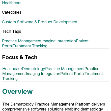
Healthcare
Categories
Custom Software & Product Development
Tech Tags
Practice Management
Imaging Integration
Patient
Portal
Treatment Tracking
Focus & Tech
Healthcare
Dermatology
Practice Management
Practice
Management
Imaging Integration
Patient Portal
Treatment
Tracking
Overview
The Dermatology Practice Management Platform delivers
comprehensive software solutions enabling dermatology