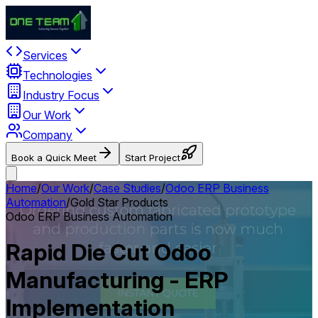
Services
Technologies
Industry Focus
Our Work
Company
Book a Quick Meet
Start Project
Home
/
Our Work
/
Case Studies
/
Odoo ERP Business
Automation
/
Gold Star Products
Odoo ERP Business Automation
Rapid Die Cut Odoo
Manufacturing - ERP
Implementation