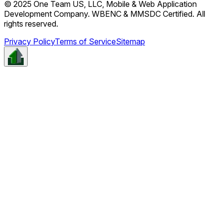
© 2025 One Team US, LLC, Mobile & Web Application
Development Company. WBENC & MMSDC Certified. All
rights reserved.
Privacy Policy
Terms of Service
Sitemap