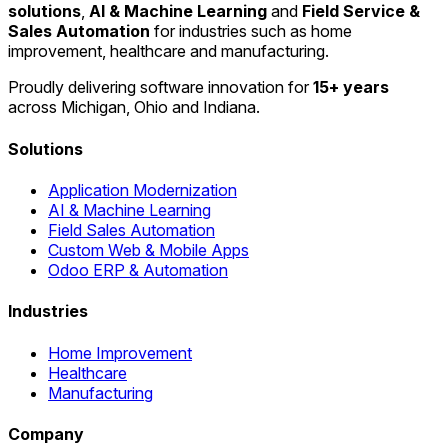
solutions
,
AI & Machine Learning
and
Field Service &
Sales Automation
for industries such as home
improvement, healthcare and manufacturing.
Proudly delivering software innovation for
15+ years
across Michigan, Ohio and Indiana.
Solutions
Application Modernization
AI & Machine Learning
Field Sales Automation
Custom Web & Mobile Apps
Odoo ERP & Automation
Industries
Home Improvement
Healthcare
Manufacturing
Company