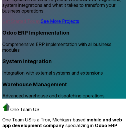
system integrations and what it takes to transform your
business operations.
Get Started Today
See More Projects
Odoo ERP Implementation
Comprehensive ERP implementation with all business
modules
System Integration
Integration with external systems and extensions
Warehouse Management
Advanced warehouse and dispatching operations
One Team US
One Team US is a Troy, Michigan-based
mobile and web
app development company
specializing in
Odoo ERP