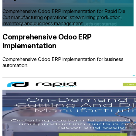
Comprehensive Odoo ERP implementation for Rapid Die
Cut manufacturing operations, streamlining production,
inventory and business management.
Comprehensive Odoo ERP
Implementation
Comprehensive Odoo ERP implementation for business
automation.