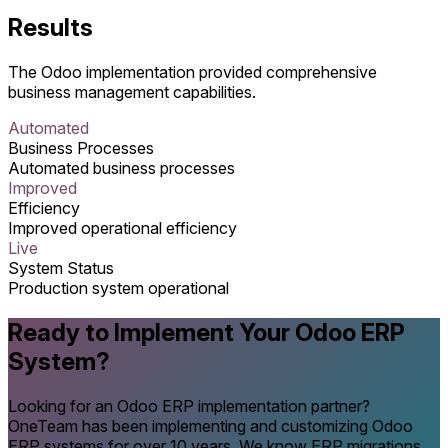
Results
The Odoo implementation provided comprehensive
business management capabilities.
Automated
Business Processes
Automated business processes
Improved
Efficiency
Improved operational efficiency
Live
System Status
Production system operational
Ready to Implement Your Odoo ERP
System?
Looking for an Odoo ERP implementation partner?
OneTeam has been implementing and customizing Odoo
ERP systems for over 10 years. We know ERP migrations,