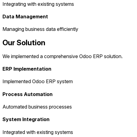
Integrating with existing systems
Data Management
Managing business data efficiently
Our Solution
We implemented a comprehensive Odoo ERP solution.
ERP Implementation
Implemented Odoo ERP system
Process Automation
Automated business processes
System Integration
Integrated with existing systems