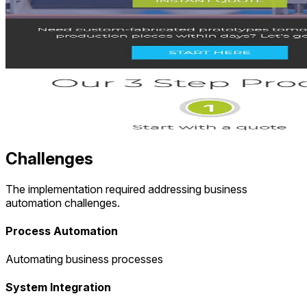
Challenges
The implementation required addressing business
automation challenges.
Process Automation
Automating business processes
System Integration