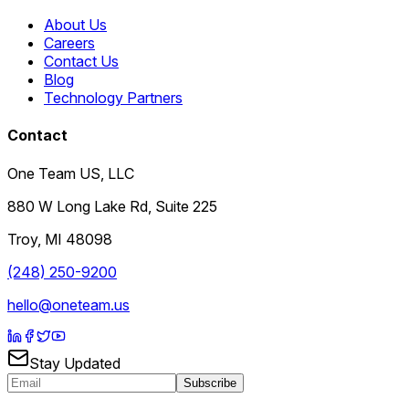
About Us
Careers
Contact Us
Blog
Technology Partners
Contact
One Team US, LLC
880 W Long Lake Rd, Suite 225
Troy
,
MI
48098
(248) 250-9200
hello@oneteam.us
Stay Updated
Subscribe