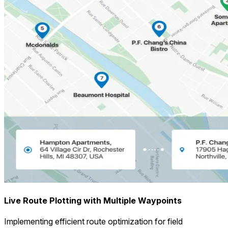
Live Route Plotting with Multiple Waypoints
Implementing efficient route optimization for field