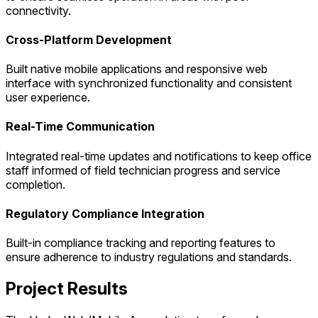
connectivity.
Cross-Platform Development
Built native mobile applications and responsive web
interface with synchronized functionality and consistent
user experience.
Real-Time Communication
Integrated real-time updates and notifications to keep office
staff informed of field technician progress and service
completion.
Regulatory Compliance Integration
Built-in compliance tracking and reporting features to
ensure adherence to industry regulations and standards.
Project Results