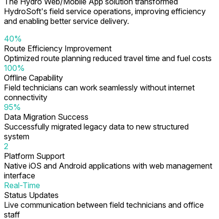
The Hydro Web/Mobile App solution transformed
HydroSoft's field service operations, improving efficiency
and enabling better service delivery.
40%
Route Efficiency Improvement
Optimized route planning reduced travel time and fuel costs
100%
Offline Capability
Field technicians can work seamlessly without internet
connectivity
95%
Data Migration Success
Successfully migrated legacy data to new structured
system
2
Platform Support
Native iOS and Android applications with web management
interface
Real-Time
Status Updates
Live communication between field technicians and office
staff