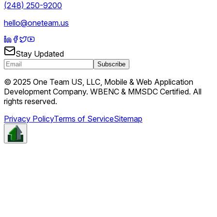
(248) 250-9200
hello@oneteam.us
Stay Updated
Subscribe
© 2025 One Team US, LLC, Mobile & Web Application
Development Company. WBENC & MMSDC Certified. All
rights reserved.
Privacy Policy
Terms of Service
Sitemap