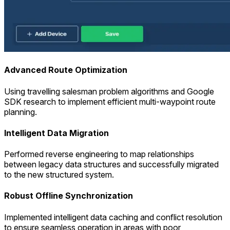
Advanced Route Optimization
Using travelling salesman problem algorithms and Google
SDK research to implement efficient multi-waypoint route
planning.
Intelligent Data Migration
Performed reverse engineering to map relationships
between legacy data structures and successfully migrated
to the new structured system.
Robust Offline Synchronization
Implemented intelligent data caching and conflict resolution
to ensure seamless operation in areas with poor