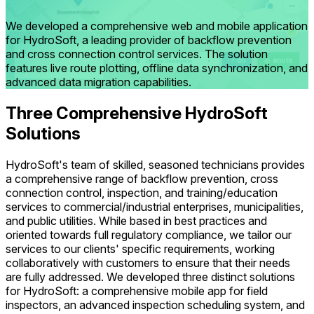
We developed a comprehensive web and mobile application
for HydroSoft, a leading provider of backflow prevention
and cross connection control services. The solution
features live route plotting, offline data synchronization, and
advanced data migration capabilities.
Three Comprehensive HydroSoft
Solutions
HydroSoft's team of skilled, seasoned technicians provides
a comprehensive range of backflow prevention, cross
connection control, inspection, and training/education
services to commercial/industrial enterprises, municipalities,
and public utilities. While based in best practices and
oriented towards full regulatory compliance, we tailor our
services to our clients' specific requirements, working
collaboratively with customers to ensure that their needs
are fully addressed. We developed three distinct solutions
for HydroSoft: a comprehensive mobile app for field
inspectors, an advanced inspection scheduling system, and