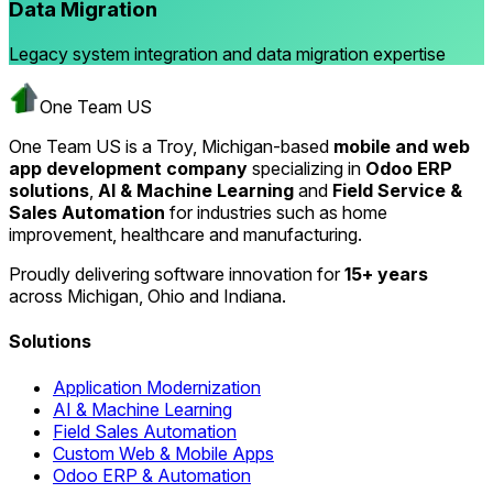
Data Migration
Legacy system integration and data migration expertise
One Team US
One Team US is a Troy, Michigan-based
mobile and web
app development company
specializing in
Odoo ERP
solutions
,
AI & Machine Learning
and
Field Service &
Sales Automation
for industries such as home
improvement, healthcare and manufacturing.
Proudly delivering software innovation for
15+ years
across Michigan, Ohio and Indiana.
Solutions
Application Modernization
AI & Machine Learning
Field Sales Automation
Custom Web & Mobile Apps
Odoo ERP & Automation