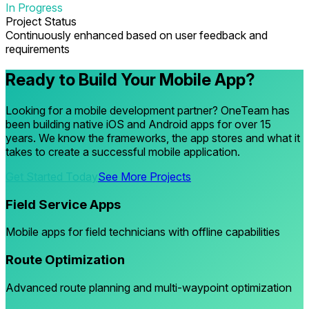
In Progress
Project Status
Continuously enhanced based on user feedback and
requirements
Ready to Build Your Mobile App?
Looking for a mobile development partner? OneTeam has
been building native iOS and Android apps for over 15
years. We know the frameworks, the app stores and what it
takes to create a successful mobile application.
Get Started Today
See More Projects
Field Service Apps
Mobile apps for field technicians with offline capabilities
Route Optimization
Advanced route planning and multi-waypoint optimization