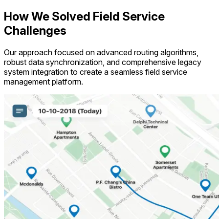
How We Solved Field Service
Challenges
Our approach focused on advanced routing algorithms,
robust data synchronization, and comprehensive legacy
system integration to create a seamless field service
management platform.