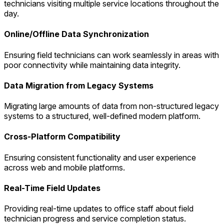
technicians visiting multiple service locations throughout the
day.
Online/Offline Data Synchronization
Ensuring field technicians can work seamlessly in areas with
poor connectivity while maintaining data integrity.
Data Migration from Legacy Systems
Migrating large amounts of data from non-structured legacy
systems to a structured, well-defined modern platform.
Cross-Platform Compatibility
Ensuring consistent functionality and user experience
across web and mobile platforms.
Real-Time Field Updates
Providing real-time updates to office staff about field
technician progress and service completion status.