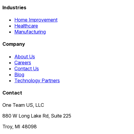
Industries
Home Improvement
Healthcare
Manufacturing
Company
About Us
Careers
Contact Us
Blog
Technology Partners
Contact
One Team US, LLC
880 W Long Lake Rd, Suite 225
Troy
,
MI
48098