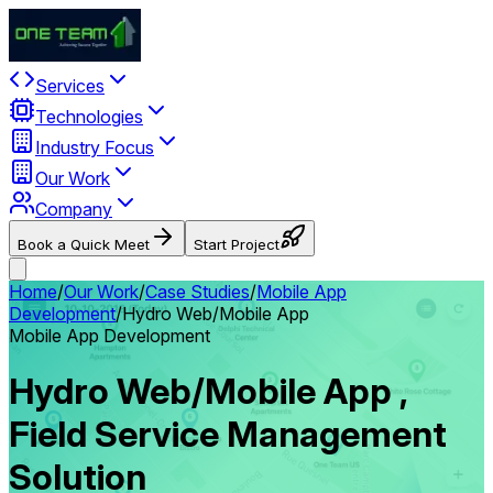
Services
Technologies
Industry Focus
Our Work
Company
Book a Quick Meet
Start Project
Home
/
Our Work
/
Case Studies
/
Mobile App
Development
/
Hydro Web/Mobile App
Mobile App Development
Hydro Web/Mobile App ,
Field Service Management
Solution