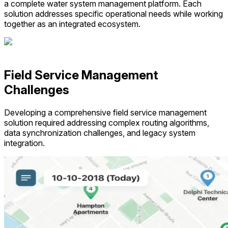
a complete water system management platform. Each
solution addresses specific operational needs while working
together as an integrated ecosystem.
Field Service Management
Challenges
Developing a comprehensive field service management
solution required addressing complex routing algorithms,
data synchronization challenges, and legacy system
integration.